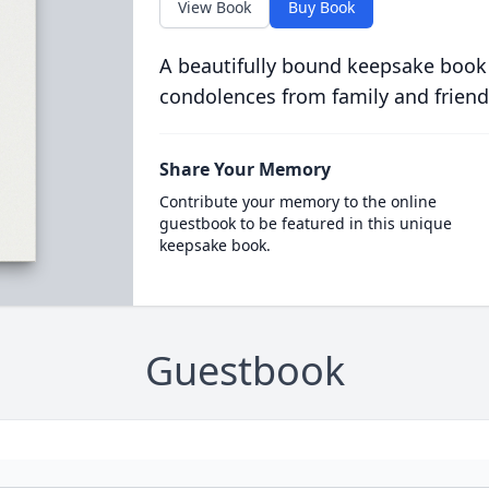
View Book
Buy Book
A beautifully bound keepsake book
condolences from family and friend
Share Your Memory
Contribute your memory to the online
guestbook to be featured in this unique
keepsake book.
Guestbook