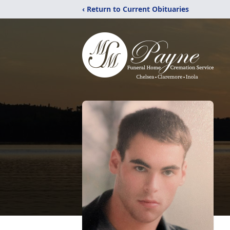
‹ Return to Current Obituaries