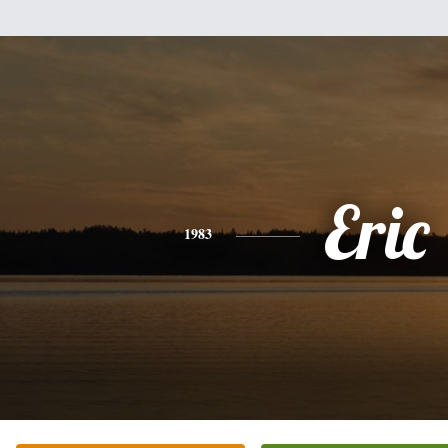
Eric
1983