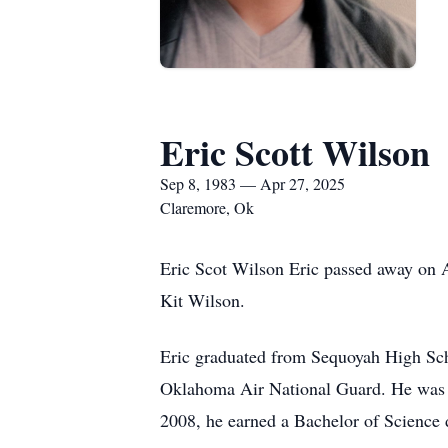
Eric Scott Wilson
Sep 8, 1983 — Apr 27, 2025
Claremore, Ok
Eric Scot Wilson Eric passed away on A
Kit Wilson.
Eric graduated from Sequoyah High Sch
Oklahoma Air National Guard. He was h
2008, he earned a Bachelor of Science