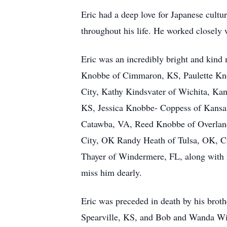
Eric had a deep love for Japanese cultur
throughout his life. He worked closely 
Eric was an incredibly bright and kind
Knobbe of Cimmaron, KS, Paulette Kno
City, Kathy Kindsvater of Wichita, Kan
KS, Jessica Knobbe- Coppess of Kansa
Catawba, VA, Reed Knobbe of Overland
City, OK Randy Heath of Tulsa, OK, C
Thayer of Windermere, FL, along with 
miss him dearly.
Eric was preceded in death by his brot
Spearville, KS, and Bob and Wanda Wil