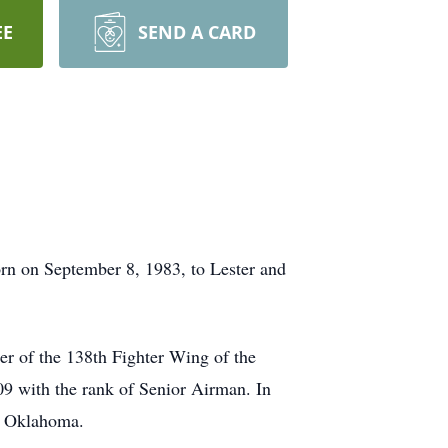
EE
SEND A CARD
rn on September 8, 1983, to Lester and
r of the 138th Fighter Wing of the
9 with the rank of Senior Airman. In
e, Oklahoma.