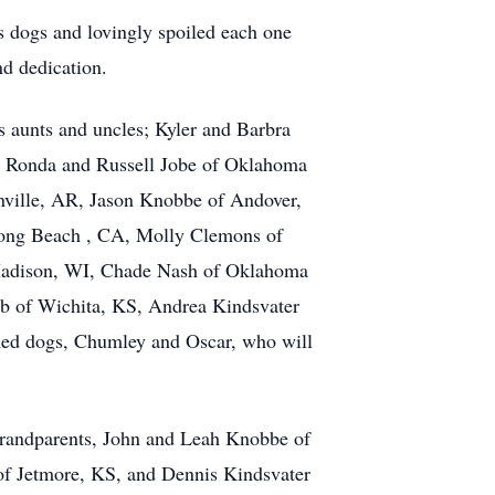
is dogs and lovingly spoiled each one
nd dedication.
s aunts and uncles; Kyler and Barbra
 Ronda and Russell Jobe of Oklahoma
onville, AR, Jason Knobbe of Andover,
Long Beach , CA, Molly Clemons of
 Madison, WI, Chade Nash of Oklahoma
b of Wichita, KS, Andrea Kindsvater
shed dogs, Chumley and Oscar, who will
 grandparents, John and Leah Knobbe of
of Jetmore, KS, and Dennis Kindsvater