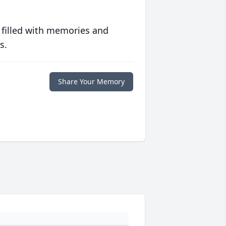
 filled with memories and
s.
Share Your Memory