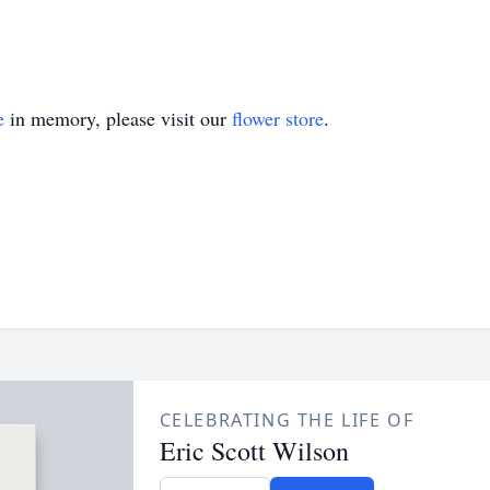
e
in memory, please visit our
flower store
.
CELEBRATING THE LIFE OF
Eric Scott Wilson