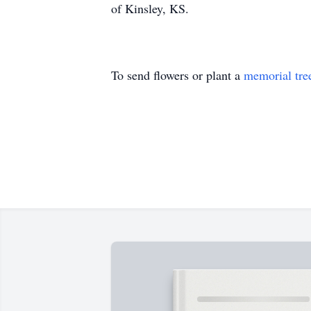
of Kinsley, KS.
To send flowers or plant a
memorial tre