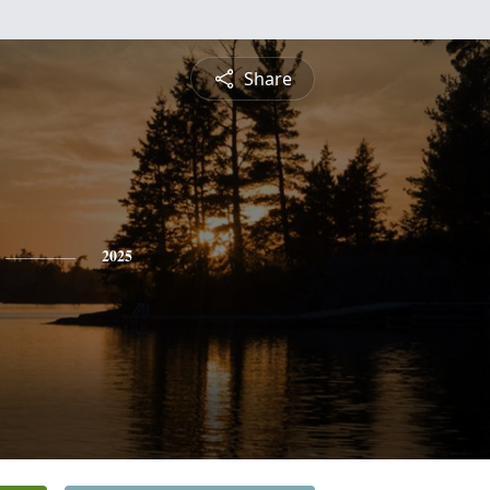
Share
2025