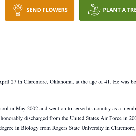
SEND FLOWERS
PLANT A TR
pril 27 in Claremore, Oklahoma, at the age of 41. He was bo
ool in May 2002 and went on to serve his country as a membe
onorably discharged from the United States Air Force in 200
 degree in Biology from Rogers State University in Claremor