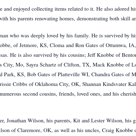
e and enjoyed collecting items related to it. He also adored h
with his parents renovating homes, demonstrating both skill a
 man who was deeply loved by his family. He is survived by hi
bbe, of Jetmore, KS, Cloma and Ron Gates of Ottumwa, IA,
sas. He is also survived by his cousins; Jeff Knobbe of Bent
s City, Mo, Sayra Schartz of Clifton, TX, Mack Knobbe of 
 Park, KS, Bob Gates of Platteville WI, Chandra Gates of
rissie Cribbs of Oklahoma City, OK, Shannan Kindsvater Kal
numerous second cousins, friends, loved ones, and his cheri
her, Jonathan Wilson, his parents, Kit and Lester Wilson, his
son of Claremore, OK, as well as his uncles, Craig Knobbe 