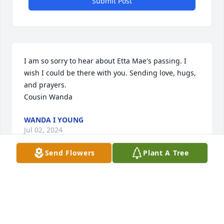
Submit Post
I am so sorry to hear about Etta Mae's passing. I 
wish I could be there with you. Sending love, hugs, 
and prayers. 

Cousin Wanda
WANDA I YOUNG
Jul 02, 2024
Send Flowers
Plant A Tree
Love you RIP!
DIANA CUMMINGS
Jul 02, 2024