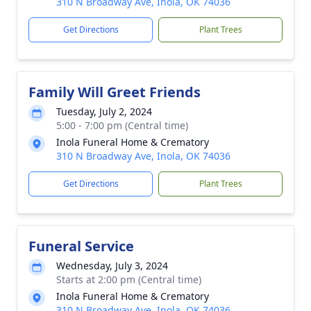
310 N Broadway Ave, Inola, OK 74036
Get Directions
Plant Trees
Family Will Greet Friends
Tuesday, July 2, 2024
5:00 - 7:00 pm (Central time)
Inola Funeral Home & Crematory
310 N Broadway Ave, Inola, OK 74036
Get Directions
Plant Trees
Funeral Service
Wednesday, July 3, 2024
Starts at 2:00 pm (Central time)
Inola Funeral Home & Crematory
310 N Broadway Ave, Inola, OK 74036