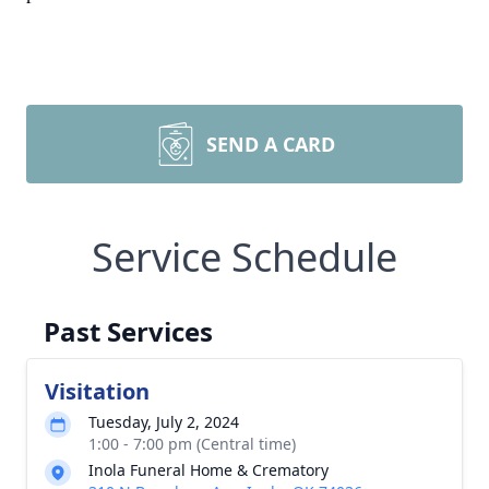
SEND A CARD
Service Schedule
Past Services
Visitation
Tuesday, July 2, 2024
1:00 - 7:00 pm (Central time)
Inola Funeral Home & Crematory