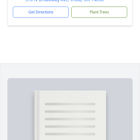
Get Directions
Plant Trees