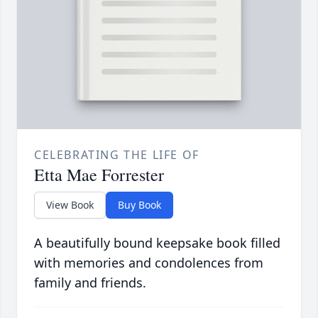
CELEBRATING THE LIFE OF
Etta Mae Forrester
View Book
Buy Book
A beautifully bound keepsake book filled
with memories and condolences from
family and friends.