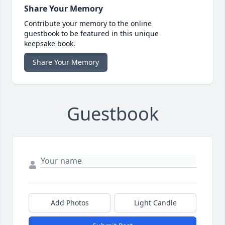
Share Your Memory
Contribute your memory to the online
guestbook to be featured in this unique
keepsake book.
Share Your Memory
Guestbook
Add Photos
Light Candle