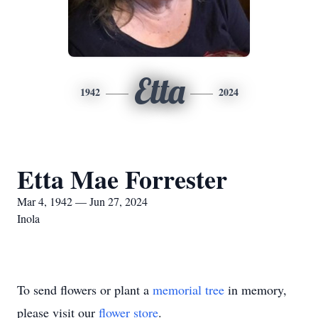
Etta
1942
2024
Etta Mae Forrester
Mar 4, 1942 — Jun 27, 2024
Inola
To send flowers or plant a
memorial tree
in memory,
please visit our
flower store
.