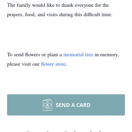
The family would like to thank everyone for the
prayers, food, and visits during this difficult time.
To send flowers or plant a
memorial tree
in memory,
please visit our
flower store
.
SEND A CARD