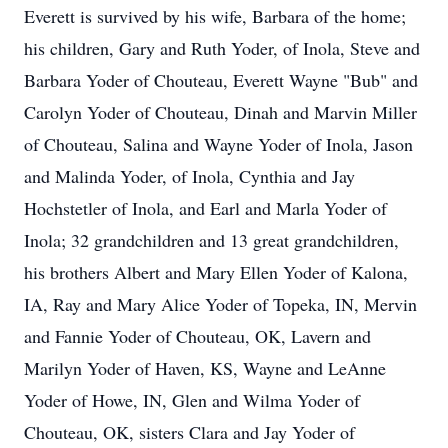
Everett is survived by his wife, Barbara of the home;
his children, Gary and Ruth Yoder, of Inola, Steve and
Barbara Yoder of Chouteau, Everett Wayne "Bub" and
Carolyn Yoder of Chouteau, Dinah and Marvin Miller
of Chouteau, Salina and Wayne Yoder of Inola, Jason
and Malinda Yoder, of Inola, Cynthia and Jay
Hochstetler of Inola, and Earl and Marla Yoder of
Inola; 32 grandchildren and 13 great grandchildren,
his brothers Albert and Mary Ellen Yoder of Kalona,
IA, Ray and Mary Alice Yoder of Topeka, IN, Mervin
and Fannie Yoder of Chouteau, OK, Lavern and
Marilyn Yoder of Haven, KS, Wayne and LeAnne
Yoder of Howe, IN, Glen and Wilma Yoder of
Chouteau, OK, sisters Clara and Jay Yoder of