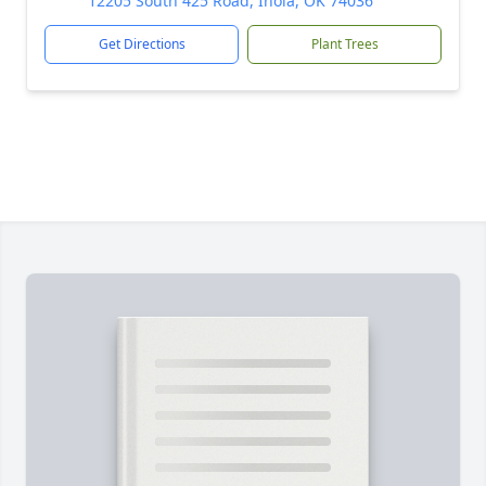
12205 South 425 Road, Inola, OK 74036
Get Directions
Plant Trees