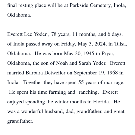
final resting place will be at Parkside Cemetery, Inola,
Oklahoma.
Everett Lee Yoder , 78 years, 11 months, and 6 days,
of Inola passed away on Friday, May 3, 2024, in Tulsa,
Oklahoma. He was born May 30, 1945 in Pryor,
Oklahoma, the son of Noah and Sarah Yoder. Everett
married Barbara Detweiler on September 19, 1968 in
Inola. Together they have spent 55 years of marriage.
He spent his time farming and ranching. Everett
enjoyed spending the winter months in Florida. He
was a wonderful husband, dad, grandfather, and great
grandfather.