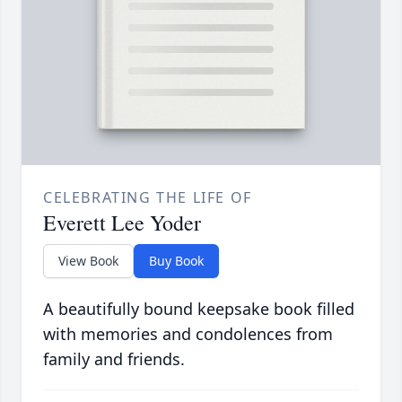
CELEBRATING THE LIFE OF
Everett Lee Yoder
View Book
Buy Book
A beautifully bound keepsake book filled
with memories and condolences from
family and friends.