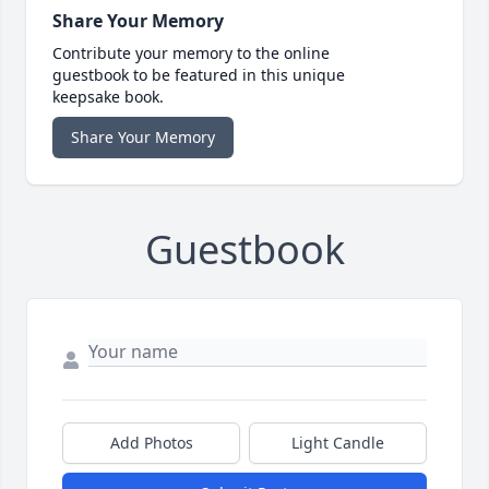
Share Your Memory
Contribute your memory to the online
guestbook to be featured in this unique
keepsake book.
Share Your Memory
Guestbook
Add Photos
Light Candle