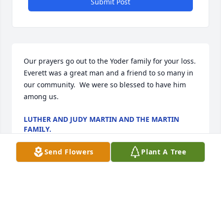
Submit Post
Our prayers go out to the Yoder family for your loss.  
Everett was a great man and a friend to so many in 
our community.  We were so blessed to have him 
among us.
LUTHER AND JUDY MARTIN AND THE MARTIN
FAMILY.
May 06, 2024
Send Flowers
Plant A Tree