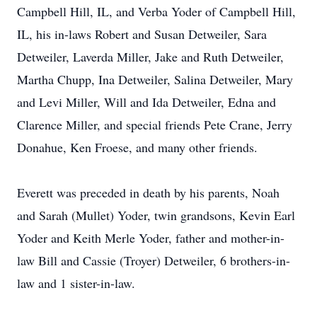
Campbell Hill, IL, and Verba Yoder of Campbell Hill,
IL, his in-laws Robert and Susan Detweiler, Sara
Detweiler, Laverda Miller, Jake and Ruth Detweiler,
Martha Chupp, Ina Detweiler, Salina Detweiler, Mary
and Levi Miller, Will and Ida Detweiler, Edna and
Clarence Miller, and special friends Pete Crane, Jerry
Donahue, Ken Froese, and many other friends.
Everett was preceded in death by his parents, Noah
and Sarah (Mullet) Yoder, twin grandsons, Kevin Earl
Yoder and Keith Merle Yoder, father and mother-in-
law Bill and Cassie (Troyer) Detweiler, 6 brothers-in-
law and 1 sister-in-law.