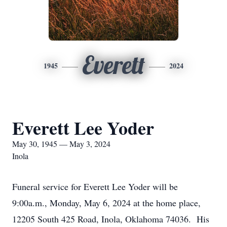
Everett
1945
2024
Everett Lee Yoder
May 30, 1945 — May 3, 2024
Inola
Funeral service for Everett Lee Yoder will be
9:00a.m., Monday, May 6, 2024 at the home place,
12205 South 425 Road, Inola, Oklahoma 74036. His