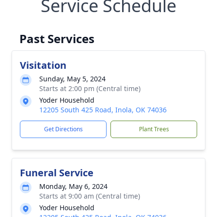
Service Schedule
Past Services
Visitation
Sunday, May 5, 2024
Starts at 2:00 pm (Central time)
Yoder Household
12205 South 425 Road, Inola, OK 74036
Get Directions
Plant Trees
Funeral Service
Monday, May 6, 2024
Starts at 9:00 am (Central time)
Yoder Household