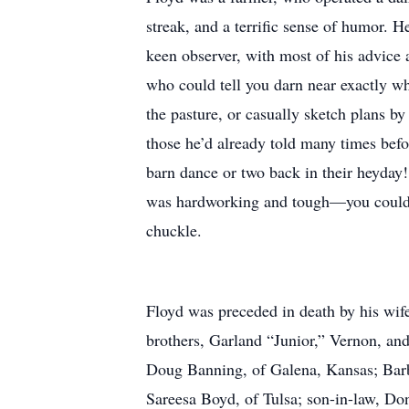
streak, and a terrific sense of humor. 
keen observer, with most of his advice
who could tell you darn near exactly wh
the pasture, or casually sketch plans b
those he’d already told many times befo
barn dance or two back in their heyday!
was hardworking and tough—you could s
chuckle.
Floyd was preceded in death by his wif
brothers, Garland “Junior,” Vernon, an
Doug Banning, of Galena, Kansas; Barb
Sareesa Boyd, of Tulsa; son-in-law, Do