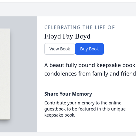
CELEBRATING THE LIFE OF
Floyd Fay Boyd
View Book
Buy Book
A beautifully bound keepsake book
condolences from family and friend
Share Your Memory
Contribute your memory to the online
guestbook to be featured in this unique
keepsake book.