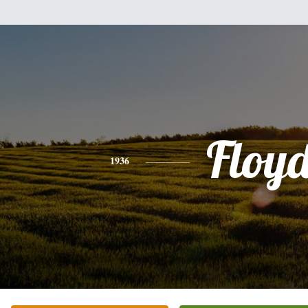
Floy
1936