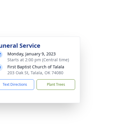
uneral Service
Monday, January 9, 2023
Starts at 2:00 pm (Central time)
First Baptist Church of Talala
203 Oak St, Talala, OK 74080
Text Directions
Plant Trees