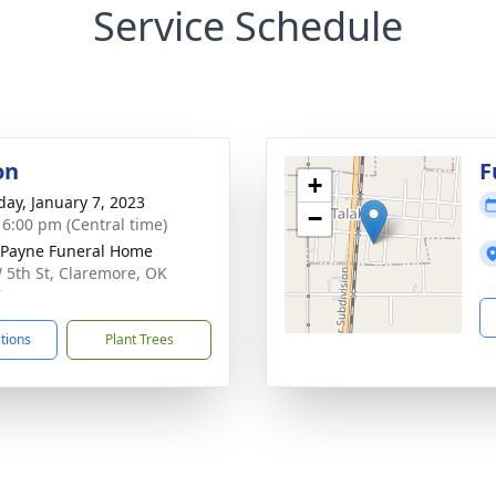
Service Schedule
on
F
+
day, January 7, 2023
−
- 6:00 pm (Central time)
Payne Funeral Home
 5th St, Claremore, OK
7
ctions
Plant Trees