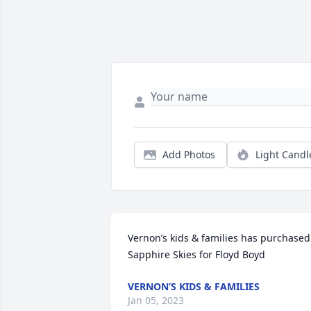
Add Photos
Light Candl
Vernon’s kids & families has purchased 
Sapphire Skies for Floyd Boyd
VERNON’S KIDS & FAMILIES
Jan 05, 2023