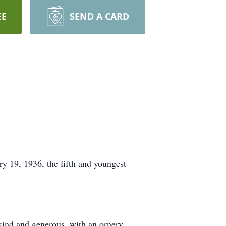
EE
SEND A CARD
y 19, 1936, the fifth and youngest
 kind and generous, with an ornery