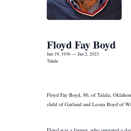
Floyd Fay Boyd
Jan 19, 1936 — Jan 2, 2023
Talala
Floyd Fay Boyd, 86, of Talala, Oklahom
child of Garland and Leona Boyd of W
Floyd was a farmer, who operated a dair