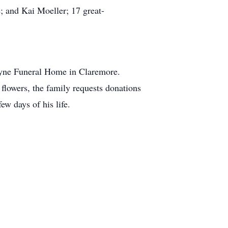
 and Kai Moeller; 17 great-
ayne Funeral Home in Claremore.
 flowers, the family requests donations
ew days of his life.