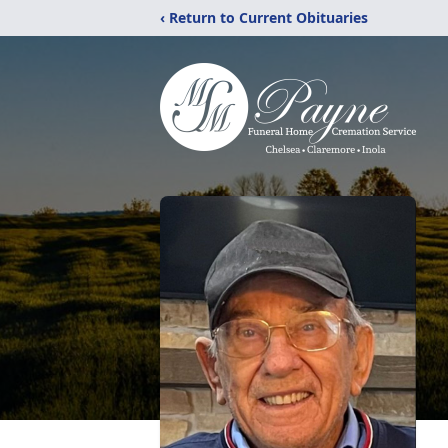
‹ Return to Current Obituaries