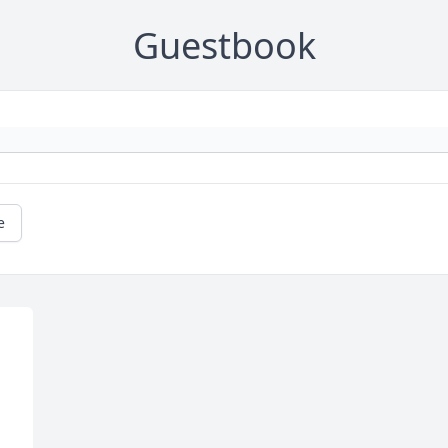
Guestbook
e