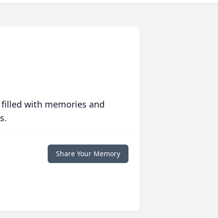
 filled with memories and
s.
Share Your Memory