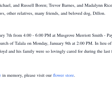
chael, and Russell Boren; Trevor Barnes, and Madalynn Rice;
s, other relatives, many friends, and beloved dog, Dillon.
uary 7th from 4:00 - 6:00 PM at Musgrove Merriott Smith - P
Church of Talala on Monday, January 9th at 2:00 PM. In lieu of
yd and his family were so lovingly cared for during the last f
e
in memory, please visit our
flower store
.