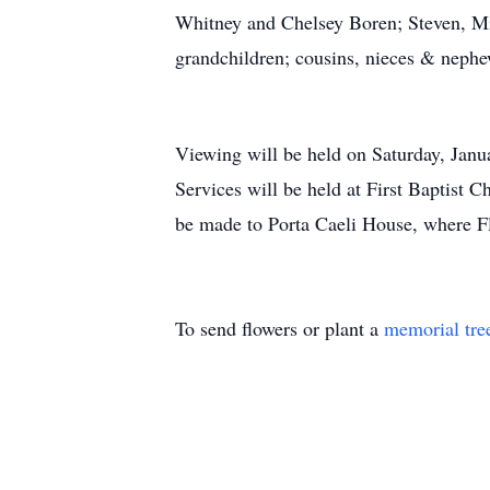
Whitney and Chelsey Boren; Steven, Mi
grandchildren; cousins, nieces & nephew
Viewing will be held on Saturday, Jan
Services will be held at First Baptist 
be made to Porta Caeli House, where Flo
To send flowers or plant a
memorial tre