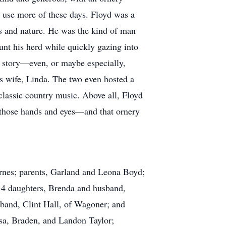
d use more of these days. Floyd was a
ls and nature. He was the kind of man
unt his herd while quickly gazing into
 a story—even, or maybe especially,
is wife, Linda. The two even hosted a
 classic country music. Above all, Floyd
 those hands and eyes—and that ornery
arnes; parents, Garland and Leona Boyd;
y 4 daughters, Brenda and husband,
band, Clint Hall, of Wagoner; and
ssa, Braden, and Landon Taylor;