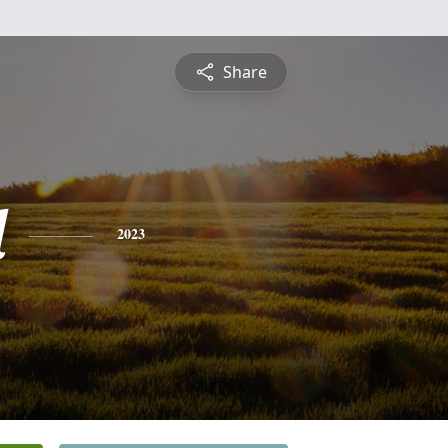
Share
d
2023