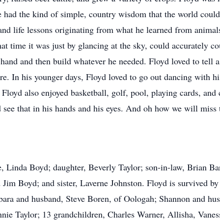
He had the kind of simple, country wisdom that the world coul
 and life lessons originating from what he learned from anima
at time it was just by glancing at the sky, could accurately co
y hand and then build whatever he needed. Floyd loved to tell
re. In his younger days, Floyd loved to go out dancing with h
 Floyd also enjoyed basketball, golf, pool, playing cards, and
ee that in his hands and his eyes. And oh how we will miss
e, Linda Boyd; daughter, Beverly Taylor; son-in-law, Brian B
d Jim Boyd; and sister, Laverne Johnston. Floyd is survived b
ara and husband, Steve Boren, of Oologah; Shannon and hus
nnie Taylor; 13 grandchildren, Charles Warner, Allisha, Vane