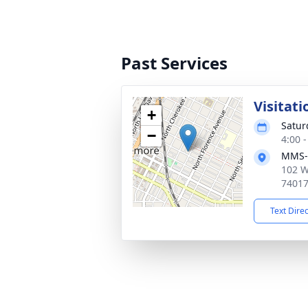
Past Services
Visitati
+
Satur
−
4:00 
MMS-
102 W
7401
Text Dire