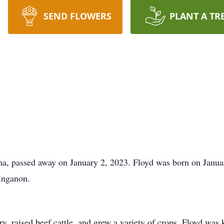
SEND FLOWERS
PLANT A TR
a, passed away on January 2, 2023. Floyd was born on Januar
inganon.
y, raised beef cattle, and grew a variety of crops. Floyd was