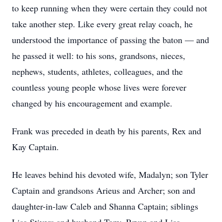
to keep running when they were certain they could not
take another step. Like every great relay coach, he
understood the importance of passing the baton — and
he passed it well: to his sons, grandsons, nieces,
nephews, students, athletes, colleagues, and the
countless young people whose lives were forever
changed by his encouragement and example.
Frank was preceded in death by his parents, Rex and
Kay Captain.
He leaves behind his devoted wife, Madalyn; son Tyler
Captain and grandsons Arieus and Archer; son and
daughter-in-law Caleb and Shanna Captain; siblings