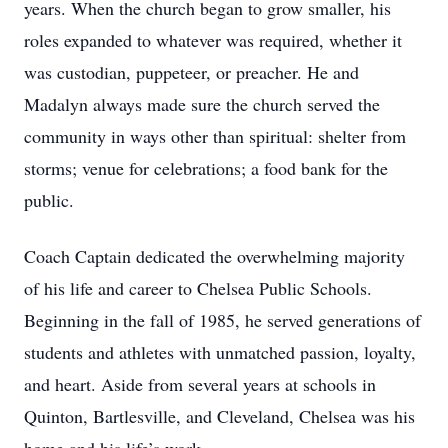
years. When the church began to grow smaller, his
roles expanded to whatever was required, whether it
was custodian, puppeteer, or preacher. He and
Madalyn always made sure the church served the
community in ways other than spiritual: shelter from
storms; venue for celebrations; a food bank for the
public.
Coach Captain dedicated the overwhelming majority
of his life and career to Chelsea Public Schools.
Beginning in the fall of 1985, he served generations of
students and athletes with unmatched passion, loyalty,
and heart. Aside from several years at schools in
Quinton, Bartlesville, and Cleveland, Chelsea was his