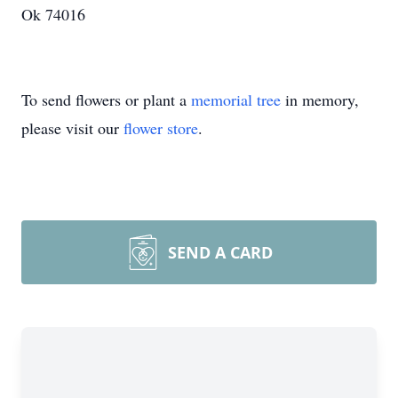
Ok 74016
To send flowers or plant a
memorial tree
in memory,
please visit our
flower store
.
SEND A CARD