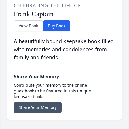
CELEBRATING THE LIFE OF
Frank Captain
View Book
Buy Book
A beautifully bound keepsake book filled
with memories and condolences from
family and friends.
Share Your Memory
Contribute your memory to the online
guestbook to be featured in this unique
keepsake book.
Share Your Memory