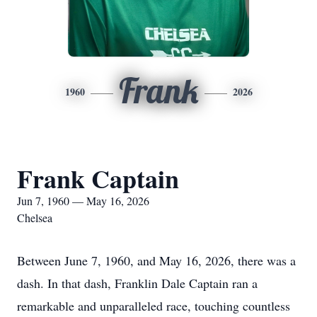
Frank
1960
2026
Frank Captain
Jun 7, 1960 — May 16, 2026
Chelsea
Between June 7, 1960, and May 16, 2026, there was a
dash. In that dash, Franklin Dale Captain ran a
remarkable and unparalleled race, touching countless