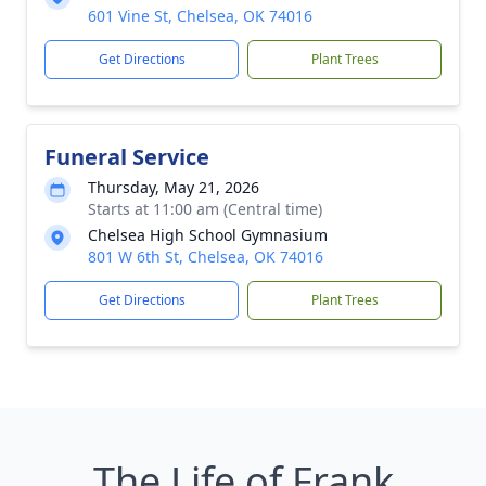
601 Vine St, Chelsea, OK 74016
Get Directions
Plant Trees
Funeral Service
Thursday, May 21, 2026
Starts at 11:00 am (Central time)
Chelsea High School Gymnasium
801 W 6th St, Chelsea, OK 74016
Get Directions
Plant Trees
The Life of Frank