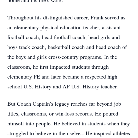
home and his life’s work.
Throughout his distinguished career, Frank served as
an elementary physical education teacher, assistant
football coach, head football coach, head girls and
boys track coach, basketball coach and head coach of
the boys and girls cross-country programs. In the
classroom, he first impacted students through
elementary PE and later became a respected high
school U.S. History and AP U.S. History teacher.
But Coach Captain’s legacy reaches far beyond job
titles, classrooms, or win-loss records. He poured
himself into people. He believed in students when they
struggled to believe in themselves. He inspired athletes