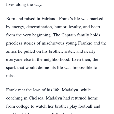
lives along the way.
Born and raised in Fairland, Frank’s life was marked
by energy, determination, humor, loyalty, and heart
from the very beginning. The Captain family holds
priceless stories of mischievous young Frankie and the
antics he pulled on his brother, sister, and nearly
everyone else in the neighborhood. Even then, the
spark that would define his life was impossible to
miss.
Frank met the love of his life, Madalyn, while
coaching in Chelsea. Madalyn had returned home
from college to watch her brother play football and