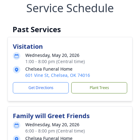
Service Schedule
Past Services
Visitation
Wednesday, May 20, 2026
1:00 - 8:00 pm (Central time)
Chelsea Funeral Home
601 Vine St, Chelsea, OK 74016
Get Directions
Plant Trees
Family will Greet Friends
Wednesday, May 20, 2026
6:00 - 8:00 pm (Central time)
Chelsea Funeral Home