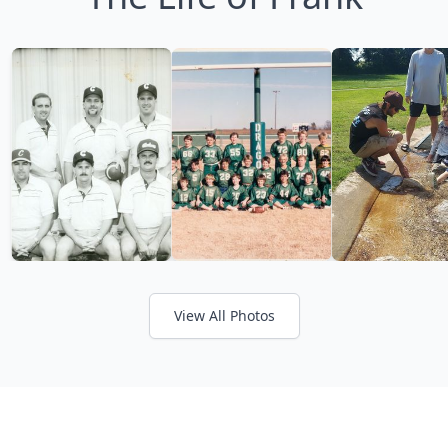
View All Photos