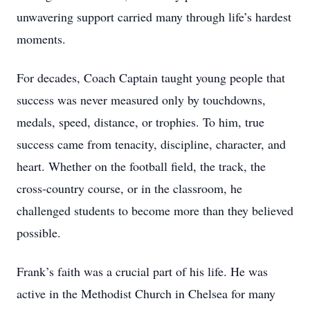
unwavering support carried many through life’s hardest
moments.
For decades, Coach Captain taught young people that
success was never measured only by touchdowns,
medals, speed, distance, or trophies. To him, true
success came from tenacity, discipline, character, and
heart. Whether on the football field, the track, the
cross-country course, or in the classroom, he
challenged students to become more than they believed
possible.
Frank’s faith was a crucial part of his life. He was
active in the Methodist Church in Chelsea for many