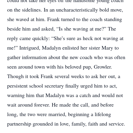
could not take her eyes off the handsome young coach
on the sidelines. In an uncharacteristically bold move,
she waved at him. Frank turned to the coach standing
beside him and asked, “Is she waving at me?” The
reply came quickly: “She’s sure as heck not waving at
me!” Intrigued, Madalyn enlisted her sister Mary to
gather information about the new coach who was often
seen around town with his beloved pup, Growler.
Though it took Frank several weeks to ask her out, a
persistent school secretary finally urged him to act,
warning him that Madalyn was a catch and would not
wait around forever. He made the call, and before
long, the two were married, beginning a lifelong
partnership grounded in love, family, faith and service.