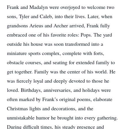
Frank and Madalyn were overjoyed to welcome two
sons, Tyler and Caleb, into their lives. Later, when
grandsons Arieus and Archer arrived, Frank fully
embraced one of his favorite roles: Pops. The yard
outside his house was soon transformed into a
miniature sports complex, complete with forts,
obstacle courses, and seating for extended family to
get together. Family was the center of his world. He
was fiercely loyal and deeply devoted to those he
loved. Birthdays, anniversaries, and holidays were
often marked by Frank’s original poems, elaborate
Christmas lights and decorations, and the
unmistakable humor he brought into every gathering.
During difficult times, his steady presence and