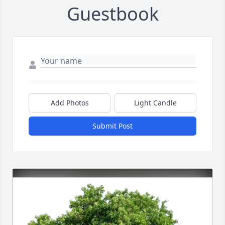
Guestbook
Add Photos
Light Candle
Submit Post