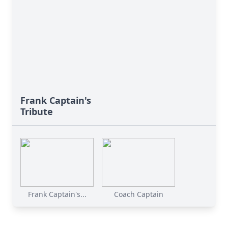
Frank Captain's
Tribute
Frank Captain's...
Coach Captain