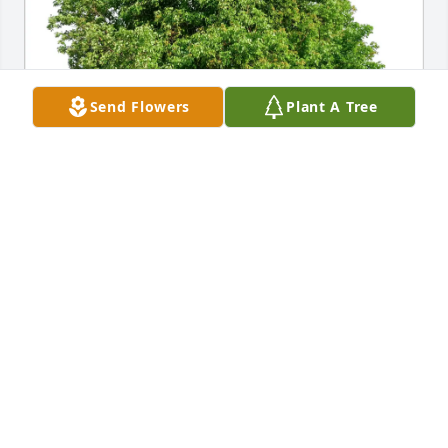
Send Flowers
Plant A Tree
Jamie Kim Logan Maddox Quigley purchased Eco-
Friendly Memorial Trees for Frank Captain
JAMIE KIM LOGAN MADDOX QUIGLEY
May 22, 2026
One of my (Meg) first memories was teaching with 