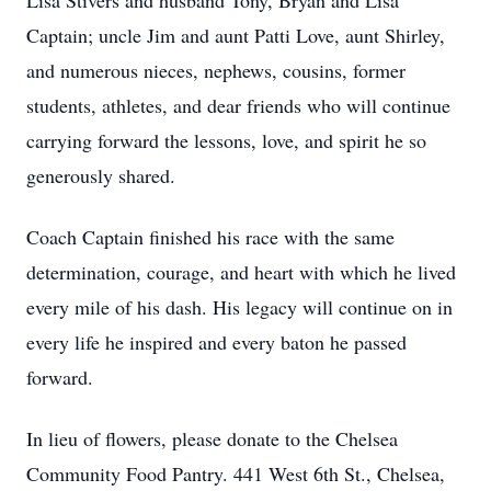
Lisa Stivers and husband Tony, Bryan and Lisa
Captain; uncle Jim and aunt Patti Love, aunt Shirley,
and numerous nieces, nephews, cousins, former
students, athletes, and dear friends who will continue
carrying forward the lessons, love, and spirit he so
generously shared.
Coach Captain finished his race with the same
determination, courage, and heart with which he lived
every mile of his dash. His legacy will continue on in
every life he inspired and every baton he passed
forward.
In lieu of flowers, please donate to the Chelsea
Community Food Pantry. 441 West 6th St., Chelsea,