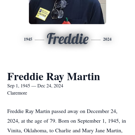
Freddie
1945
2024
Freddie Ray Martin
Sep 1, 1945 — Dec 24, 2024
Claremore
Freddie Ray Martin passed away on December 24,
2024, at the age of 79. Born on September 1, 1945, in
Vinita, Oklahoma, to Charlie and Mary Jane Martin,