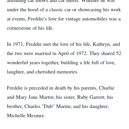
attending car shows and car meets. Whether he was
under the hood of a classic car or showcasing his work
at events, Freddie’s love for vintage automobiles was a
cornerstone of his life.
In 1971, Freddie met the love of his life, Kathryn, and
the two were married in April of 1972. They shared 52
wonderful years together, building a life full of love,
laughter, and cherished memories.
Freddie is preceded in death by his parents, Charlie
and Mary Jane Martin; his sister, Ruby Garrett; his
brother, Charles "Dub" Martin; and his daughter,
Michelle Mesmer.