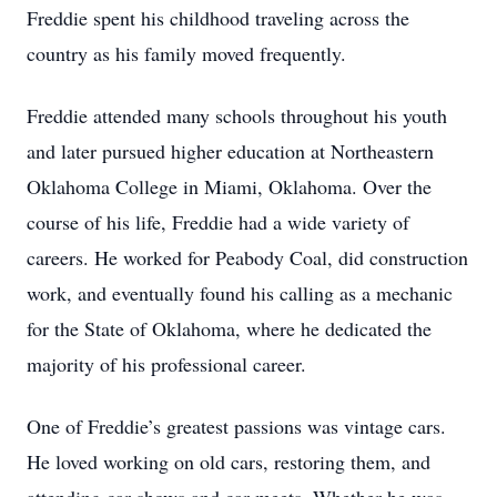
Freddie spent his childhood traveling across the
country as his family moved frequently.
Freddie attended many schools throughout his youth
and later pursued higher education at Northeastern
Oklahoma College in Miami, Oklahoma. Over the
course of his life, Freddie had a wide variety of
careers. He worked for Peabody Coal, did construction
work, and eventually found his calling as a mechanic
for the State of Oklahoma, where he dedicated the
majority of his professional career.
One of Freddie’s greatest passions was vintage cars.
He loved working on old cars, restoring them, and