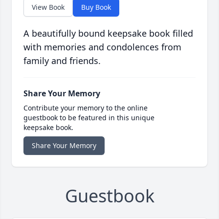
View Book
Buy Book
A beautifully bound keepsake book filled
with memories and condolences from
family and friends.
Share Your Memory
Contribute your memory to the online
guestbook to be featured in this unique
keepsake book.
Share Your Memory
Guestbook