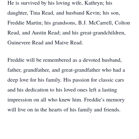
He is survived by his loving wife, Kathryn; his
daughter, Tina Read, and husband Kevin; his son,
Freddie Martin; his grandsons, B.J. McCarrell, Colton
Read, and Austin Read; and his great-grandchildren,
Guinevere Read and Maive Read.
Freddie will be remembered as a devoted husband,
father, grandfather, and great-grandfather who had a
deep love for his family. His passion for classic cars
and his dedication to his loved ones left a lasting
impression on all who knew him. Freddie’s memory
will live on in the hearts of his family and friends.