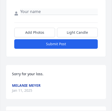
Add Photos
Light Candle
Submit Post
Sorry for your loss.
MELANIE MEYER
Jan 11, 2025