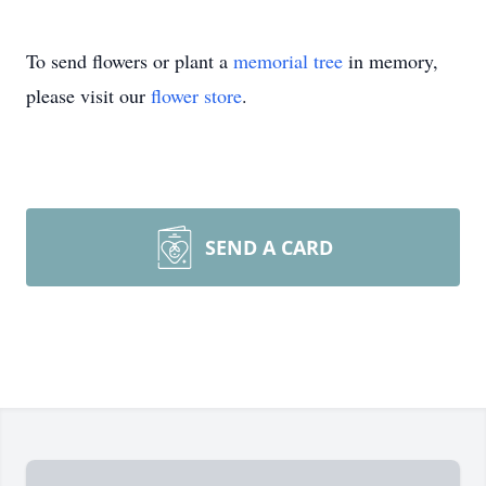
To send flowers or plant a
memorial tree
in memory,
please visit our
flower store
.
SEND A CARD