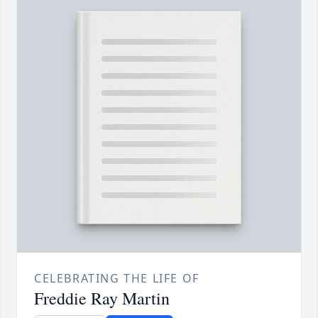
CELEBRATING THE LIFE OF
Freddie Ray Martin