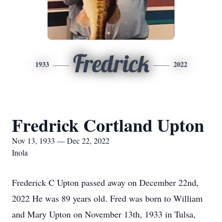
Fredrick
1933
2022
Fredrick Cortland Upton
Nov 13, 1933 — Dec 22, 2022
Inola
Frederick C Upton passed away on December 22nd,
2022 He was 89 years old. Fred was born to William
and Mary Upton on November 13th, 1933 in Tulsa,