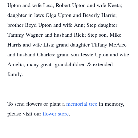
Upton and wife Lisa, Robert Upton and wife Keeta;
daughter in laws Olga Upton and Beverly Harris;
brother Boyd Upton and wife Ann; Step daughter
Tammy Wagner and husband Rick; Step son, Mike
Harris and wife Lisa; grand daughter Tiffany McAfee
and husband Charles; grand son Jessie Upton and wife
Amelia, many great- grandchildren & extended
family.
To send flowers or plant a
memorial tree
in memory,
please visit our
flower store
.