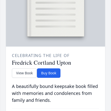
CELEBRATING THE LIFE OF
Fredrick Cortland Upton
View Book
Buy Book
A beautifully bound keepsake book filled
with memories and condolences from
family and friends.