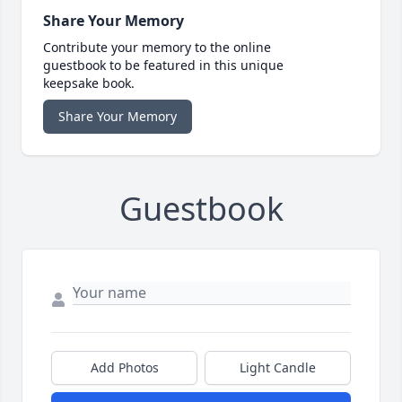
Share Your Memory
Contribute your memory to the online
guestbook to be featured in this unique
keepsake book.
Share Your Memory
Guestbook
Add Photos
Light Candle