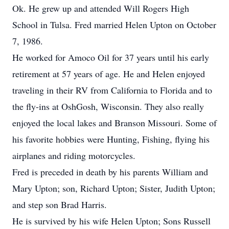
Ok. He grew up and attended Will Rogers High
School in Tulsa. Fred married Helen Upton on October
7, 1986.
He worked for Amoco Oil for 37 years until his early
retirement at 57 years of age. He and Helen enjoyed
traveling in their RV from California to Florida and to
the fly-ins at OshGosh, Wisconsin. They also really
enjoyed the local lakes and Branson Missouri. Some of
his favorite hobbies were Hunting, Fishing, flying his
airplanes and riding motorcycles.
Fred is preceded in death by his parents William and
Mary Upton; son, Richard Upton; Sister, Judith Upton;
and step son Brad Harris.
He is survived by his wife Helen Upton; Sons Russell