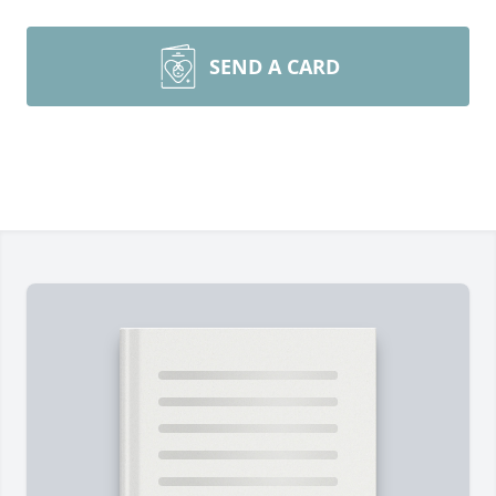
SEND A CARD