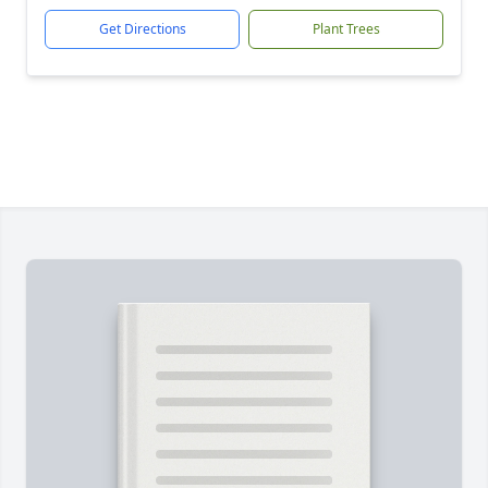
Get Directions
Plant Trees