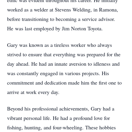
ethic was evident throughout his career. He initially
worked as a welder at Stevens Welding, in Ramona,
before transitioning to becoming a service advisor.
He was last employed by Jim Norton Toyota.
Gary was known as a tireless worker who always
strived to ensure that everything was prepared for the
day ahead. He had an innate aversion to idleness and
was constantly engaged in various projects. His
commitment and dedication made him the first one to
arrive at work every day.
Beyond his professional achievements, Gary had a
vibrant personal life. He had a profound love for
fishing, hunting, and four-wheeling. These hobbies