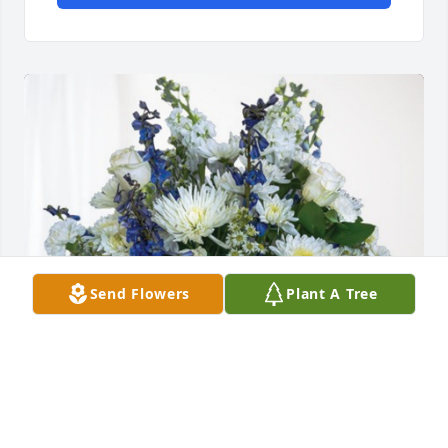
Send Flowers
Plant A Tree
The Progressive family has purchased Cherished 