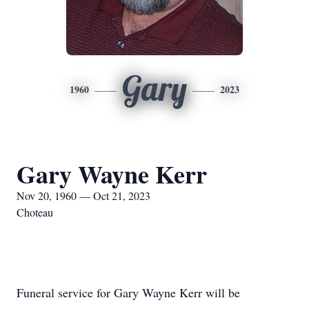
Gary
1960
2023
Gary Wayne Kerr
Nov 20, 1960 — Oct 21, 2023
Choteau
Funeral service for Gary Wayne Kerr will be