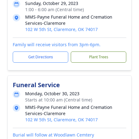
Sunday, October 29, 2023
1:00 - 6:00 am (Central time)
MMS-Payne Funeral Home and Cremation
Services-Claremore
102 W 5th St, Claremore, OK 74017
Family will receive visitors from 3pm-6pm.
Get Directions
Plant Trees
Funeral Service
Monday, October 30, 2023
Starts at 10:00 am (Central time)
MMS-Payne Funeral Home and Cremation
Services-Claremore
102 W 5th St, Claremore, OK 74017
Burial will follow at Woodlawn Cemtery