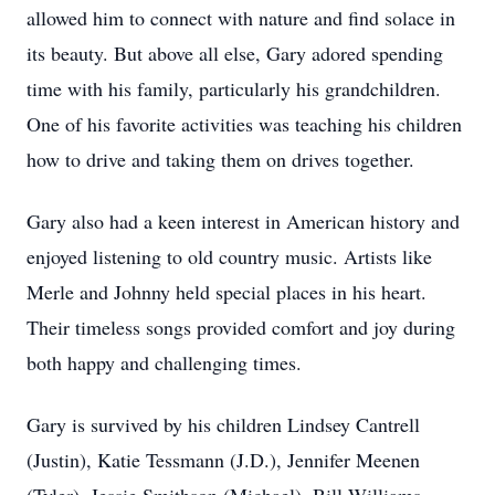
allowed him to connect with nature and find solace in
its beauty. But above all else, Gary adored spending
time with his family, particularly his grandchildren.
One of his favorite activities was teaching his children
how to drive and taking them on drives together.
Gary also had a keen interest in American history and
enjoyed listening to old country music. Artists like
Merle and Johnny held special places in his heart.
Their timeless songs provided comfort and joy during
both happy and challenging times.
Gary is survived by his children Lindsey Cantrell
(Justin), Katie Tessmann (J.D.), Jennifer Meenen