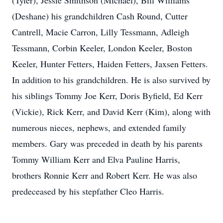
(Tyler), Jessie Smithson (Michael), Bill Williams
(Deshane) his grandchildren Cash Round, Cutter
Cantrell, Macie Carron, Lilly Tessmann, Adleigh
Tessmann, Corbin Keeler, London Keeler, Boston
Keeler, Hunter Fetters, Haiden Fetters, Jaxsen Fetters.
In addition to his grandchildren. He is also survived by
his siblings Tommy Joe Kerr, Doris Byfield, Ed Kerr
(Vickie), Rick Kerr, and David Kerr (Kim), along with
numerous nieces, nephews, and extended family
members. Gary was preceded in death by his parents
Tommy William Kerr and Elva Pauline Harris,
brothers Ronnie Kerr and Robert Kerr. He was also
predeceased by his stepfather Cleo Harris.