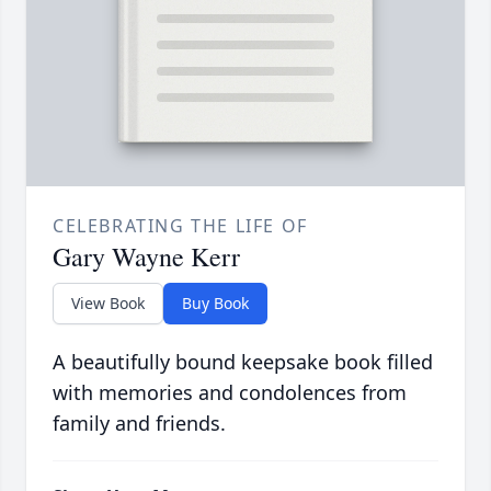
CELEBRATING THE LIFE OF
Gary Wayne Kerr
View Book
Buy Book
A beautifully bound keepsake book filled
with memories and condolences from
family and friends.