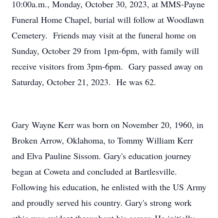
10:00a.m., Monday, October 30, 2023, at MMS-Payne
Funeral Home Chapel, burial will follow at Woodlawn
Cemetery. Friends may visit at the funeral home on
Sunday, October 29 from 1pm-6pm, with family will
receive visitors from 3pm-6pm. Gary passed away on
Saturday, October 21, 2023. He was 62.
Gary Wayne Kerr was born on November 20, 1960, in
Broken Arrow, Oklahoma, to Tommy William Kerr
and Elva Pauline Sissom. Gary's education journey
began at Coweta and concluded at Bartlesville.
Following his education, he enlisted with the US Army
and proudly served his country. Gary's strong work