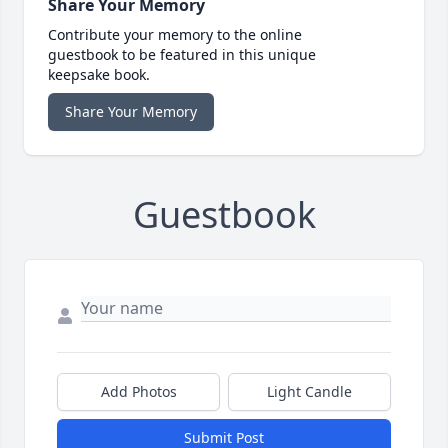
Share Your Memory
Contribute your memory to the online
guestbook to be featured in this unique
keepsake book.
Share Your Memory
Guestbook
Add Photos
Light Candle
Submit Post