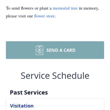
To send flowers or plant a
memorial tree
in memory,
please visit our
flower store
.
SEND A CARD
Service Schedule
Past Services
Visitation