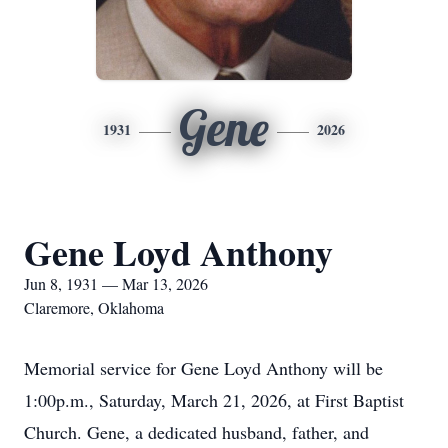
Gene
1931
2026
Gene Loyd Anthony
Jun 8, 1931 — Mar 13, 2026
Claremore, Oklahoma
Memorial service for Gene Loyd Anthony will be
1:00p.m., Saturday, March 21, 2026, at First Baptist
Church. Gene, a dedicated husband, father, and