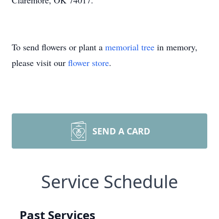
Claremore, OK 74017.
To send flowers or plant a
memorial tree
in memory,
please visit our
flower store
.
SEND A CARD
Service Schedule
Past Services