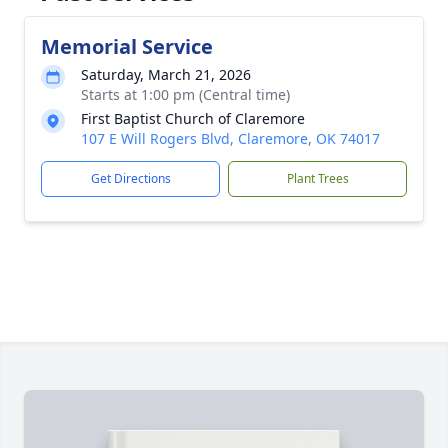
Memorial Service
Saturday, March 21, 2026
Starts at 1:00 pm (Central time)
First Baptist Church of Claremore
107 E Will Rogers Blvd, Claremore, OK 74017
Get Directions
Plant Trees