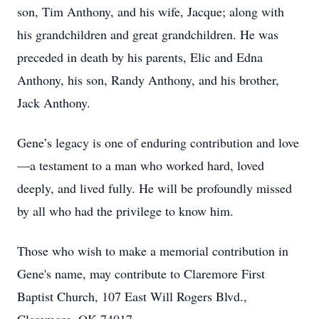
son, Tim Anthony, and his wife, Jacque; along with
his grandchildren and great grandchildren. He was
preceded in death by his parents, Elic and Edna
Anthony, his son, Randy Anthony, and his brother,
Jack Anthony.
Gene’s legacy is one of enduring contribution and love
—a testament to a man who worked hard, loved
deeply, and lived fully. He will be profoundly missed
by all who had the privilege to know him.
Those who wish to make a memorial contribution in
Gene's name, may contribute to Claremore First
Baptist Church, 107 East Will Rogers Blvd.,