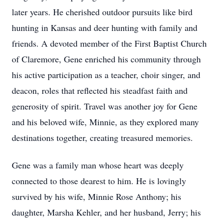
later years. He cherished outdoor pursuits like bird
hunting in Kansas and deer hunting with family and
friends. A devoted member of the First Baptist Church
of Claremore, Gene enriched his community through
his active participation as a teacher, choir singer, and
deacon, roles that reflected his steadfast faith and
generosity of spirit. Travel was another joy for Gene
and his beloved wife, Minnie, as they explored many
destinations together, creating treasured memories.
Gene was a family man whose heart was deeply
connected to those dearest to him. He is lovingly
survived by his wife, Minnie Rose Anthony; his
daughter, Marsha Kehler, and her husband, Jerry; his