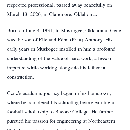
respected professional, passed away peacefully on
March 13, 2026, in Claremore, Oklahoma.
Born on June 8, 1931, in Muskogee, Oklahoma, Gene
was the son of Elic and Edna (Pratt) Anthony. His
early years in Muskogee instilled in him a profound
understanding of the value of hard work, a lesson
imparted while working alongside his father in
construction.
Gene’s academic journey began in his hometown,
where he completed his schooling before earning a
football scholarship to Bacone College. He further
pursued his passion for engineering at Northeastern