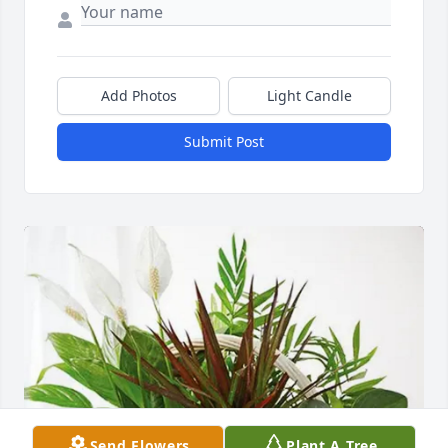
Add Photos
Light Candle
Submit Post
Send Flowers
Plant A Tree