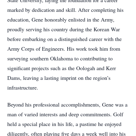
State University, laying the foundation for a career
marked by dedication and skill. After completing his
education, Gene honorably enlisted in the Army,
proudly serving his country during the Korean War
before embarking on a distinguished career with the
Army Corps of Engineers. His work took him from
surveying southern Oklahoma to contributing to
significant projects such as the Oologah and Kerr
Dams, leaving a lasting imprint on the region’s
infrastructure.
Beyond his professional accomplishments, Gene was a
man of varied interests and deep commitments. Golf
held a special place in his life, a pastime he enjoyed
diligently, often playing five days a week well into his