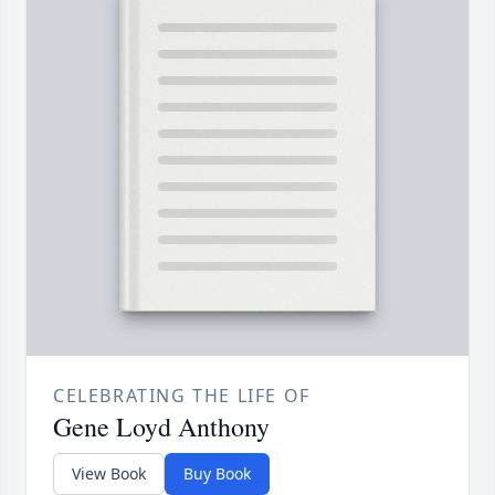
CELEBRATING THE LIFE OF
Gene Loyd Anthony
View Book
Buy Book