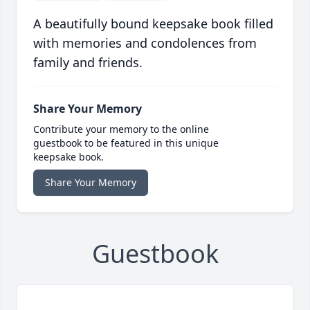
A beautifully bound keepsake book filled
with memories and condolences from
family and friends.
Share Your Memory
Contribute your memory to the online
guestbook to be featured in this unique
keepsake book.
Share Your Memory
Guestbook