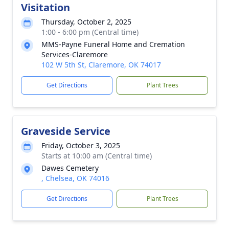
Visitation
Thursday, October 2, 2025
1:00 - 6:00 pm (Central time)
MMS-Payne Funeral Home and Cremation
Services-Claremore
102 W 5th St, Claremore, OK 74017
Get Directions
Plant Trees
Graveside Service
Friday, October 3, 2025
Starts at 10:00 am (Central time)
Dawes Cemetery
, Chelsea, OK 74016
Get Directions
Plant Trees