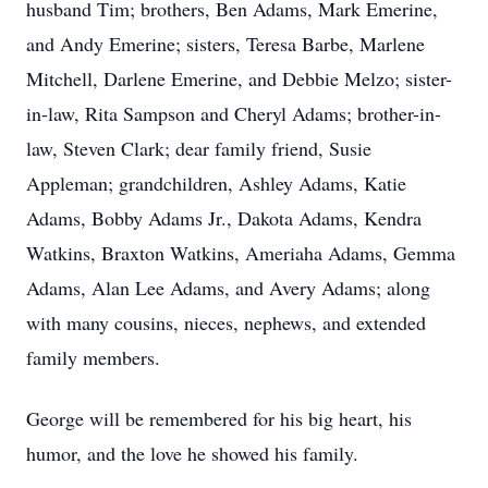
husband Tim; brothers, Ben Adams, Mark Emerine,
and Andy Emerine; sisters, Teresa Barbe, Marlene
Mitchell, Darlene Emerine, and Debbie Melzo; sister-
in-law, Rita Sampson and Cheryl Adams; brother-in-
law, Steven Clark; dear family friend, Susie
Appleman; grandchildren, Ashley Adams, Katie
Adams, Bobby Adams Jr., Dakota Adams, Kendra
Watkins, Braxton Watkins, Ameriaha Adams, Gemma
Adams, Alan Lee Adams, and Avery Adams; along
with many cousins, nieces, nephews, and extended
family members.
George will be remembered for his big heart, his
humor, and the love he showed his family.