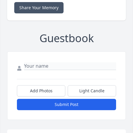
Share Your Memory
Guestbook
Add Photos
Light Candle
Submit Post