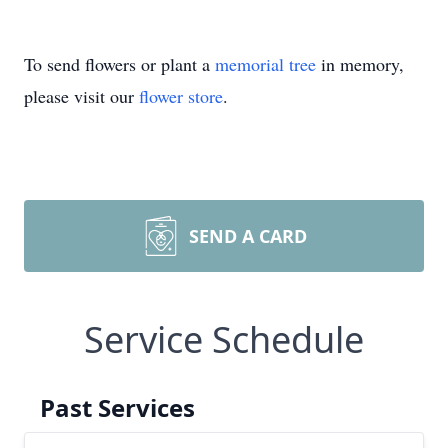
To send flowers or plant a
memorial tree
in memory,
please visit our
flower store
.
SEND A CARD
Service Schedule
Past Services