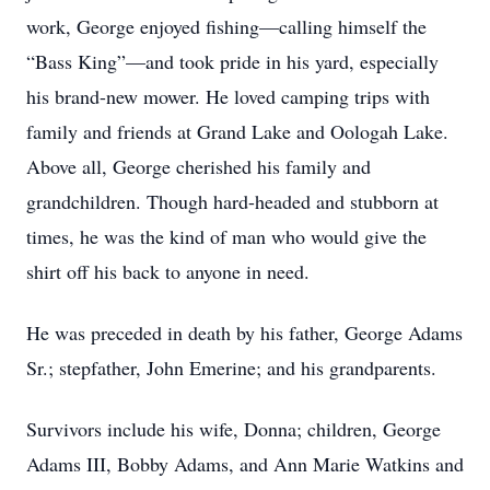
work, George enjoyed fishing—calling himself the
“Bass King”—and took pride in his yard, especially
his brand-new mower. He loved camping trips with
family and friends at Grand Lake and Oologah Lake.
Above all, George cherished his family and
grandchildren. Though hard-headed and stubborn at
times, he was the kind of man who would give the
shirt off his back to anyone in need.
He was preceded in death by his father, George Adams
Sr.; stepfather, John Emerine; and his grandparents.
Survivors include his wife, Donna; children, George
Adams III, Bobby Adams, and Ann Marie Watkins and