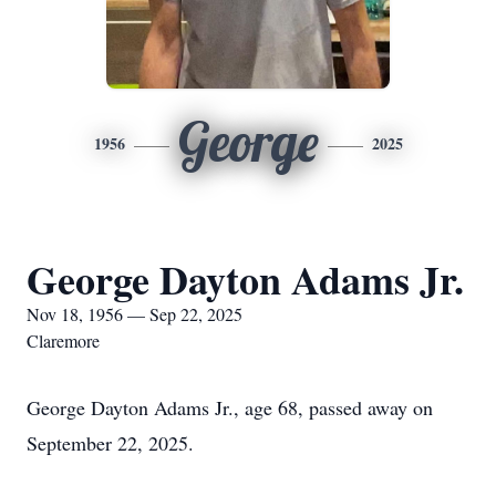
George
1956
2025
George Dayton Adams Jr.
Nov 18, 1956 — Sep 22, 2025
Claremore
George Dayton Adams Jr., age 68, passed away on
September 22, 2025.