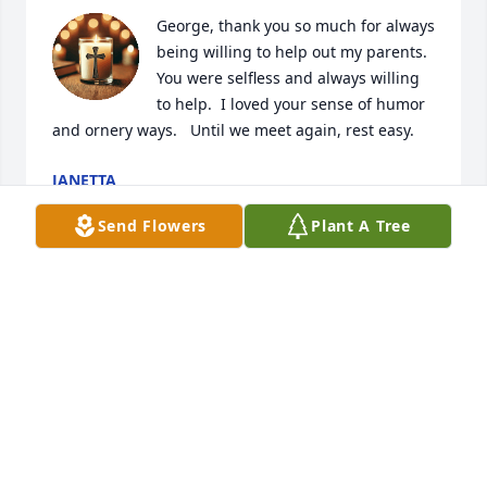
George, thank you so much for always 
being willing to help out my parents.   
You were selfless and always willing 
to help.  I loved your sense of humor 
and ornery ways.   Until we meet again, rest easy.
JANETTA
Sep 29, 2025
Send Flowers
Plant A Tree
I have always enjoyed talking to him.  
Thank You for all the special advice 
you have given me.   You will be 
missed by many.
TWILLA
Sep 29, 2025