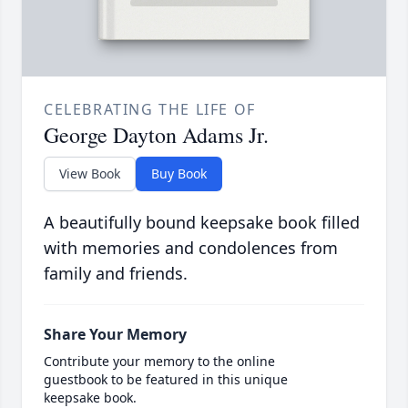
CELEBRATING THE LIFE OF
George Dayton Adams Jr.
View Book
Buy Book
A beautifully bound keepsake book filled
with memories and condolences from
family and friends.
Share Your Memory
Contribute your memory to the online
guestbook to be featured in this unique
keepsake book.