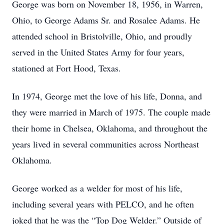
George was born on November 18, 1956, in Warren,
Ohio, to George Adams Sr. and Rosalee Adams. He
attended school in Bristolville, Ohio, and proudly
served in the United States Army for four years,
stationed at Fort Hood, Texas.
In 1974, George met the love of his life, Donna, and
they were married in March of 1975. The couple made
their home in Chelsea, Oklahoma, and throughout the
years lived in several communities across Northeast
Oklahoma.
George worked as a welder for most of his life,
including several years with PELCO, and he often
joked that he was the “Top Dog Welder.” Outside of