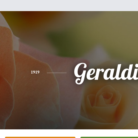
Gerald
1919