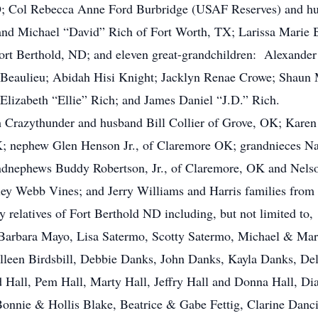
O; Col Rebecca Anne Ford Burbridge (USAF Reserves) and h
and Michael “David” Rich of Fort Worth, TX; Larissa Marie B
Fort Berthold, ND; and eleven great-grandchildren: Alexande
i Beaulieu; Abidah Hisi Knight; Jacklyn Renae Crowe; Shaun
Elizabeth “Ellie” Rich; and James Daniel “J.D.” Rich.
rah Crazythunder and husband Bill Collier of Grove, OK; Kar
; nephew Glen Henson Jr., of Claremore OK; grandnieces Na
ndnephews Buddy Robertson, Jr., of Claremore, OK and Nel
ey Webb Vines; and Jerry Williams and Harris families from
any relatives of Fort Berthold ND including, but not limited 
 Barbara Mayo, Lisa Satermo, Scotty Satermo, Michael & Ma
lleen Birdsbill, Debbie Danks, John Danks, Kayla Danks, D
ld Hall, Pem Hall, Marty Hall, Jeffry Hall and Donna Hall, D
nnie & Hollis Blake, Beatrice & Gabe Fettig, Clarine Dancin