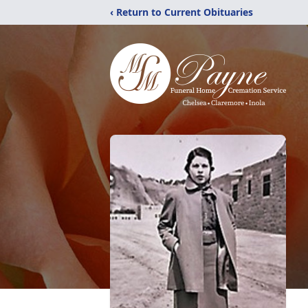
‹ Return to Current Obituaries