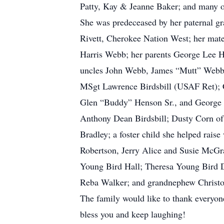
Patty, Kay & Jeanne Baker; and many ot
She was predeceased by her paternal g
Rivett, Cherokee Nation West; her mat
Harris Webb; her parents George Lee 
uncles John Webb, James “Mutt” Webb, 
MSgt Lawrence Birdsbill (USAF Ret);
Glen “Buddy” Henson Sr., and George “
Anthony Dean Birdsbill; Dusty Corn of
Bradley; a foster child she helped rai
Robertson, Jerry Alice and Susie McG
Young Bird Hall; Theresa Young Bird 
Reba Walker; and grandnephew Christ
The family would like to thank everyone
bless you and keep laughing!