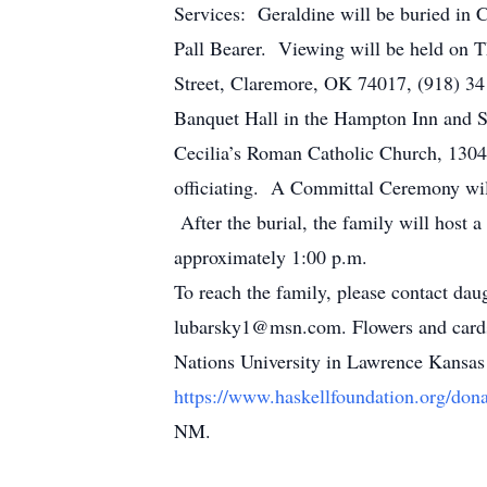
Services: Geraldine will be buried in 
Pall Bearer. Viewing will be held on
Street, Claremore, OK 74017, (918) 341
Banquet Hall in the Hampton Inn and S
Cecilia’s Roman Catholic Church, 130
officiating. A Committal Ceremony wi
After the burial, the family will host a
approximately 1:00 p.m.
To reach the family, please contact da
lubarsky1@msn.com. Flowers and cards
Nations University in Lawrence Kansas 
https://www.haskellfoundation.org/dona
NM.