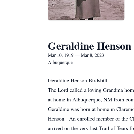
Geraldine Henson 
Mar 10, 1919 — Mar 8, 2023
Albuquerque
Geraldine Henson Birdsbill
The Lord called a loving Grandma home
at home in Albuquerque, NM from compl
Geraldine was born at home in Clarem
Henson. An enrolled member of the Ch
arrived on the very last Trail of Tears