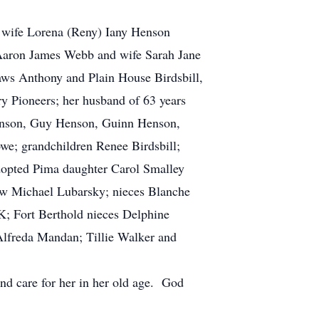
d wife Lorena (Reny) Iany Henson
 Aaron James Webb and wife Sarah Jane
ws Anthony and Plain House Birdsbill,
y Pioneers; her husband of 63 years
enson, Guy Henson, Guinn Henson,
e; grandchildren Renee Birdsbill;
dopted Pima daughter Carol Smalley
law Michael Lubarsky; nieces Blanche
; Fort Berthold nieces Delphine
lfreda Mandan; Tillie Walker and
and care for her in her old age. God