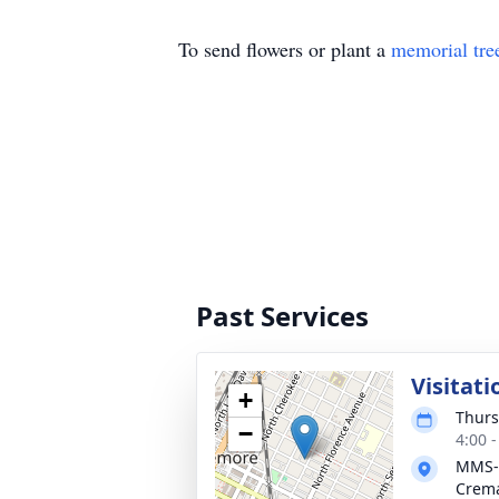
To send flowers or plant a
memorial tre
Past Services
Visitati
+
Thurs
−
4:00 
MMS-
Crema