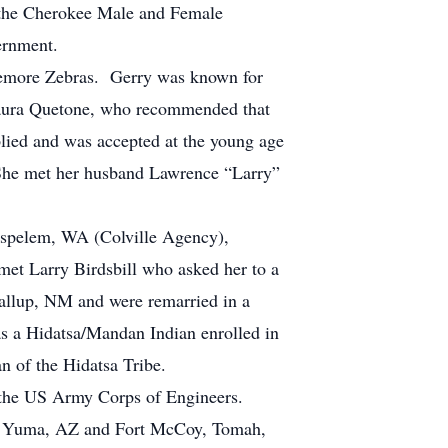
 the Cherokee Male and Female
vernment.
remore Zebras. Gerry was known for
Laura Quetone, who recommended that
plied and was accepted at the young age
. She met her husband Lawrence “Larry”
Nespelem, WA (Colville Agency),
t Larry Birdsbill who asked her to a
allup, NM and were remarried in a
s a Hidatsa/Mandan Indian enrolled in
an of the Hidatsa Tribe.
r the US Army Corps of Engineers.
rt Yuma, AZ and Fort McCoy, Tomah,