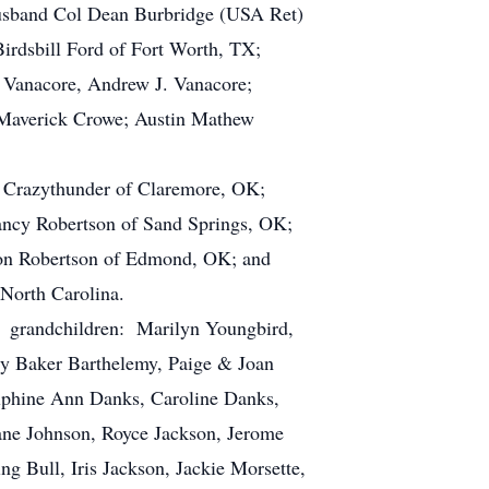
usband Col Dean Burbridge (USA Ret)
irdsbill Ford of Fort Worth, TX;
r Vanacore, Andrew J. Vanacore;
 Maverick Crowe; Austin Mathew
en Crazythunder of Claremore, OK;
ncy Robertson of Sand Springs, OK;
son Robertson of Edmond, OK; and
 North Carolina.
to, grandchildren: Marilyn Youngbird,
ry Baker Barthelemy, Paige & Joan
elphine Ann Danks, Caroline Danks,
iane Johnson, Royce Jackson, Jerome
g Bull, Iris Jackson, Jackie Morsette,