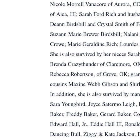
Nicole Morrell Vanacore of Aurora, C
of Aiea, HI; Sarah Ford Rich and husb
Deann Birdsbill and Crystal Smith of 
Suzann Marie Brewer Birdsbill; Nalan
Crowe; Marie Geraldine Rich; Lourdes 
She is also survived by her nieces Sa
Brenda Crazythunder of Claremore, OK
Rebecca Robertson, of Grove, OK; gra
cousins Maxine Webb Gibson and Shirl
In addition, she is also survived by m
Sara Youngbird, Joyce Satermo Leigh,
Baker, Freddy Baker, Gerard Baker, Co
Edward Hall, Jr., Eddie Hall III, Rona
Dancing Bull, Ziggy & Kate Jackson, Bo