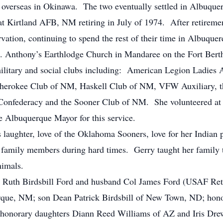
overseas in Okinawa. The two eventually settled in Albuqu
 at Kirtland AFB, NM retiring in July of 1974. After retirem
vation, continuing to spend the rest of their time in Albuqu
St. Anthony’s Earthlodge Church in Mandaree on the Fort Ber
ilitary and social clubs including: American Legion Ladies
rokee Club of NM, Haskell Club of NM, VFW Auxiliary, the
e Confederacy and the Sooner Club of NM. She volunteered at
he Albuquerque Mayor for this service.
 laughter, love of the Oklahoma Sooners, love for her Indian 
family members during hard times. Gerry taught her family t
nimals.
rry Ruth Birdsbill Ford and husband Col James Ford (USAF Re
rque, NM; son Dean Patrick Birdsbill of New Town, ND; hono
honorary daughters Diann Reed Williams of AZ and Iris Dre