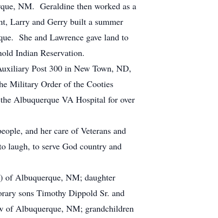
erque, NM. Geraldine then worked as a
ent, Larry and Gerry built a summer
erque. She and Lawrence gave land to
thold Indian Reservation.
 Auxiliary Post 300 in New Town, ND,
 Military Order of the Cooties
 the Albuquerque VA Hospital for over
people, and her care of Veterans and
o laugh, to serve God country and
t) of Albuquerque, NM; daughter
rary sons Timothy Dippold Sr. and
w of Albuquerque, NM; grandchildren