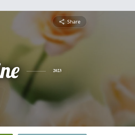
Share
ine
2023