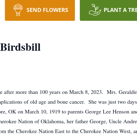
SEND FLOWERS
PLANT A TR
Birdsbill
 after more than 100 years on March 8, 2023. Mrs. Geraldin
ications of old age and bone cancer. She was just two days 
ore, OK on March 10, 1919 to parents George Lee Henson a
erokee Nation of Oklahoma, her father George, Uncle Andr
 from the Cherokee Nation East to the Cherokee Nation West, a