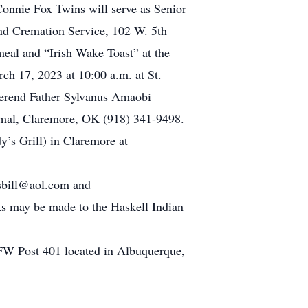
onnie Fox Twins will serve as Senior
nd Cremation Service, 102 W. 5th
eal and “Irish Wake Toast” at the
h 17, 2023 at 10:00 a.m. at St.
erend Father Sylvanus Amaobi
rmal, Claremore, OK (918) 341-9498.
dy’s Grill) in Claremore at
dsbill@aol.com and
 may be made to the Haskell Indian
FW Post 401 located in Albuquerque,