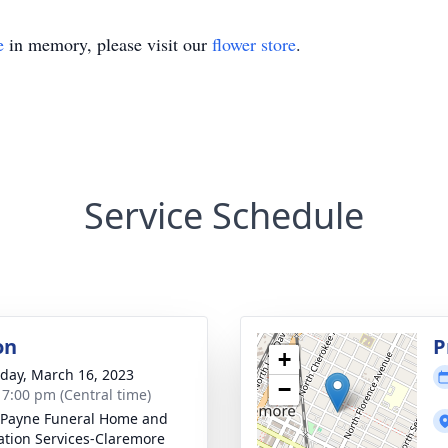
e
in memory, please visit our
flower store
.
Service Schedule
on
P
+
day, March 16, 2023
−
- 7:00 pm (Central time)
Payne Funeral Home and
tion Services-Claremore