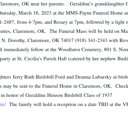
Claremore, OK near her parents. Geraldine’s granddaughter C
 Thursday, March 16, 2023 at the MMS-Payne Funeral Home a
-2487, from 4-7pm, and Rosary at 7pm, followed by a light m
uites, Claremore, OK. The Funeral Mass will be held on Marc
4 N. Dorothy, Claremore, OK 74017 (918) 341-2343 with Rev
ll immediately follow at the Woodlawn Cemetery, 801 S. No
 party at St. Cecilia’s Parish Hall (catered by her nephew Bud
ughters Jerry Ruth Birdsbill Ford and Deanna Lubarsky at bir
 may be sent to the Funeral Home in Claremore, OK. Checks
in honor of Geraldine Henson Birdsbill Class of 1937
te/
The family will hold a reception on a date TBD at the V