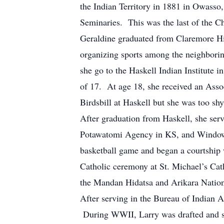
the Indian Territory in 1881 in Owas
Seminaries. This was the last of the 
Geraldine graduated from Claremore Hi
organizing sports among the neighbori
she go to the Haskell Indian Institute
of 17. At age 18, she received an Asso
Birdsbill at Haskell but she was too sh
After graduation from Haskell, she ser
Potawatomi Agency in KS, and Window 
basketball game and began a courtship
Catholic ceremony at St. Michael’s Cat
the Mandan Hidatsa and Arikara Nation
After serving in the Bureau of Indian 
During WWII, Larry was drafted and s