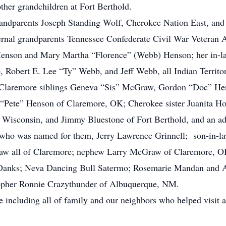
her grandchildren at Fort Berthold.
randparents Joseph Standing Wolf, Cherokee Nation East, an
ernal grandparents Tennessee Confederate Civil War Veteran
Henson and Mary Martha “Florence” (Webb) Henson; her in-la
Robert E. Lee “Ty” Webb, and Jeff Webb, all Indian Territor
 Claremore siblings Geneva “Sis” McGraw, Gordon “Doc” H
Pete” Henson of Claremore, OK; Cherokee sister Juanita How
 Wisconsin, and Jimmy Bluestone of Fort Berthold, and an a
se who was named for them, Jerry Lawrence Grinnell; son-in-
raw all of Claremore; nephew Larry McGraw of Claremore, OK
Danks; Neva Dancing Bull Satermo; Rosemarie Mandan and A
opher Ronnie Crazythunder of Albuquerque, NM.
 including all of family and our neighbors who helped visit 