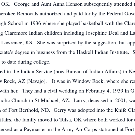
so, OK. George and Aunt Anna Henson subsequently attended
Cherokee Removals authorized and paid for by the Federal Go
gh School in 1936 where she played basketball with the Cla
ng Claremore Indian children including Josephine Deal and 
 in Lawrence, KS. She was surprised by the suggestion, but ap
ciate’s degree in business from the Haskell Indian Institute
y to date during college.
ved in the Indian Service (now Bureau of Indian Affairs) in 
Rock, AZ (Navajo). It was in Window Rock, where she reme
 with her. They had a civil wedding on February 4, 1939 in G
holic Church in St Michael, AZ. Larry, deceased in 2001, wa
 of Fort Berthold, ND. Gerry was adopted into the Knife Cl
Affairs, the family moved to Tulsa, OK where both worked fo
erved as a Paymaster in the Army Air Corps stationed at Fo