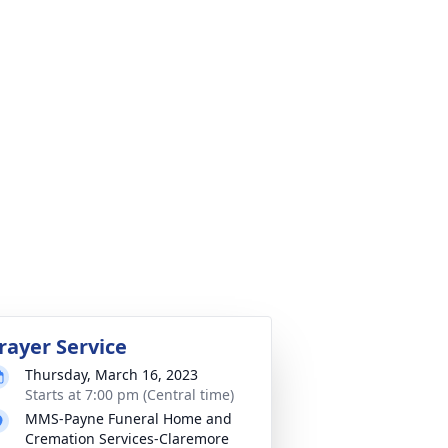
rayer Service
Thursday, March 16, 2023
Starts at 7:00 pm (Central time)
MMS-Payne Funeral Home and
Cremation Services-Claremore