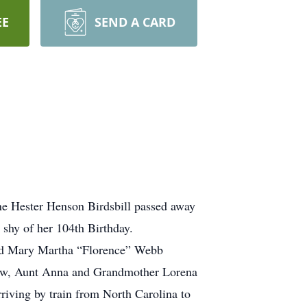
EE
SEND A CARD
e Hester Henson Birdsbill passed away
shy of her 104th Birthday.
nd Mary Martha “Florence” Webb
ew, Aunt Anna and Grandmother Lorena
rriving by train from North Carolina to