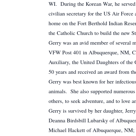
WI. During the Korean War, he served 
civilian secretary for the US Air Force
home on the Fort Berthold Indian Reser
the Catholic Church to build the new 
Gerry was an avid member of several m
VFW Post 401 in Albuquerque, NM, Che
Auxiliary, the United Daughters of th
50 years and received an award from t
Gerry was best known for her infectious
animals. She also supported numerous 
others, to seek adventure, and to love a
Gerry is survived by her daughter, Je
Deanna Birdsbill Lubarsky of Albuque
Michael Hackett of Albuquerque, NM; 