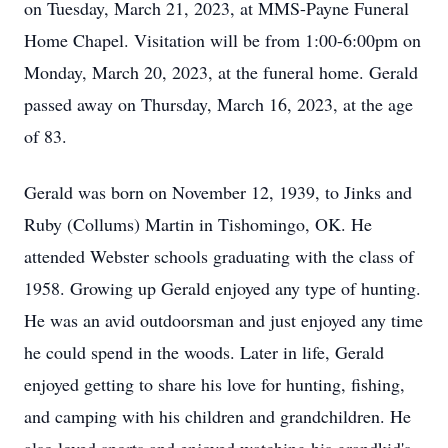
on Tuesday, March 21, 2023, at MMS-Payne Funeral
Home Chapel. Visitation will be from 1:00-6:00pm on
Monday, March 20, 2023, at the funeral home. Gerald
passed away on Thursday, March 16, 2023, at the age
of 83.
Gerald was born on November 12, 1939, to Jinks and
Ruby (Collums) Martin in Tishomingo, OK. He
attended Webster schools graduating with the class of
1958. Growing up Gerald enjoyed any type of hunting.
He was an avid outdoorsman and just enjoyed any time
he could spend in the woods. Later in life, Gerald
enjoyed getting to share his love for hunting, fishing,
and camping with his children and grandchildren. He