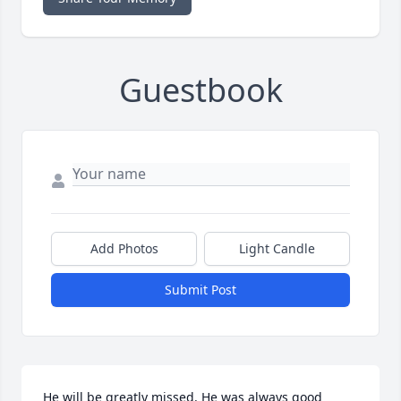
Guestbook
Add Photos
Light Candle
Submit Post
He will be greatly missed. He was always good 