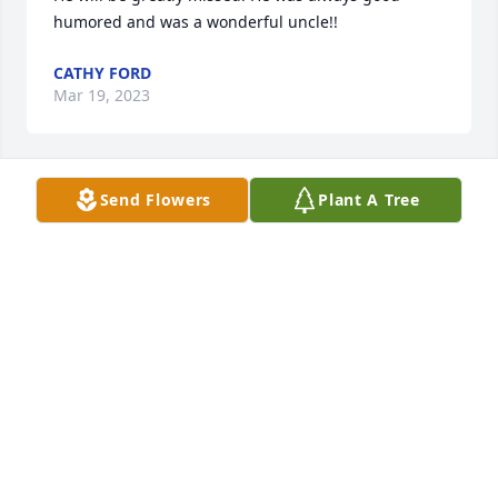
humored and was a wonderful uncle!!
CATHY FORD
Mar 19, 2023
Send Flowers
Plant A Tree