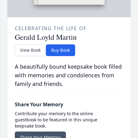
CELEBRATING THE LIFE OF
Gerald Loyld Martin
View Book
Buy Book
A beautifully bound keepsake book filled
with memories and condolences from
family and friends.
Share Your Memory
Contribute your memory to the online
guestbook to be featured in this unique
keepsake book.
Share Your Memory