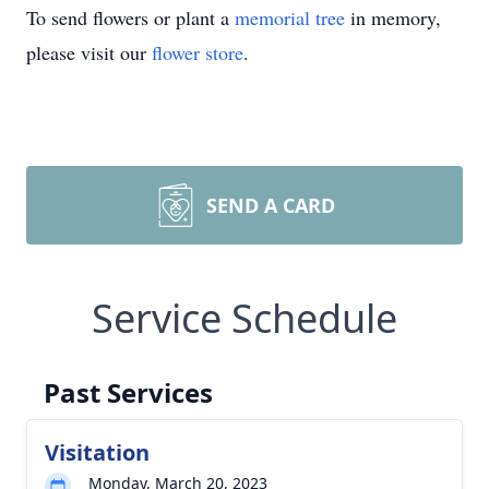
To send flowers or plant a
memorial tree
in memory,
please visit our
flower store
.
SEND A CARD
Service Schedule
Past Services
Visitation
Monday, March 20, 2023