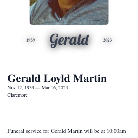
Gerald
1939
2023
Gerald Loyld Martin
Nov 12, 1939 — Mar 16, 2023
Claremore
Funeral service for Gerald Martin will be at 10:00am