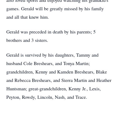
also loved sports and enjoyed watching his grandkid's
games. Gerald will be greatly missed by his family
and all that knew him.
Gerald was preceded in death by his parents; 5
brothers and 3 sisters.
Gerald is survived by his daughters, Tammy and
husband Cole Breshears, and Tonya Martin;
grandchildren, Kenny and Kamden Breshears, Blake
and Rebecca Breshears, and Sierra Martin and Heather
Huntsman; great-grandchildren, Kenny Jr., Lexis,
Peyton, Rowdy, Lincoln, Nash, and Trace.