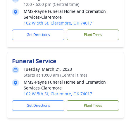
1:00 - 6:00 pm (Central time)
MMS-Payne Funeral Home and Cremation
Services-Claremore
102 W 5th St, Claremore, OK 74017
Get Directions
Plant Trees
Funeral Service
Tuesday, March 21, 2023
Starts at 10:00 am (Central time)
MMS-Payne Funeral Home and Cremation
Services-Claremore
102 W 5th St, Claremore, OK 74017
Get Directions
Plant Trees