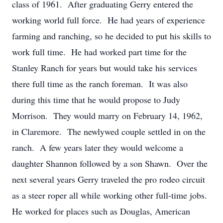
class of 1961. After graduating Gerry entered the
working world full force. He had years of experience
farming and ranching, so he decided to put his skills to
work full time. He had worked part time for the
Stanley Ranch for years but would take his services
there full time as the ranch foreman. It was also
during this time that he would propose to Judy
Morrison. They would marry on February 14, 1962,
in Claremore. The newlywed couple settled in on the
ranch. A few years later they would welcome a
daughter Shannon followed by a son Shawn. Over the
next several years Gerry traveled the pro rodeo circuit
as a steer roper all while working other full-time jobs.
He worked for places such as Douglas, American