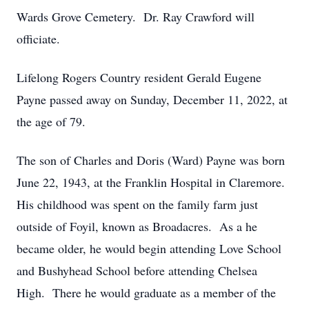
Wards Grove Cemetery. Dr. Ray Crawford will
officiate.
Lifelong Rogers Country resident Gerald Eugene
Payne passed away on Sunday, December 11, 2022, at
the age of 79.
The son of Charles and Doris (Ward) Payne was born
June 22, 1943, at the Franklin Hospital in Claremore.
His childhood was spent on the family farm just
outside of Foyil, known as Broadacres. As a he
became older, he would begin attending Love School
and Bushyhead School before attending Chelsea
High. There he would graduate as a member of the