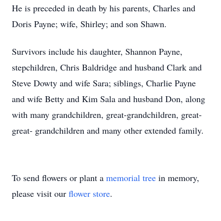
He is preceded in death by his parents, Charles and
Doris Payne; wife, Shirley; and son Shawn.
Survivors include his daughter, Shannon Payne,
stepchildren, Chris Baldridge and husband Clark and
Steve Dowty and wife Sara; siblings, Charlie Payne
and wife Betty and Kim Sala and husband Don, along
with many grandchildren, great-grandchildren, great-
great- grandchildren and many other extended family.
To send flowers or plant a
memorial tree
in memory,
please visit our
flower store
.