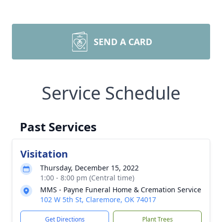
SEND A CARD
Service Schedule
Past Services
Visitation
Thursday, December 15, 2022
1:00 - 8:00 pm (Central time)
MMS - Payne Funeral Home & Cremation Service
102 W 5th St, Claremore, OK 74017
Get Directions
Plant Trees