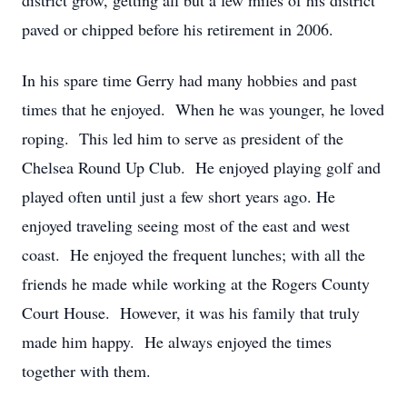
district grow, getting all but a few miles of his district
paved or chipped before his retirement in 2006.
In his spare time Gerry had many hobbies and past
times that he enjoyed. When he was younger, he loved
roping. This led him to serve as president of the
Chelsea Round Up Club. He enjoyed playing golf and
played often until just a few short years ago. He
enjoyed traveling seeing most of the east and west
coast. He enjoyed the frequent lunches; with all the
friends he made while working at the Rogers County
Court House. However, it was his family that truly
made him happy. He always enjoyed the times
together with them.