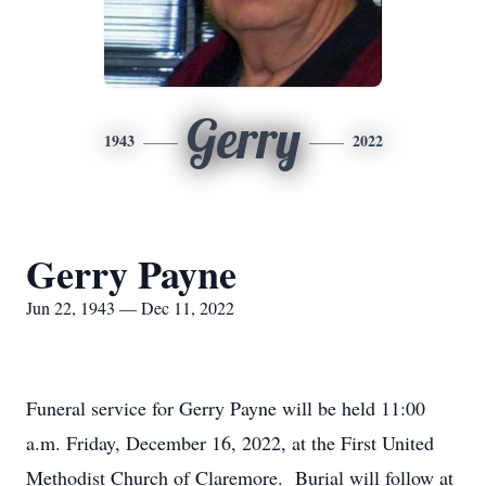
Gerry
1943
2022
Gerry Payne
Jun 22, 1943 — Dec 11, 2022
Funeral service for Gerry Payne will be held 11:00
a.m. Friday, December 16, 2022, at the First United
Methodist Church of Claremore. Burial will follow at