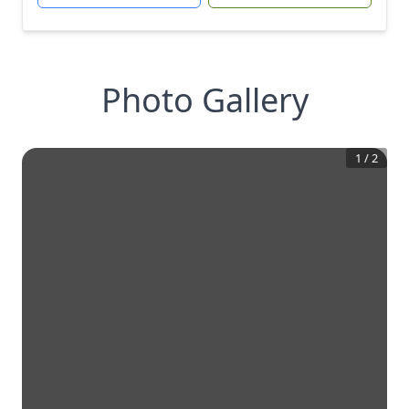
Photo Gallery
1
/
2