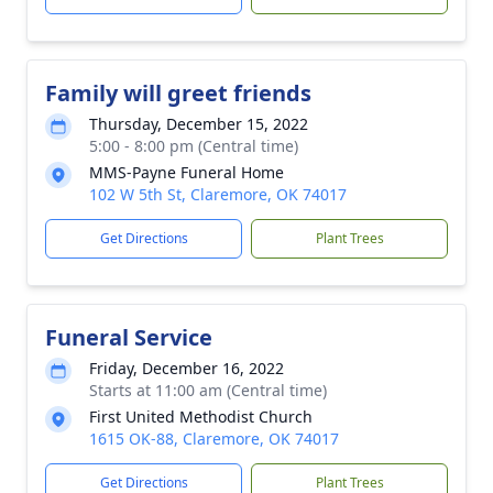
Family will greet friends
Thursday, December 15, 2022
5:00 - 8:00 pm (Central time)
MMS-Payne Funeral Home
102 W 5th St, Claremore, OK 74017
Get Directions
Plant Trees
Funeral Service
Friday, December 16, 2022
Starts at 11:00 am (Central time)
First United Methodist Church
1615 OK-88, Claremore, OK 74017
Get Directions
Plant Trees