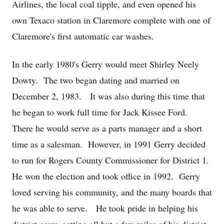
Airlines, the local coal tipple, and even opened his
own Texaco station in Claremore complete with one of
Claremore's first automatic car washes.
In the early 1980's Gerry would meet Shirley Neely
Dowty. The two began dating and married on
December 2, 1983. It was also during this time that
he began to work full time for Jack Kissee Ford.
There he would serve as a parts manager and a short
time as a salesman. However, in 1991 Gerry decided
to run for Rogers County Commissioner for District 1.
He won the election and took office in 1992. Gerry
loved serving his community, and the many boards that
he was able to serve. He took pride in helping his