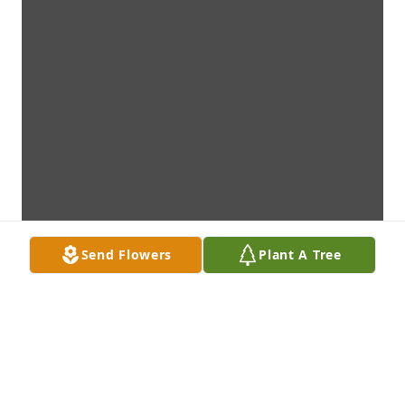
Send Flowers
Plant A Tree