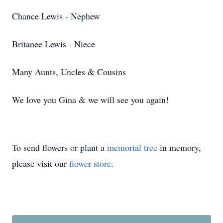
Chance Lewis - Nephew
Britanee Lewis - Niece
Many Aunts, Uncles & Cousins
We love you Gina & we will see you again!
To send flowers or plant a
memorial tree
in memory,
please visit our
flower store
.