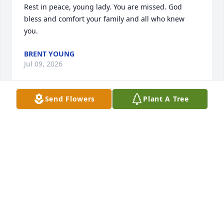
Rest in peace, young lady. You are missed. God 
bless and comfort your family and all who knew 
you.
BRENT YOUNG
Jul 09, 2026
Send Flowers
Plant A Tree
HEEL LARKINS
Jul 04, 2026