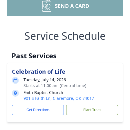
SEND A CARD
Service Schedule
Past Services
Celebration of Life
Tuesday, July 14, 2026
Starts at 11:00 am (Central time)
Faith Baptist Church
901 S Faith Ln, Claremore, OK 74017
Get Directions
Plant Trees