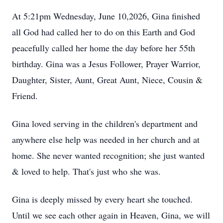
At 5:21pm Wednesday, June 10,2026, Gina finished
all God had called her to do on this Earth and God
peacefully called her home the day before her 55th
birthday. Gina was a Jesus Follower, Prayer Warrior,
Daughter, Sister, Aunt, Great Aunt, Niece, Cousin &
Friend.
Gina loved serving in the children's department and
anywhere else help was needed in her church and at
home. She never wanted recognition; she just wanted
& loved to help. That's just who she was.
Gina is deeply missed by every heart she touched.
Until we see each other again in Heaven, Gina, we will