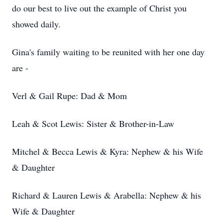
do our best to live out the example of Christ you
showed daily.
Gina's family waiting to be reunited with her one day
are -
Verl & Gail Rupe: Dad & Mom
Leah & Scot Lewis: Sister & Brother-in-Law
Mitchel & Becca Lewis & Kyra: Nephew & his Wife
& Daughter
Richard & Lauren Lewis & Arabella: Nephew & his
Wife & Daughter