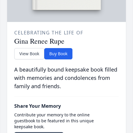
CELEBRATING THE LIFE OF
Gina Renee Rupe
View Book
Buy Book
A beautifully bound keepsake book filled
with memories and condolences from
family and friends.
Share Your Memory
Contribute your memory to the online
guestbook to be featured in this unique
keepsake book.