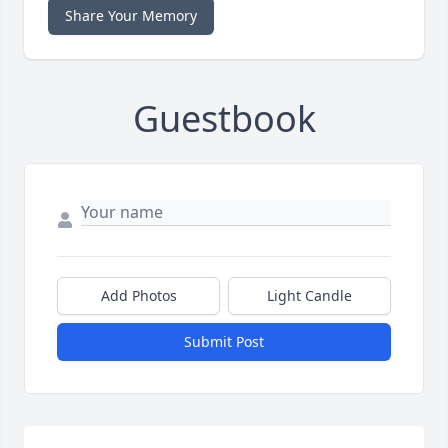
Share Your Memory
Guestbook
Add Photos
Light Candle
Submit Post