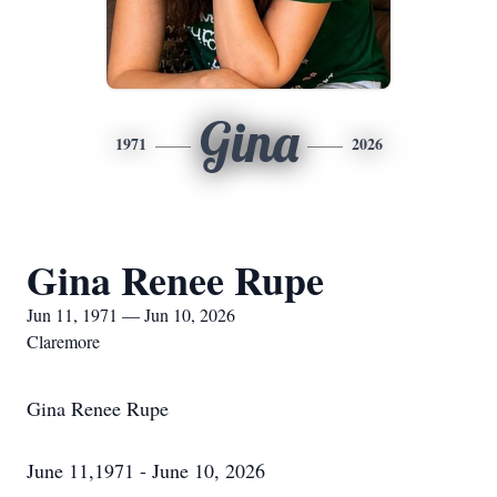
Gina
1971
2026
Gina Renee Rupe
Jun 11, 1971 — Jun 10, 2026
Claremore
Gina Renee Rupe
June 11,1971 - June 10, 2026