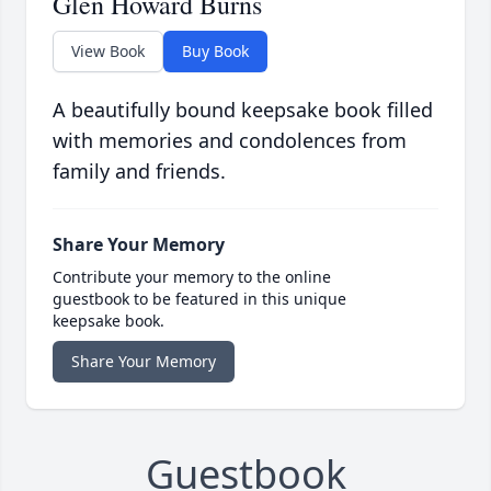
Glen Howard Burns
View Book
Buy Book
A beautifully bound keepsake book filled
with memories and condolences from
family and friends.
Share Your Memory
Contribute your memory to the online
guestbook to be featured in this unique
keepsake book.
Share Your Memory
Guestbook