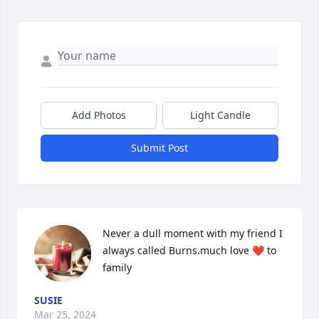
Add Photos
Light Candle
Submit Post
Never a dull moment with my friend I 
always called Burns.much love ❤️ to 
family
SUSIE
Mar 25, 2024