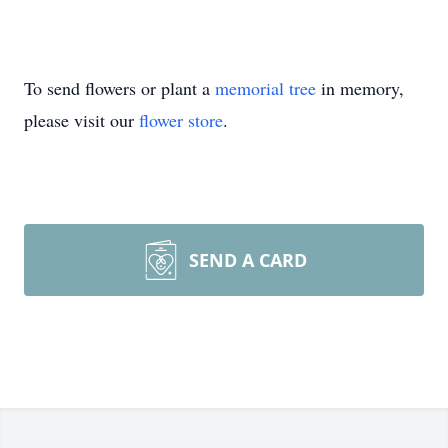
To send flowers or plant a
memorial tree
in memory,
please visit our
flower store
.
SEND A CARD