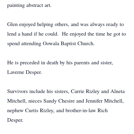
painting abstract art.
Glen enjoyed helping others, and was always ready to
lend a hand if he could. He enjoyed the time he got to
spend attending Oowala Baptist Church.
He is preceded in death by his parents and sister,
Laverne Desper.
Survivors include his sisters, Carrie Rizley and Alneta
Mitchell, nieces Sandy Chesire and Jennifer Mitchell,
nephew Curtis Rizley, and brother-in-law Rich
Desper.