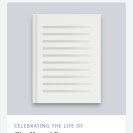
CELEBRATING THE LIFE OF