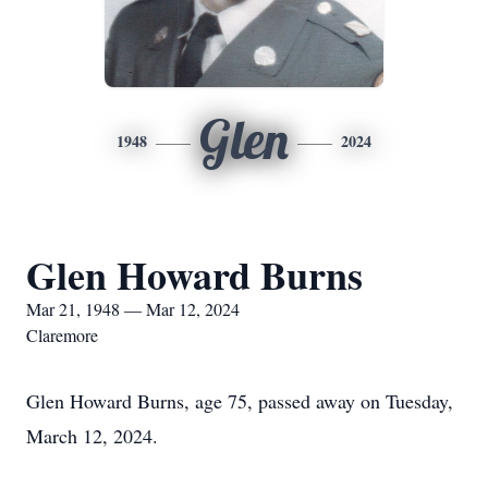
Glen
1948
2024
Glen Howard Burns
Mar 21, 1948 — Mar 12, 2024
Claremore
Glen Howard Burns, age 75, passed away on Tuesday,
March 12, 2024.