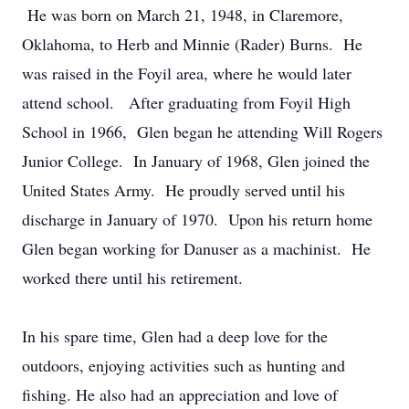
He was born on March 21, 1948, in Claremore,
Oklahoma, to Herb and Minnie (Rader) Burns. He
was raised in the Foyil area, where he would later
attend school. After graduating from Foyil High
School in 1966, Glen began he attending Will Rogers
Junior College. In January of 1968, Glen joined the
United States Army. He proudly served until his
discharge in January of 1970. Upon his return home
Glen began working for Danuser as a machinist. He
worked there until his retirement.
In his spare time, Glen had a deep love for the
outdoors, enjoying activities such as hunting and
fishing. He also had an appreciation and love of