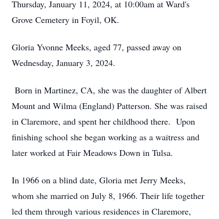
Thursday, January 11, 2024, at 10:00am at Ward's
Grove Cemetery in Foyil, OK.
Gloria Yvonne Meeks, aged 77, passed away on
Wednesday, January 3, 2024.
Born in Martinez, CA, she was the daughter of Albert
Mount and Wilma (England) Patterson. She was raised
in Claremore, and spent her childhood there. Upon
finishing school she began working as a waitress and
later worked at Fair Meadows Down in Tulsa.
In 1966 on a blind date, Gloria met Jerry Meeks,
whom she married on July 8, 1966. Their life together
led them through various residences in Claremore,