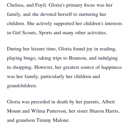
Chelsea, and Foyil. Gloria's primary focus was her
family, and she devoted herself to nurturing her
children. She actively supported her children's interests
in Girl Scouts, Sports and many other activities.
During her leisure time, Gloria found joy in reading,
playing bingo, taking trips to Branson, and indulging
in shopping. However, her greatest source of happiness
was her family, particularly her children and
grandchildren.
Gloria was preceded in death by her parents, Albert
Mount and Wilma Patterson, her sister Sharon Harris,
and grandson Timmy Malone.