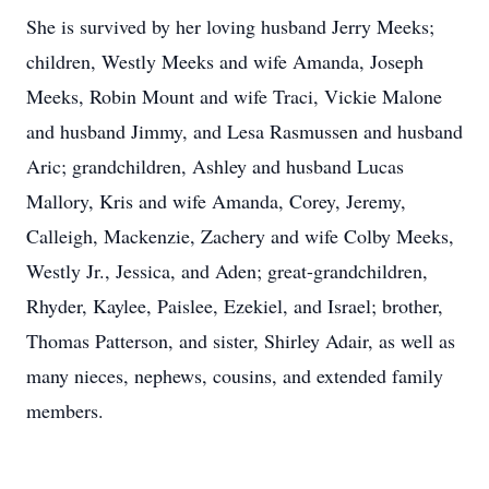
She is survived by her loving husband Jerry Meeks;
children, Westly Meeks and wife Amanda, Joseph
Meeks, Robin Mount and wife Traci, Vickie Malone
and husband Jimmy, and Lesa Rasmussen and husband
Aric; grandchildren, Ashley and husband Lucas
Mallory, Kris and wife Amanda, Corey, Jeremy,
Calleigh, Mackenzie, Zachery and wife Colby Meeks,
Westly Jr., Jessica, and Aden; great-grandchildren,
Rhyder, Kaylee, Paislee, Ezekiel, and Israel; brother,
Thomas Patterson, and sister, Shirley Adair, as well as
many nieces, nephews, cousins, and extended family
members.