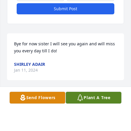
Submit Post
Bye for now sister I will see you again and will miss 
you every day till I do!
SHIRLEY ADAIR
Jan 11, 2024
Send Flowers
Plant A Tree
I am so very sorry for your entire family’s loss 
during this time!🩵 What a hole this leaves.  Your 
video of memories was wonderful to watch!  Oh, 
how Gloria loved each of you was evident!  I will 
continue to pray for your hearts as you begin to 