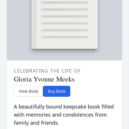
CELEBRATING THE LIFE OF
Gloria Yvonne Meeks
View Book
Buy Book
A beautifully bound keepsake book filled
with memories and condolences from
family and friends.