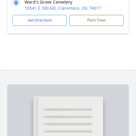
Ward's Grove Cemetery
16541 E 390 Rd, Claremore, OK 74017
Get Directions
Plant Trees