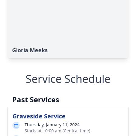
Gloria Meeks
Service Schedule
Past Services
Graveside Service
Thursday, January 11, 2024
Starts at 10:00 am (Central time)