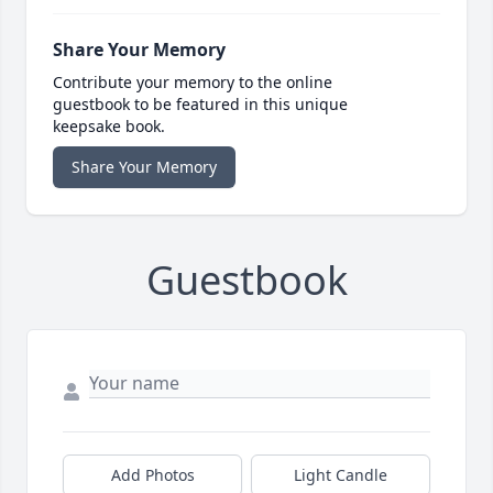
Share Your Memory
Contribute your memory to the online
guestbook to be featured in this unique
keepsake book.
Share Your Memory
Guestbook
Add Photos
Light Candle