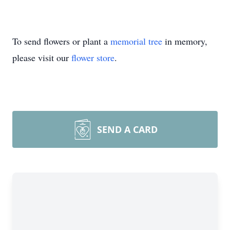
To send flowers or plant a
memorial tree
in memory,
please visit our
flower store
.
SEND A CARD