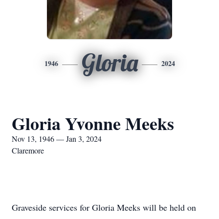
Gloria
1946
2024
Gloria Yvonne Meeks
Nov 13, 1946 — Jan 3, 2024
Claremore
Graveside services for Gloria Meeks will be held on