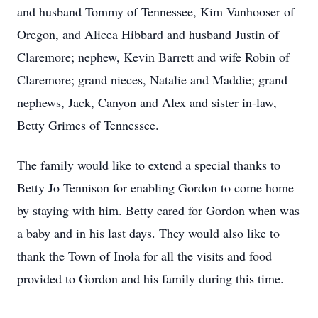
and husband Tommy of Tennessee, Kim Vanhooser of
Oregon, and Alicea Hibbard and husband Justin of
Claremore; nephew, Kevin Barrett and wife Robin of
Claremore; grand nieces, Natalie and Maddie; grand
nephews, Jack, Canyon and Alex and sister in-law,
Betty Grimes of Tennessee.
The family would like to extend a special thanks to
Betty Jo Tennison for enabling Gordon to come home
by staying with him. Betty cared for Gordon when was
a baby and in his last days. They would also like to
thank the Town of Inola for all the visits and food
provided to Gordon and his family during this time.