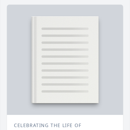
CELEBRATING THE LIFE OF