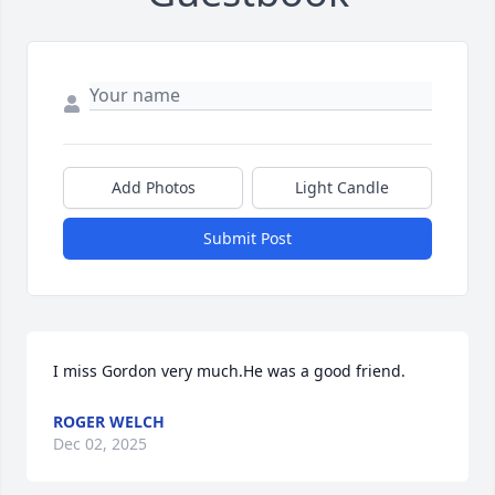
Add Photos
Light Candle
Submit Post
I miss Gordon very much.He was a good friend.
ROGER WELCH
Dec 02, 2025