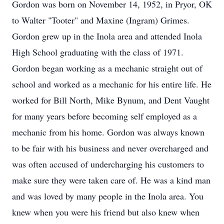
Gordon was born on November 14, 1952, in Pryor, OK
to Walter "Tooter" and Maxine (Ingram) Grimes.
Gordon grew up in the Inola area and attended Inola
High School graduating with the class of 1971.
Gordon began working as a mechanic straight out of
school and worked as a mechanic for his entire life. He
worked for Bill North, Mike Bynum, and Dent Vaught
for many years before becoming self employed as a
mechanic from his home. Gordon was always known
to be fair with his business and never overcharged and
was often accused of undercharging his customers to
make sure they were taken care of. He was a kind man
and was loved by many people in the Inola area. You
knew when you were his friend but also knew when