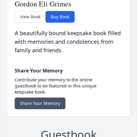
Gordon Eli Grimes
View Book
Buy Book
A beautifully bound keepsake book filled
with memories and condolences from
family and friends.
Share Your Memory
Contribute your memory to the online
guestbook to be featured in this unique
keepsake book.
Share Your Memory
Guestbook