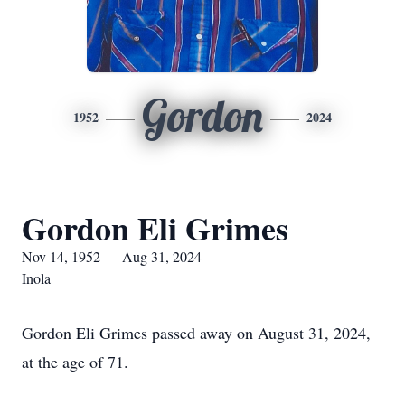
Gordon
1952
2024
Gordon Eli Grimes
Nov 14, 1952 — Aug 31, 2024
Inola
Gordon Eli Grimes passed away on August 31, 2024,
at the age of 71.