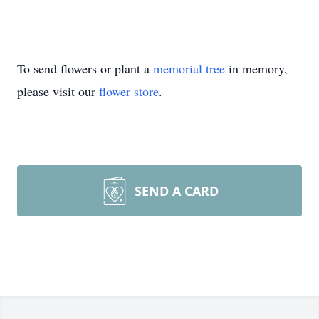
To send flowers or plant a
memorial tree
in memory,
please visit our
flower store
.
SEND A CARD