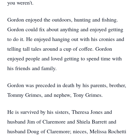
you weren't.
Gordon enjoyed the outdoors, hunting and fishing.
Gordon could fix about anything and enjoyed getting
to do it. He enjoyed hanging out with his cronies and
telling tall tales around a cup of coffee. Gordon
enjoyed people and loved getting to spend time with
his friends and family.
Gordon was preceded in death by his parents, brother,
Tommy Grimes, and nephew, Tony Grimes.
He is survived by his sisters, Theresa Jones and
husband Jim of Claremore and Shiela Barrett and
husband Doug of Claremore; nieces, Melissa Rochetti