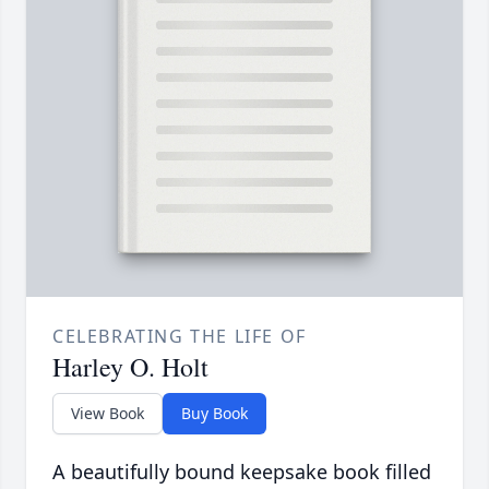
CELEBRATING THE LIFE OF
Harley O. Holt
View Book
Buy Book
A beautifully bound keepsake book filled