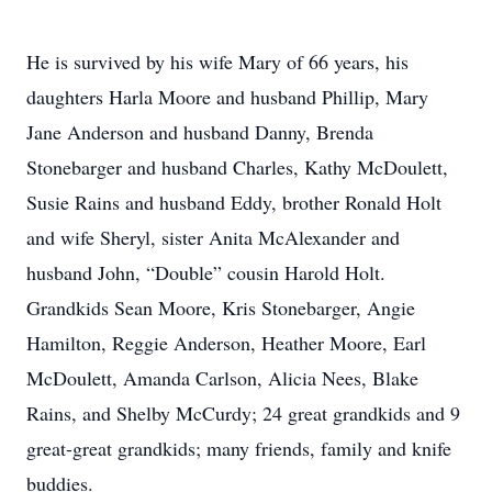
He is survived by his wife Mary of 66 years, his
daughters Harla Moore and husband Phillip, Mary
Jane Anderson and husband Danny, Brenda
Stonebarger and husband Charles, Kathy McDoulett,
Susie Rains and husband Eddy, brother Ronald Holt
and wife Sheryl, sister Anita McAlexander and
husband John, “Double” cousin Harold Holt.
Grandkids Sean Moore, Kris Stonebarger, Angie
Hamilton, Reggie Anderson, Heather Moore, Earl
McDoulett, Amanda Carlson, Alicia Nees, Blake
Rains, and Shelby McCurdy; 24 great grandkids and 9
great-great grandkids; many friends, family and knife
buddies.