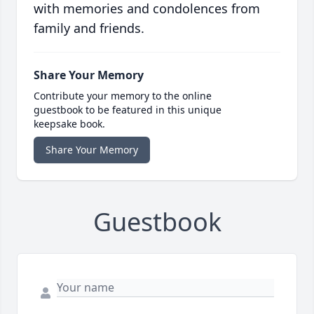
with memories and condolences from
family and friends.
Share Your Memory
Contribute your memory to the online
guestbook to be featured in this unique
keepsake book.
Share Your Memory
Guestbook