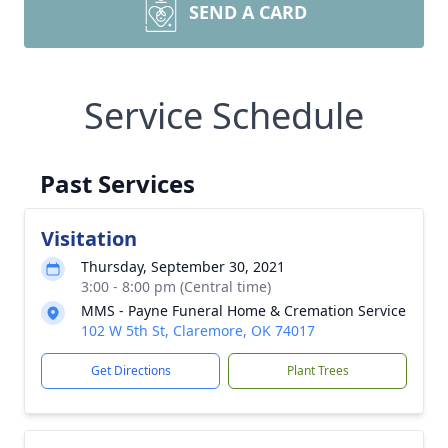
SEND A CARD
Service Schedule
Past Services
Visitation
Thursday, September 30, 2021
3:00 - 8:00 pm (Central time)
MMS - Payne Funeral Home & Cremation Service
102 W 5th St, Claremore, OK 74017
Get Directions
Plant Trees