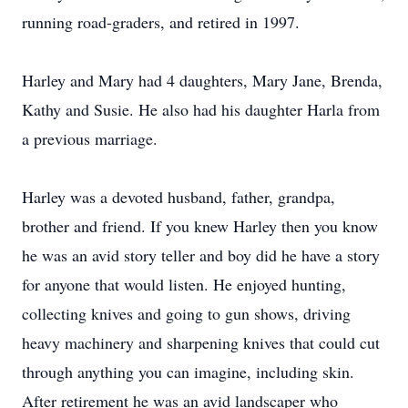
running road-graders, and retired in 1997.
Harley and Mary had 4 daughters, Mary Jane, Brenda,
Kathy and Susie. He also had his daughter Harla from
a previous marriage.
Harley was a devoted husband, father, grandpa,
brother and friend. If you knew Harley then you know
he was an avid story teller and boy did he have a story
for anyone that would listen. He enjoyed hunting,
collecting knives and going to gun shows, driving
heavy machinery and sharpening knives that could cut
through anything you can imagine, including skin.
After retirement he was an avid landscaper who