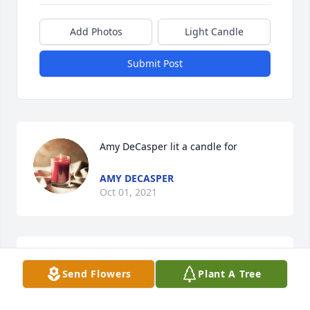
Add Photos
Light Candle
Submit Post
Amy DeCasper lit a candle for
AMY DECASPER
Oct 01, 2021
Carolyn Fagan McCuistian lit a candle 
Send Flowers
Plant A Tree
for
CAROLYN FAGAN MCCUISTIAN