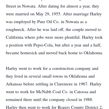
Street in Nowata. After dating for almost a year, they
were married on May 29, 1955. After marriage Harley
was employed by Pure Oil Co. in Nowata as a
roughneck. After he was laid off, the couple moved to
California where jobs were more plentiful. Harley took
a position with Pepsi-Cola, but after a year and a half,
became homesick and moved back home to Oklahoma.
Harley went to work for a construction company and
they lived in several small towns in Oklahoma and
Arkansas before settling in Claremore in 1967. Harley
went to work for McNabb Coal Co. in Catoosa and
remained there until the company closed in 1988.
Harley then went to work for Rogers County District 2,