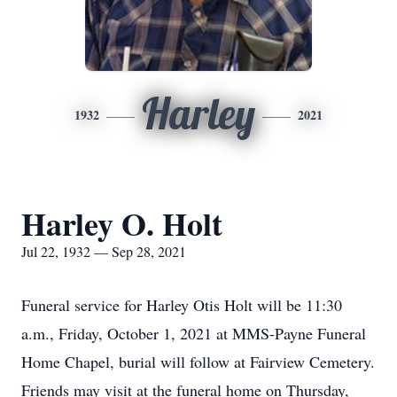
Harley
1932
2021
Harley O. Holt
Jul 22, 1932 — Sep 28, 2021
Funeral service for Harley Otis Holt will be 11:30
a.m., Friday, October 1, 2021 at MMS-Payne Funeral
Home Chapel, burial will follow at Fairview Cemetery.
Friends may visit at the funeral home on Thursday,