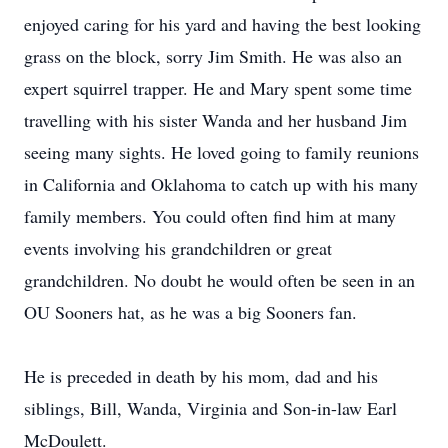
enjoyed caring for his yard and having the best looking
grass on the block, sorry Jim Smith. He was also an
expert squirrel trapper. He and Mary spent some time
travelling with his sister Wanda and her husband Jim
seeing many sights. He loved going to family reunions
in California and Oklahoma to catch up with his many
family members. You could often find him at many
events involving his grandchildren or great
grandchildren. No doubt he would often be seen in an
OU Sooners hat, as he was a big Sooners fan.
He is preceded in death by his mom, dad and his
siblings, Bill, Wanda, Virginia and Son-in-law Earl
McDoulett.