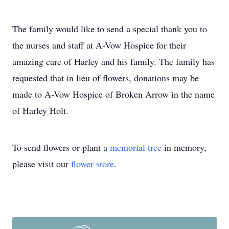
The family would like to send a special thank you to
the nurses and staff at A-Vow Hospice for their
amazing care of Harley and his family. The family has
requested that in lieu of flowers, donations may be
made to A-Vow Hospice of Broken Arrow in the name
of Harley Holt.
To send flowers or plant a
memorial tree
in memory,
please visit our
flower store
.