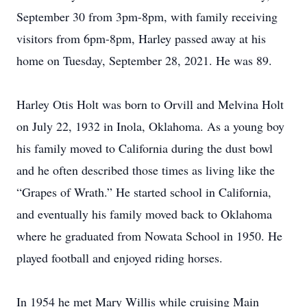
September 30 from 3pm-8pm, with family receiving
visitors from 6pm-8pm, Harley passed away at his
home on Tuesday, September 28, 2021. He was 89.
Harley Otis Holt was born to Orvill and Melvina Holt
on July 22, 1932 in Inola, Oklahoma. As a young boy
his family moved to California during the dust bowl
and he often described those times as living like the
“Grapes of Wrath.” He started school in California,
and eventually his family moved back to Oklahoma
where he graduated from Nowata School in 1950. He
played football and enjoyed riding horses.
In 1954 he met Mary Willis while cruising Main