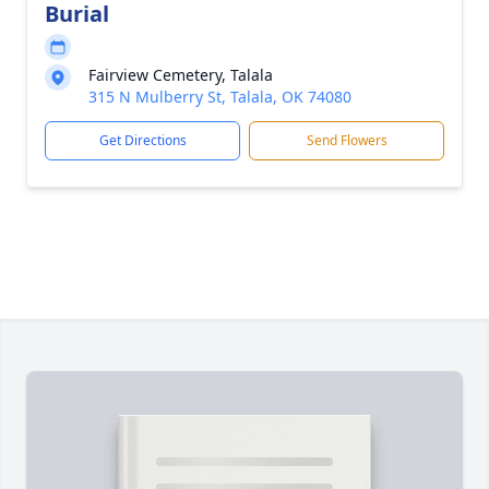
Burial
Fairview Cemetery, Talala
315 N Mulberry St, Talala, OK 74080
Get Directions
Send Flowers