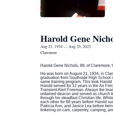
Harold Gene Nicho
Aug 21, 1934 — Aug 25, 2023
Claremore
Harold Gene Nichols, 89, of Claremore,
He was born on August 21, 1934, in Clari
graduation from Southside High School in
same training program. This took Harold
Harold served for 12 years in the Air For
Transient Alert Foreman. Always the lead
ordained deacon and served as church tre
through his steadfast Christian life. Whil
each other for 68 years before Harold su
Patricia Ann, and Janice Lea before being 
tinkering on cars, carpentry, camping, a