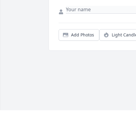
Add Photos
Light Candl