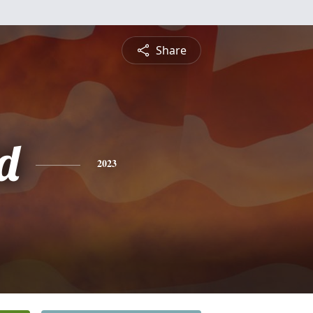
Share
d
2023