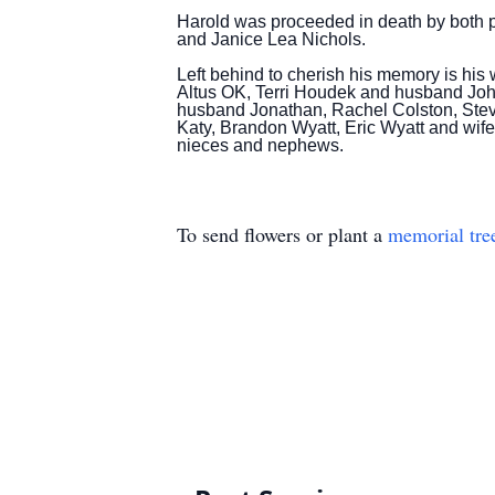
Harold was proceeded in death by both pa
and Janice Lea Nichols.
Left behind to cherish his memory is h
Altus OK, Terri Houdek and husband Joh
husband Jonathan, Rachel Colston, Ste
Katy, Brandon Wyatt, Eric Wyatt and wif
nieces and nephews.
To send flowers or plant a
memorial tre