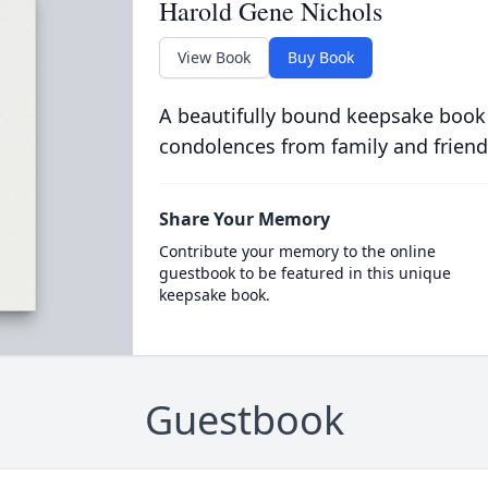
Harold Gene Nichols
View Book
Buy Book
A beautifully bound keepsake book
condolences from family and friend
Share Your Memory
Contribute your memory to the online
guestbook to be featured in this unique
keepsake book.
Guestbook