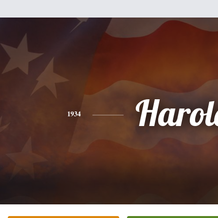
Harol
1934