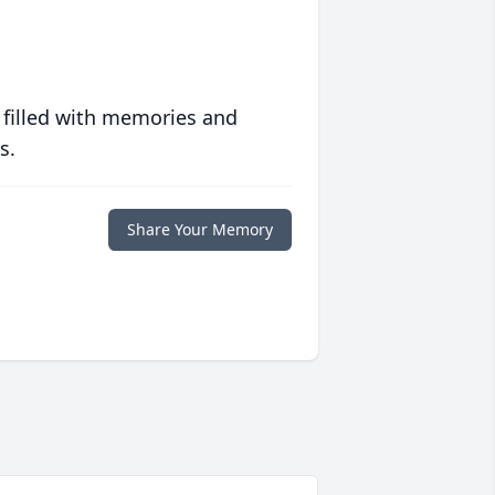
 filled with memories and
s.
Share Your Memory