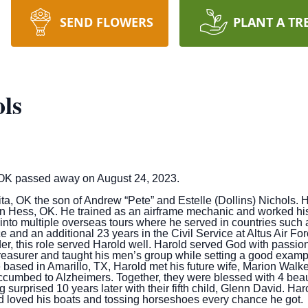
SEND FLOWERS
PLANT A TR
ls
 OK passed away on August 24, 2023.
ta, OK the son of Andrew “Pete” and Estelle (Dollins) Nichols. 
 Hess, OK. He trained as an airframe mechanic and worked his w
 into multiple overseas tours where he served in countries suc
ce and an additional 23 years in the Civil Service at Altus Air 
er, this role served Harold well. Harold served God with passio
asurer and taught his men’s group while setting a good example 
e based in Amarillo, TX, Harold met his future wife, Marion Walke
ccumbed to Alzheimers. Together, they were blessed with 4 beaut
surprised 10 years later with their fifth child, Glenn David. Har
nd loved his boats and tossing horseshoes every chance he got.