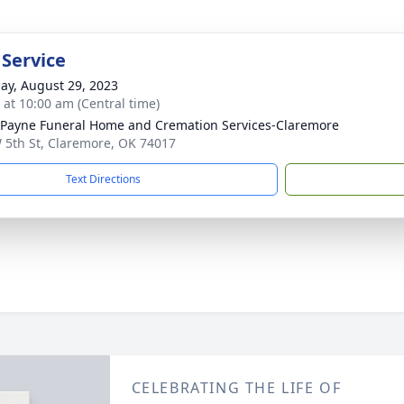
 Service
ay, August 29, 2023
s at 10:00 am (Central time)
ayne Funeral Home and Cremation Services-Claremore
 5th St, Claremore, OK 74017
Text Directions
CELEBRATING THE LIFE OF