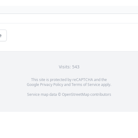
e
Visits: 543
This site is protected by reCAPTCHA and the
Google
Privacy Policy
and
Terms of Service
apply.
Service map data ©
OpenStreetMap
contributors