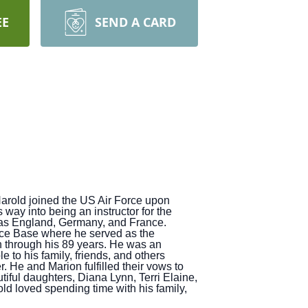
EE
SEND A CARD
Harold joined the US Air Force upon
ay into being an instructor for the
h as England, Germany, and France.
Force Base where he served as the
n through his 89 years. He was an
to his family, friends, and others
r. He and Marion fulfilled their vows to
iful daughters, Diana Lynn, Terri Elaine,
old loved spending time with his family,