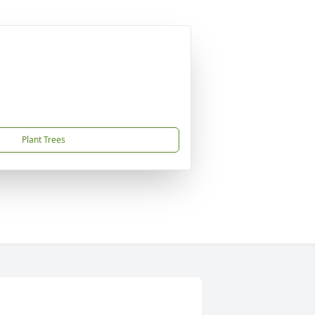
Plant Trees