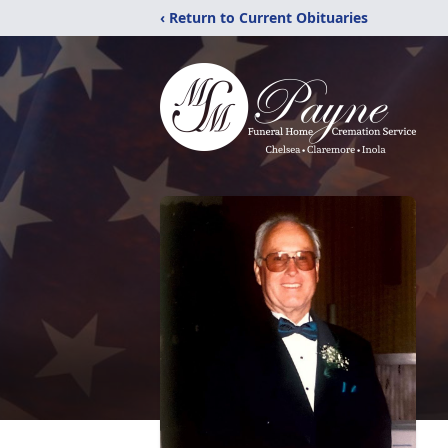
‹ Return to Current Obituaries