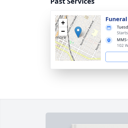
Past Services
Funeral
+
Tuesd
−
Start
MMS-P
102 W