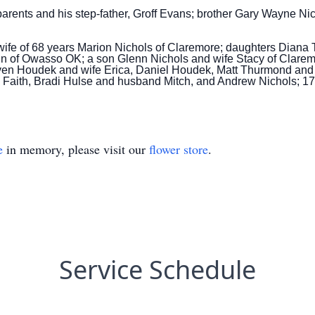
rents and his step-father, Groff Evans;
brother Gary Wayne Nich
is wife of 68 years Marion Nichols of Claremore; daughters Di
n of Owasso OK; a son Glenn Nichols and wife Stacy of Claremo
ven Houdek and wife Erica, Daniel Houdek, Matt Thurmond and
e Faith, Bradi Hulse and husband Mitch, and Andrew Nichols; 1
e
in memory, please visit our
flower store
.
Service Schedule