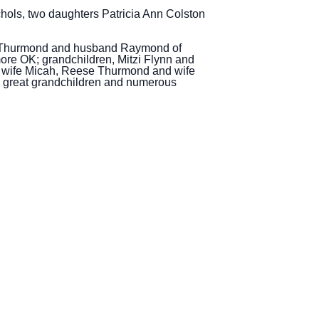
ols, two daughters Patricia Ann Colston
ana Thurmond and husband Raymond of
re OK; grandchildren, Mitzi Flynn and
 wife Micah, Reese Thurmond and wife
7 great grandchildren and numerous