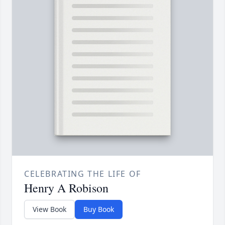
CELEBRATING THE LIFE OF
Henry A Robison
View Book
Buy Book