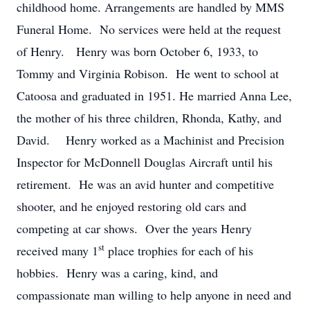
childhood home. Arrangements are handled by MMS
Funeral Home. No services were held at the request
of Henry. Henry was born October 6, 1933, to
Tommy and Virginia Robison. He went to school at
Catoosa and graduated in 1951. He married Anna Lee,
the mother of his three children, Rhonda, Kathy, and
David. Henry worked as a Machinist and Precision
Inspector for McDonnell Douglas Aircraft until his
retirement. He was an avid hunter and competitive
shooter, and he enjoyed restoring old cars and
competing at car shows. Over the years Henry
st
received many 1
place trophies for each of his
hobbies. Henry was a caring, kind, and
compassionate man willing to help anyone in need and