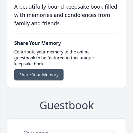
A beautifully bound keepsake book filled
with memories and condolences from
family and friends.
Share Your Memory
Contribute your memory to the online
guestbook to be featured in this unique
keepsake book.
Share Your Memory
Guestbook