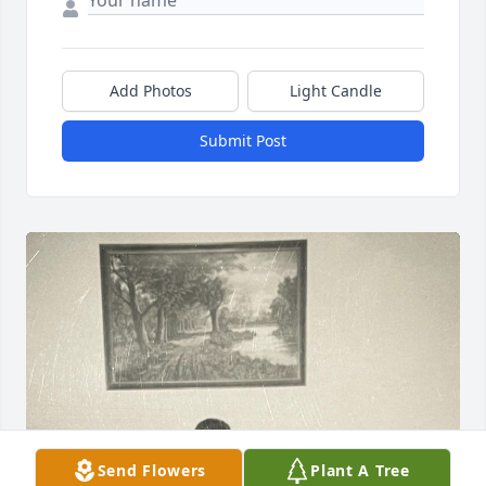
Add Photos
Light Candle
Submit Post
Send Flowers
Plant A Tree