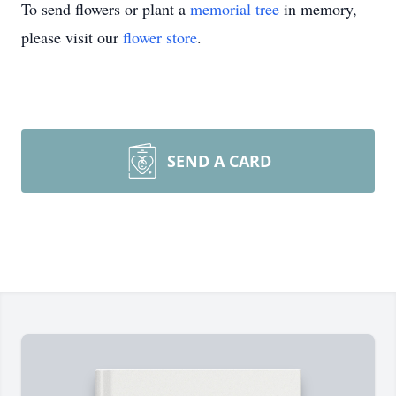
To send flowers or plant a
memorial tree
in memory,
please visit our
flower store
.
SEND A CARD