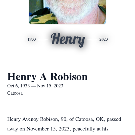
Henry
1933
2023
Henry A Robison
Oct 6, 1933 — Nov 15, 2023
Catoosa
Henry Avenoy Robison, 90, of Catoosa, OK, passed
away on November 15, 2023, peacefully at his