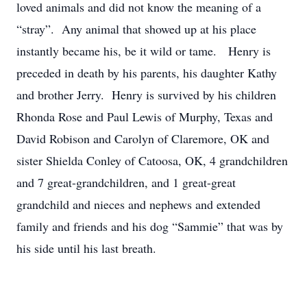
loved animals and did not know the meaning of a
“stray”. Any animal that showed up at his place
instantly became his, be it wild or tame. Henry is
preceded in death by his parents, his daughter Kathy
and brother Jerry. Henry is survived by his children
Rhonda Rose and Paul Lewis of Murphy, Texas and
David Robison and Carolyn of Claremore, OK and
sister Shielda Conley of Catoosa, OK, 4 grandchildren
and 7 great-grandchildren, and 1 great-great
grandchild and nieces and nephews and extended
family and friends and his dog “Sammie” that was by
his side until his last breath.