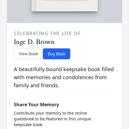
CELEBRATING THE LIFE OF
Inge D. Brown
View Book
Buy Book
A beautifully bound keepsake book filled
with memories and condolences from
family and friends.
Share Your Memory
Contribute your memory to the online
guestbook to be featured in this unique
keepsake book.