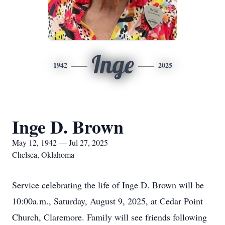
Inge
1942
2025
Inge D. Brown
May 12, 1942 — Jul 27, 2025
Chelsea, Oklahoma
Service celebrating the life of Inge D. Brown will be
10:00a.m., Saturday, August 9, 2025, at Cedar Point
Church, Claremore. Family will see friends following