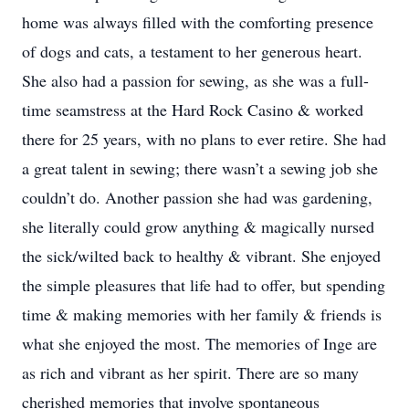
home was always filled with the comforting presence
of dogs and cats, a testament to her generous heart.
She also had a passion for sewing, as she was a full-
time seamstress at the Hard Rock Casino & worked
there for 25 years, with no plans to ever retire. She had
a great talent in sewing; there wasn’t a sewing job she
couldn’t do. Another passion she had was gardening,
she literally could grow anything & magically nursed
the sick/wilted back to healthy & vibrant. She enjoyed
the simple pleasures that life had to offer, but spending
time & making memories with her family & friends is
what she enjoyed the most. The memories of Inge are
as rich and vibrant as her spirit. There are so many
cherished memories that involve spontaneous