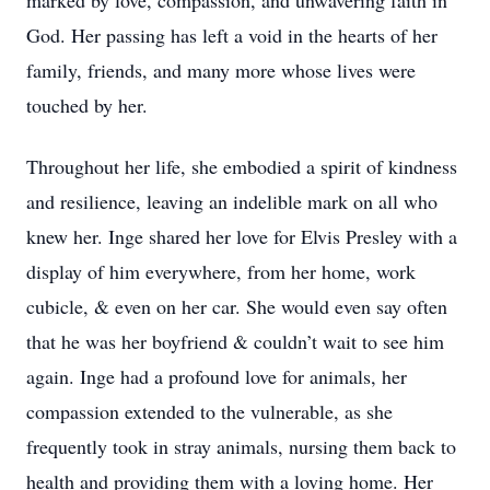
marked by love, compassion, and unwavering faith in
God. Her passing has left a void in the hearts of her
family, friends, and many more whose lives were
touched by her.
Throughout her life, she embodied a spirit of kindness
and resilience, leaving an indelible mark on all who
knew her. Inge shared her love for Elvis Presley with a
display of him everywhere, from her home, work
cubicle, & even on her car. She would even say often
that he was her boyfriend & couldn’t wait to see him
again. Inge had a profound love for animals, her
compassion extended to the vulnerable, as she
frequently took in stray animals, nursing them back to
health and providing them with a loving home. Her