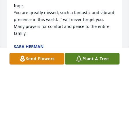
Inge, 

You are greatly missed; such a fantastic and vibrant 
presence in this world.  I will never forget you.  

Many prayers for comfort and peace to the entire 
family.
SARA HERMAN
Aug 08, 2025
Send Flowers
Plant A Tree