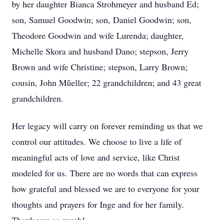
by her daughter Bianca Strohmeyer and husband Ed;
son, Samuel Goodwin; son, Daniel Goodwin; son,
Theodore Goodwin and wife Lurenda; daughter,
Michelle Skora and husband Dano; stepson, Jerry
Brown and wife Christine; stepson, Larry Brown;
cousin, John Mũeller; 22 grandchildren; and 43 great
grandchildren.
Her legacy will carry on forever reminding us that we
control our attitudes. We choose to live a life of
meaningful acts of love and service, like Christ
modeled for us. There are no words that can express
how grateful and blessed we are to everyone for your
thoughts and prayers for Inge and for her family.