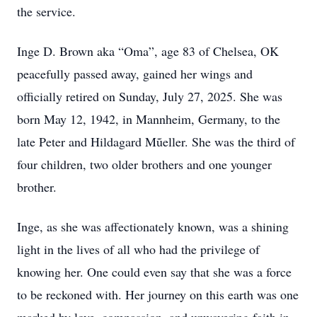
the service.
Inge D. Brown aka “Oma”, age 83 of Chelsea, OK
peacefully passed away, gained her wings and
officially retired on Sunday, July 27, 2025. She was
born May 12, 1942, in Mannheim, Germany, to the
late Peter and Hildagard Mũeller. She was the third of
four children, two older brothers and one younger
brother.
Inge, as she was affectionately known, was a shining
light in the lives of all who had the privilege of
knowing her. One could even say that she was a force
to be reckoned with. Her journey on this earth was one