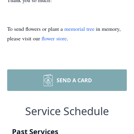
Thank you so much!
To send flowers or plant a
memorial tree
in memory,
please visit our
flower store
.
SEND A CARD
Service Schedule
Past Services