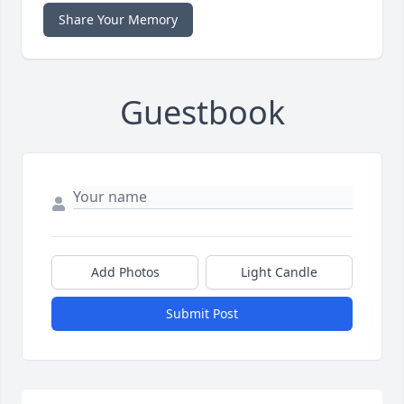
Share Your Memory
Guestbook
Add Photos
Light Candle
Submit Post