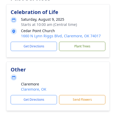
Celebration of Life
Saturday, August 9, 2025
Starts at 10:00 am (Central time)
Cedar Point Church
1660 N Lynn Riggs Blvd, Claremore, OK 74017
Get Directions
Plant Trees
Other
Claremore
Claremore, OK
Get Directions
Send Flowers