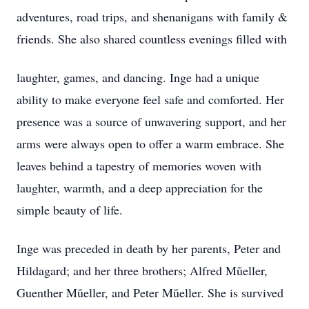
adventures, road trips, and shenanigans with family &
friends. She also shared countless evenings filled with
laughter, games, and dancing. Inge had a unique
ability to make everyone feel safe and comforted. Her
presence was a source of unwavering support, and her
arms were always open to offer a warm embrace. She
leaves behind a tapestry of memories woven with
laughter, warmth, and a deep appreciation for the
simple beauty of life.
Inge was preceded in death by her parents, Peter and
Hildagard; and her three brothers; Alfred Mũeller,
Guenther Mũeller, and Peter Mũeller. She is survived