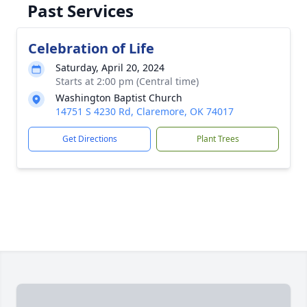
Past Services
Celebration of Life
Saturday, April 20, 2024
Starts at 2:00 pm (Central time)
Washington Baptist Church
14751 S 4230 Rd, Claremore, OK 74017
Get Directions
Plant Trees