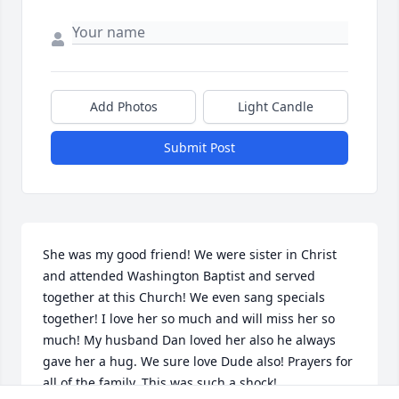
Add Photos
Light Candle
Submit Post
She was my good friend! We were sister in Christ 
and attended Washington Baptist and served 
together at this Church! We even sang specials 
together! I love her so much and will miss her so 
much! My husband Dan loved her also he always 
gave her a hug. We sure love Dude also! Prayers for 
all of the family. This was such a shock!