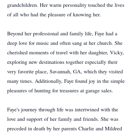
grandchildren. Her warm personality touched the lives
of all who had the pleasure of knowing her.
Beyond her professional and family life, Faye had a
deep love for music and often sang at her church. She
cherished moments of travel with her daughter, Vicky,
exploring new destinations together especially their
very favorite place, Savannah, GA, which they visited
many times. Additionally, Faye found joy in the simple
pleasures of hunting for treasures at garage sales.
Faye's journey through life was intertwined with the
love and support of her family and friends. She was
preceded in death by her parents Charlie and Mildred