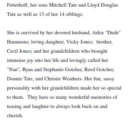
Fetterhoff, her sons Mitchell Tate and Lloyd Douglas
Tate as well as 13 of her 14 siblings.
She is survived by her devoted husband, Arkie "Dude"
Hammons; loving daughter, Vicky Jones; brother,
Cecil Jones; and her grandchildren who brought
immense joy into her life and lovingly called her
"Nan", Ryan and Stephanie Gotcher, Reed Gotcher,
Donnie Tate, and Christie Weathers. Her fun, sassy
personality with her grandchildren made her so special
to them. They have so many wonderful memories of
teasing and laughter to always look back on and
cherish.