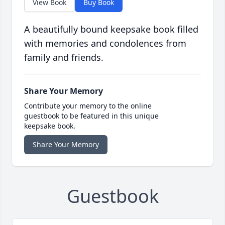
View Book
Buy Book
A beautifully bound keepsake book filled
with memories and condolences from
family and friends.
Share Your Memory
Contribute your memory to the online
guestbook to be featured in this unique
keepsake book.
Share Your Memory
Guestbook