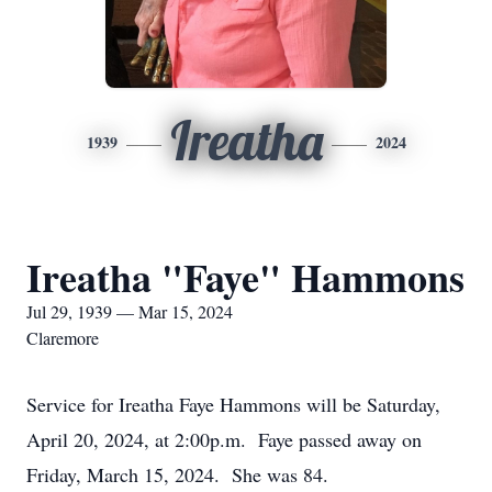
Ireatha
1939
2024
Ireatha "Faye" Hammons
Jul 29, 1939 — Mar 15, 2024
Claremore
Service for Ireatha Faye Hammons will be Saturday,
April 20, 2024, at 2:00p.m. Faye passed away on
Friday, March 15, 2024. She was 84.