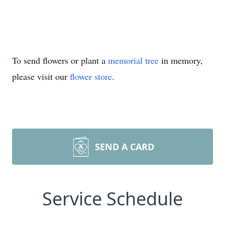
To send flowers or plant a
memorial tree
in memory,
please visit our
flower store
.
SEND A CARD
Service Schedule