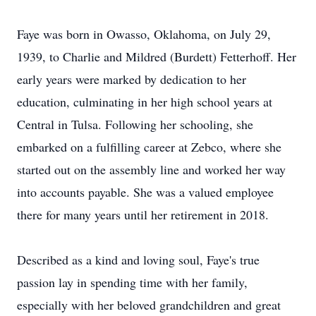
Faye was born in Owasso, Oklahoma, on July 29,
1939, to Charlie and Mildred (Burdett) Fetterhoff. Her
early years were marked by dedication to her
education, culminating in her high school years at
Central in Tulsa. Following her schooling, she
embarked on a fulfilling career at Zebco, where she
started out on the assembly line and worked her way
into accounts payable. She was a valued employee
there for many years until her retirement in 2018.
Described as a kind and loving soul, Faye's true
passion lay in spending time with her family,
especially with her beloved grandchildren and great