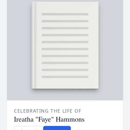
CELEBRATING THE LIFE OF
Ireatha "Faye" Hammons