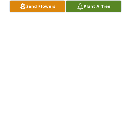
Send Flowers
Plant A Tree
LANA CASEY
Apr 20, 2024