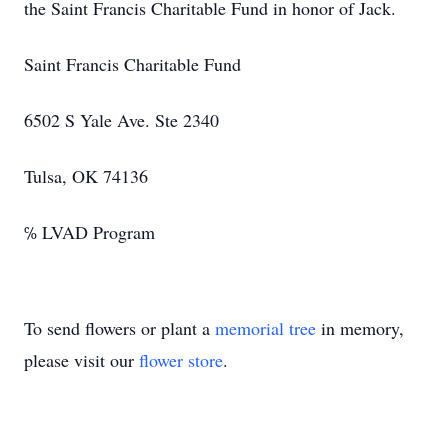
the Saint Francis Charitable Fund in honor of Jack.
Saint Francis Charitable Fund
6502 S Yale Ave. Ste 2340
Tulsa, OK 74136
℅ LVAD Program
To send flowers or plant a
memorial tree
in memory,
please visit our
flower store
.