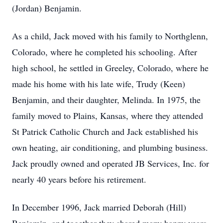
(Jordan) Benjamin.
As a child, Jack moved with his family to Northglenn,
Colorado, where he completed his schooling. After
high school, he settled in Greeley, Colorado, where he
made his home with his late wife, Trudy (Keen)
Benjamin, and their daughter, Melinda. In 1975, the
family moved to Plains, Kansas, where they attended
St Patrick Catholic Church and Jack established his
own heating, air conditioning, and plumbing business.
Jack proudly owned and operated JB Services, Inc. for
nearly 40 years before his retirement.
In December 1996, Jack married Deborah (Hill)