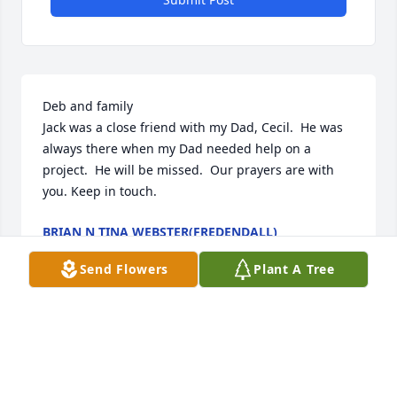
Deb and family 

Jack was a close friend with my Dad, Cecil.  He was 
always there when my Dad needed help on a 
project.  He will be missed.  Our prayers are with 
you. Keep in touch.
BRIAN N TINA WEBSTER(FREDENDALL)
Feb 05, 2026
Send Flowers
Plant A Tree