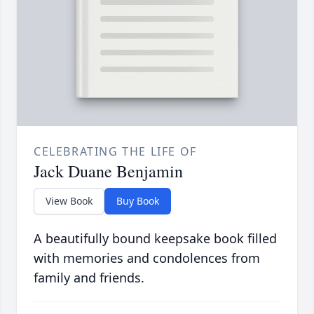
CELEBRATING THE LIFE OF
Jack Duane Benjamin
View Book
Buy Book
A beautifully bound keepsake book filled
with memories and condolences from
family and friends.