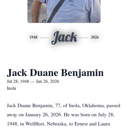
Jack
1948
2026
Jack Duane Benjamin
Jul 28, 1948 — Jan 26, 2026
Inola
Jack Duane Benjamin, 77, of Inola, Oklahoma, passed
away on January 26, 2026. He was born on July 28,
1948, in Wellfleet, Nebraska, to Ernest and Laura