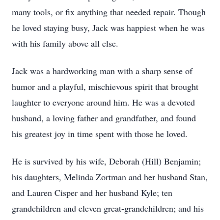
many tools, or fix anything that needed repair. Though
he loved staying busy, Jack was happiest when he was
with his family above all else.
Jack was a hardworking man with a sharp sense of
humor and a playful, mischievous spirit that brought
laughter to everyone around him. He was a devoted
husband, a loving father and grandfather, and found
his greatest joy in time spent with those he loved.
He is survived by his wife, Deborah (Hill) Benjamin;
his daughters, Melinda Zortman and her husband Stan,
and Lauren Cisper and her husband Kyle; ten
grandchildren and eleven great-grandchildren; and his