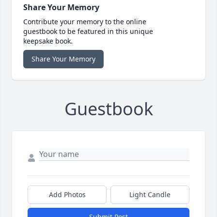
Share Your Memory
Contribute your memory to the online
guestbook to be featured in this unique
keepsake book.
Share Your Memory
Guestbook
Add Photos
Light Candle
Submit Post