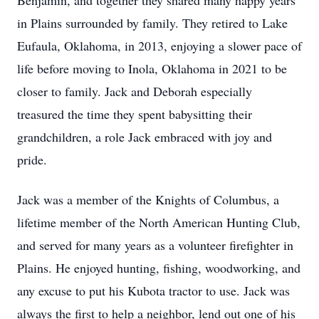
Benjamin, and together they shared many happy years
in Plains surrounded by family. They retired to Lake
Eufaula, Oklahoma, in 2013, enjoying a slower pace of
life before moving to Inola, Oklahoma in 2021 to be
closer to family. Jack and Deborah especially
treasured the time they spent babysitting their
grandchildren, a role Jack embraced with joy and
pride.
Jack was a member of the Knights of Columbus, a
lifetime member of the North American Hunting Club,
and served for many years as a volunteer firefighter in
Plains. He enjoyed hunting, fishing, woodworking, and
any excuse to put his Kubota tractor to use. Jack was
always the first to help a neighbor, lend out one of his