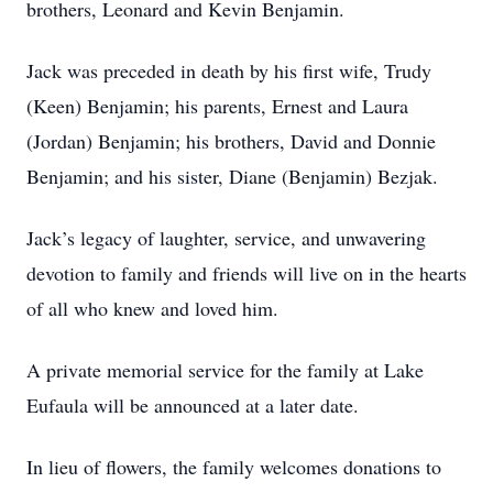
brothers, Leonard and Kevin Benjamin.
Jack was preceded in death by his first wife, Trudy
(Keen) Benjamin; his parents, Ernest and Laura
(Jordan) Benjamin; his brothers, David and Donnie
Benjamin; and his sister, Diane (Benjamin) Bezjak.
Jack’s legacy of laughter, service, and unwavering
devotion to family and friends will live on in the hearts
of all who knew and loved him.
A private memorial service for the family at Lake
Eufaula will be announced at a later date.
In lieu of flowers, the family welcomes donations to