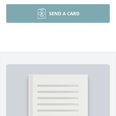
SEND A CARD