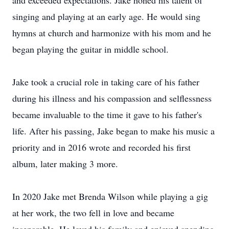
and exceeded expectations. Jake honed his talent of
singing and playing at an early age. He would sing
hymns at church and harmonize with his mom and he
began playing the guitar in middle school.
Jake took a crucial role in taking care of his father
during his illness and his compassion and selflessness
became invaluable to the time it gave to his father's
life. After his passing, Jake began to make his music a
priority and in 2016 wrote and recorded his first
album, later making 3 more.
In 2020 Jake met Brenda Wilson while playing a gig
at her work, the two fell in love and became