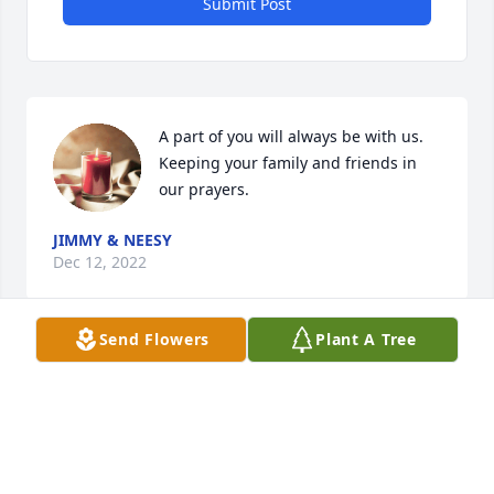
Submit Post
A part of you will always be with us. 
Keeping your family and friends in 
our prayers.
JIMMY & NEESY
Dec 12, 2022
Send Flowers
Plant A Tree
Will miss you Jake, and the special songs you wrote 
for special people . Sing with the Angels now. Love 