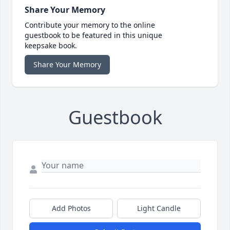
Share Your Memory
Contribute your memory to the online
guestbook to be featured in this unique
keepsake book.
Share Your Memory
Guestbook
Add Photos
Light Candle