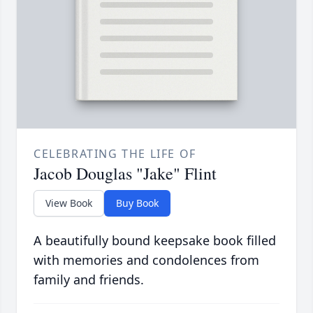
CELEBRATING THE LIFE OF
Jacob Douglas "Jake" Flint
View Book
Buy Book
A beautifully bound keepsake book filled
with memories and condolences from
family and friends.