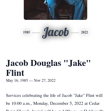
Jacob
1985
2022
Jacob Douglas "Jake"
Flint
May 16, 1985 — Nov 27, 2022
Services celebrating the life of Jacob "Jake" Flint will
be 10:00 a.m., Monday, December 5, 2022 at Cedar