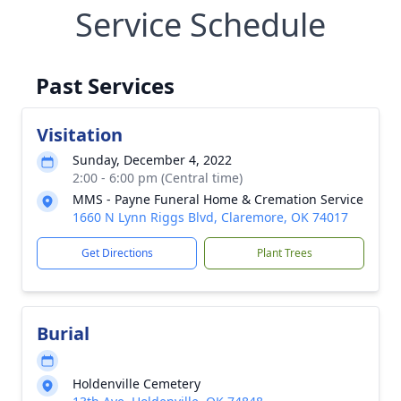
Service Schedule
Past Services
Visitation
Sunday, December 4, 2022
2:00 - 6:00 pm (Central time)
MMS - Payne Funeral Home & Cremation Service
1660 N Lynn Riggs Blvd, Claremore, OK 74017
Get Directions
Plant Trees
Burial
Holdenville Cemetery