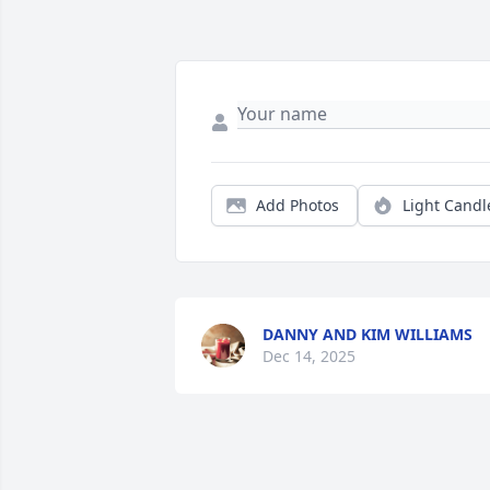
Add Photos
Light Candl
DANNY AND KIM WILLIAMS
Dec 14, 2025