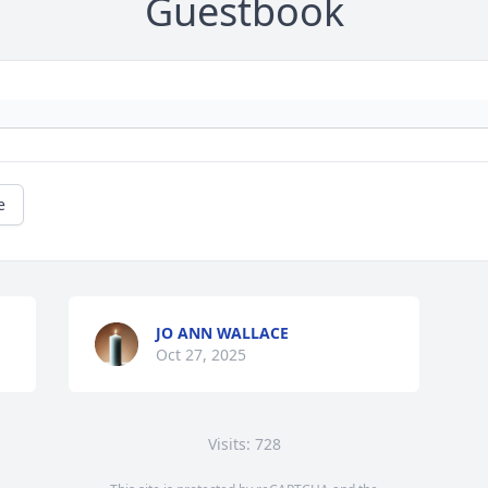
Guestbook
e
JO ANN WALLACE
Oct 27, 2025
Visits: 728