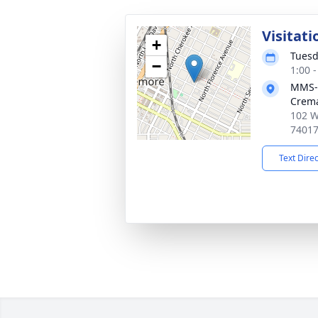
Visitati
+
Tuesd
−
1:00 
MMS-
Crema
102 W
7401
Text Dire