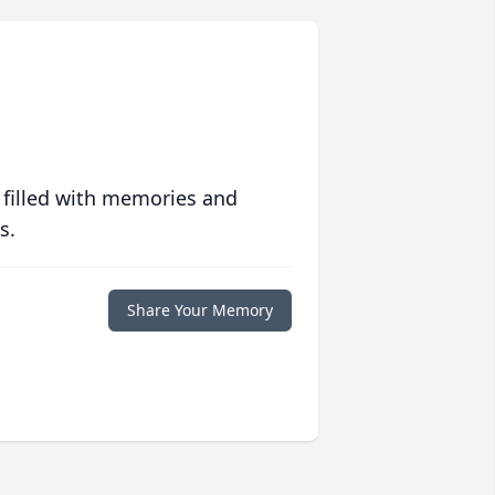
 filled with memories and
s.
Share Your Memory