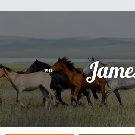
Jame
1941