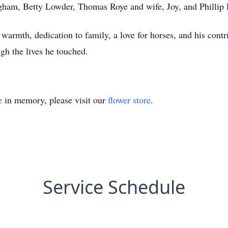
gham, Betty Lowder, Thomas Roye and wife, Joy, and Phillip 
armth, dedication to family, a love for horses, and his cont
ugh the lives he touched.
e
in memory, please visit our
flower store
.
Service Schedule