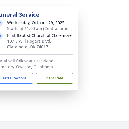
uneral Service
Wednesday, October 29, 2025
Starts at 11:00 am (Central time)
First Baptist Church of Claremore
107 E Will Rogers Blvd,
Claremore, OK 74017
rial will follow at Graceland
emetery, Owasso, Oklahoma
Text Directions
Plant Trees