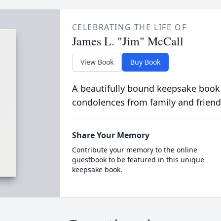
CELEBRATING THE LIFE OF
James L. "Jim" McCall
View Book
Buy Book
A beautifully bound keepsake book
condolences from family and friend
Share Your Memory
Contribute your memory to the online
guestbook to be featured in this unique
keepsake book.