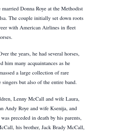
he married Donna Roye at the Methodist
sa. The couple initially set down roots
eer with American Airlines in fleet
orses.
ver the years, he had several horses,
ned him many acquaintances as he
assed a large collection of rare
singers but also of the entire band.
hildren, Lenny McCall and wife Laura,
ohn Andy Roye and wife Ksenija, and
 was preceded in death by his parents,
cCall, his brother, Jack Brady McCall,