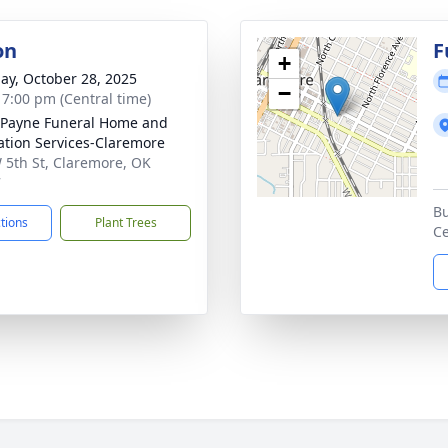
on
F
+
ay, October 28, 2025
−
- 7:00 pm (Central time)
Payne Funeral Home and
tion Services-Claremore
 5th St, Claremore, OK
7
Bu
ctions
Plant Trees
C