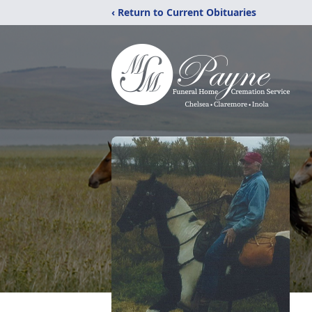
‹ Return to Current Obituaries