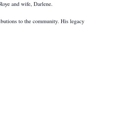
Roye and wife, Darlene.
ributions to the community. His legacy