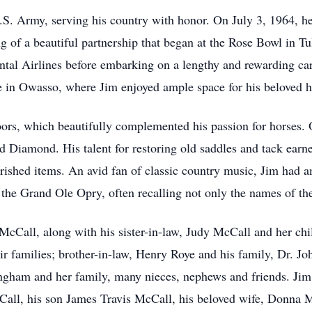
.S. Army, serving his country with honor. On July 3, 1964, 
g of a beautiful partnership that began at the Rose Bowl in Tul
ntal Airlines before embarking on a lengthy and rewarding car
e in Owasso, where Jim enjoyed ample space for his beloved h
ors, which beautifully complemented his passion for horses. O
ed Diamond. His talent for restoring old saddles and tack ear
ished items. An avid fan of classic country music, Jim had am
the Grand Ole Opry, often recalling not only the names of the 
 McCall, along with his sister-in-law, Judy McCall and her c
 families; brother-in-law, Henry Roye and his family, Dr. J
lingham and her family, many nieces, nephews and friends. Jim
ll, his son James Travis McCall, his beloved wife, Donna M