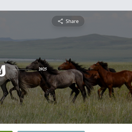
Share
s
2025