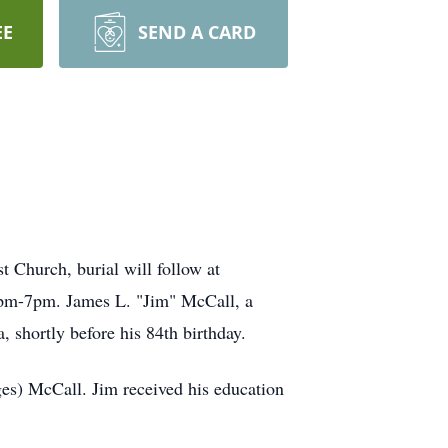
EE
SEND A CARD
 Church, burial will follow at
1pm-7pm. James L. "Jim" McCall, a
 shortly before his 84th birthday.
es) McCall. Jim received his education