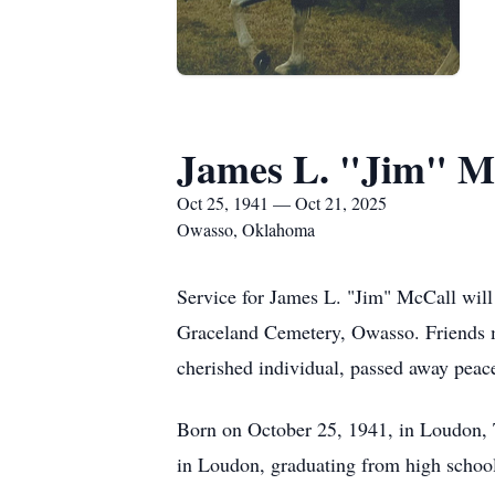
James L. "Jim" M
Oct 25, 1941 — Oct 21, 2025
Owasso, Oklahoma
Service for James L. "Jim" McCall will 
Graceland Cemetery, Owasso. Friends m
cherished individual, passed away peac
Born on October 25, 1941, in Loudon, 
in Loudon, graduating from high school