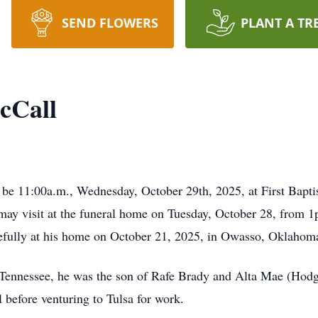
SEND FLOWERS
PLANT A TR
cCall
be 11:00a.m., Wednesday, October 29th, 2025, at First Baptist
ay visit at the funeral home on Tuesday, October 28, from 
efully at his home on October 21, 2025, in Owasso, Oklahoma,
Tennessee, he was the son of Rafe Brady and Alta Mae (Hodg
 before venturing to Tulsa for work.