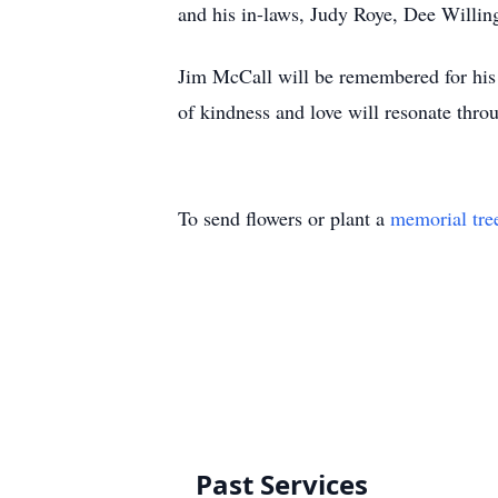
and his in-laws, Judy Roye, Dee Willin
Jim McCall will be remembered for his w
of kindness and love will resonate thro
To send flowers or plant a
memorial tre
Past Services