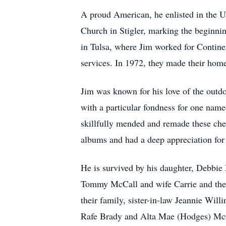
A proud American, he enlisted in the U
Church in Stigler, marking the beginnin
in Tulsa, where Jim worked for Contine
services. In 1972, they made their hom
Jim was known for his love of the outdo
with a particular fondness for one nam
skillfully mended and remade these cher
albums and had a deep appreciation for 
He is survived by his daughter, Debbie
Tommy McCall and wife Carrie and their
their family, sister-in-law Jeannie Wil
Rafe Brady and Alta Mae (Hodges) McCa