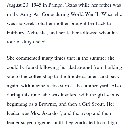
August 20, 1945 in Pampa, Texas while her father was
in the Army Air Corps during World War II. When she
was six weeks old her mother brought her back to
Fairbury, Nebraska, and her father followed when his
tour of duty ended.
She commented many times that in the summer she
could be found following her dad around from building
site to the coffee shop to the fire department and back
again, with maybe a side stop at the lumber yard. Also
during this time, she was involved with the girl scouts,
beginning as a Brownie, and then a Girl Scout. Her
leader was Mrs. Asendorf, and the troop and their
leader stayed together until they graduated from high