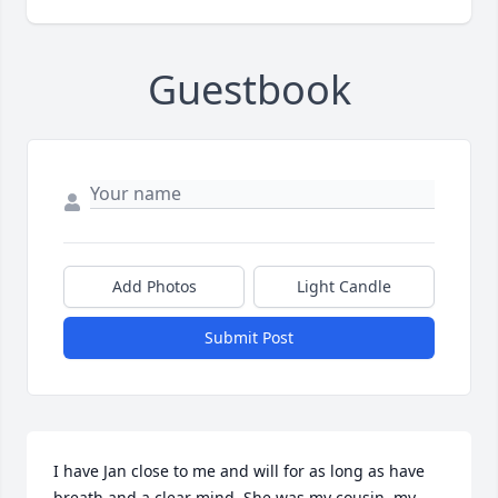
Guestbook
Add Photos
Light Candle
Submit Post
I have Jan close to me and will for as long as have 
breath and a clear mind. She was my cousin, my 