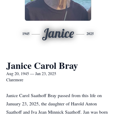
Janice
1945
2025
Janice Carol Bray
Aug 20, 1945 — Jan 23, 2025
Claremore
Janice Carol Saathoff Bray passed from this life on
January 23, 2025, the daughter of Harold Anton
Saathoff and Iva Jean Minnick Saathoff. Jan was born