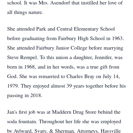
school. It was Mrs. Asendorf that instilled her love of
all things nature.
She attended Park and Central Elementary School
before graduating from Fairbury High School in 1963.
She attended Fairbury Junior College before marrying
Steve Rempel. To this union a daughter, Jennifer, was
born in 1968, and in her words, was a true gift from
God. She was remarried to Charles Bray on July 14,
1979. They enjoyed almost 39 years together before his
passing in 2018.
Jan's first job was at Maddern Drug Store behind the
soda fountain. Throughout her life she was employed
by Aylward, Svaty, & Sherman, Attorneys, Haysville