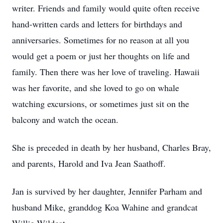
writer. Friends and family would quite often receive
hand-written cards and letters for birthdays and
anniversaries. Sometimes for no reason at all you
would get a poem or just her thoughts on life and
family. Then there was her love of traveling. Hawaii
was her favorite, and she loved to go on whale
watching excursions, or sometimes just sit on the
balcony and watch the ocean.
She is preceded in death by her husband, Charles Bray,
and parents, Harold and Iva Jean Saathoff.
Jan is survived by her daughter, Jennifer Parham and
husband Mike, granddog Koa Wahine and grandcat