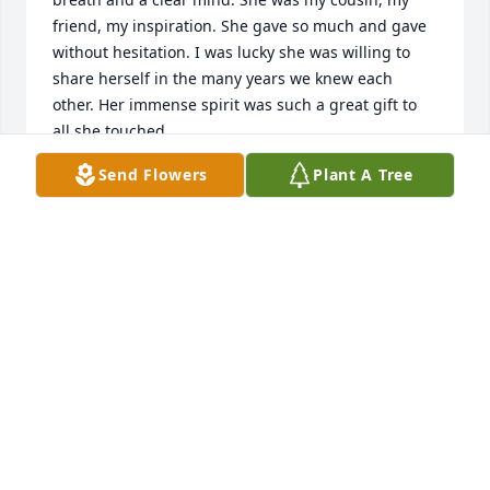
friend, my inspiration. She gave so much and gave 
without hesitation. I was lucky she was willing to 
share herself in the many years we knew each 
other. Her immense spirit was such a great gift to 
all she touched.
Send Flowers
Plant A Tree
PAUL MINNICK
Mar 02, 2026
I was given a gift from heaven when Jan walked into 
my optometry office to leave a resume. Her and 
Charlie had just moved to Claremore and she was 
looking for work. The next day I offered her the job 
and we were work buddies for twenty years. We 
went through many life challenges during those 
years but she was always there with a calming 