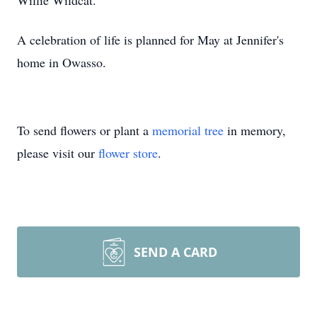
Willie Wildcat.
A celebration of life is planned for May at Jennifer's
home in Owasso.
To send flowers or plant a
memorial tree
in memory,
please visit our
flower store
.
SEND A CARD