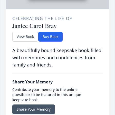
CELEBRATING THE LIFE OF
Janice Carol Bray
View Book
Buy Book
A beautifully bound keepsake book filled
with memories and condolences from
family and friends.
Share Your Memory
Contribute your memory to the online
guestbook to be featured in this unique
keepsake book.
Share Your Memory