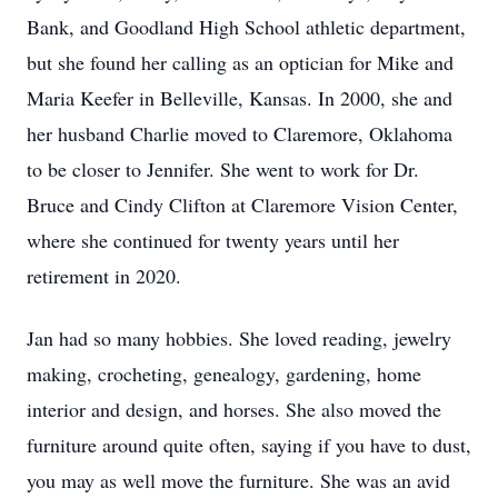
Bank, and Goodland High School athletic department,
but she found her calling as an optician for Mike and
Maria Keefer in Belleville, Kansas. In 2000, she and
her husband Charlie moved to Claremore, Oklahoma
to be closer to Jennifer. She went to work for Dr.
Bruce and Cindy Clifton at Claremore Vision Center,
where she continued for twenty years until her
retirement in 2020.
Jan had so many hobbies. She loved reading, jewelry
making, crocheting, genealogy, gardening, home
interior and design, and horses. She also moved the
furniture around quite often, saying if you have to dust,
you may as well move the furniture. She was an avid