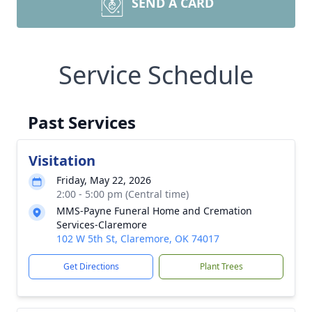
SEND A CARD
Service Schedule
Past Services
Visitation
Friday, May 22, 2026
2:00 - 5:00 pm (Central time)
MMS-Payne Funeral Home and Cremation
Services-Claremore
102 W 5th St, Claremore, OK 74017
Get Directions
Plant Trees