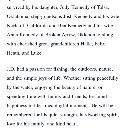
survived by his daughter, Judy Kennedy of Tulsa,
Oklahoma; step-grandsons Josh Kennedy and his wife
Kayla of, California and Ben Kennedy and his wife
Anna Kennedy of Broken Arrow, Oklahoma; along
with cherished great-grandchildren Halle, Felix,
Heath, and Luke.
J.D. had a passion for fishing, the outdoors, nature,
and the simple joys of life. Whether sitting peacefully
by the water, enjoying the beauty of nature, or
spending time with family and friends, he found
happiness in life's meaningful moments. He will be
remembered for his quiet strength, hardworking spirit,
love for his family, and kind heart.