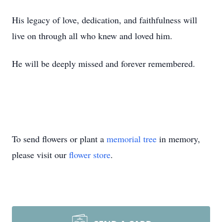
His legacy of love, dedication, and faithfulness will
live on through all who knew and loved him.
He will be deeply missed and forever remembered.
To send flowers or plant a
memorial tree
in memory,
please visit our
flower store
.