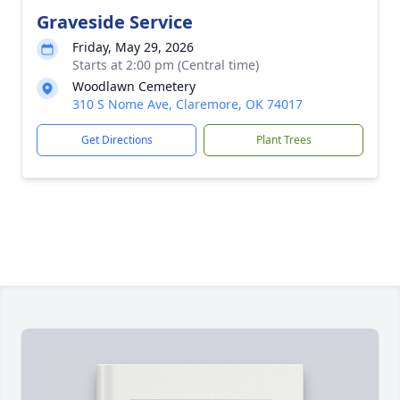
Graveside Service
Friday, May 29, 2026
Starts at 2:00 pm (Central time)
Woodlawn Cemetery
310 S Nome Ave, Claremore, OK 74017
Get Directions
Plant Trees