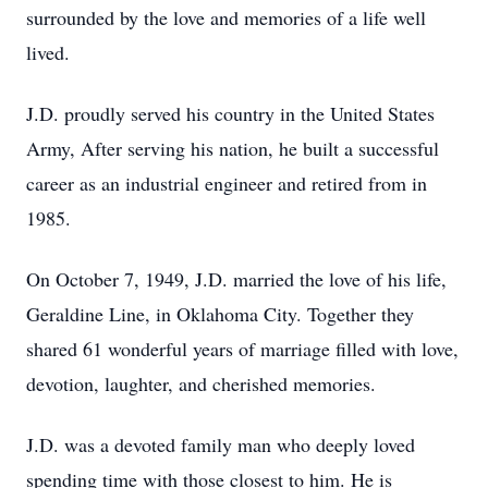
surrounded by the love and memories of a life well
lived.
J.D. proudly served his country in the United States
Army, After serving his nation, he built a successful
career as an industrial engineer and retired from in
1985.
On October 7, 1949, J.D. married the love of his life,
Geraldine Line, in Oklahoma City. Together they
shared 61 wonderful years of marriage filled with love,
devotion, laughter, and cherished memories.
J.D. was a devoted family man who deeply loved
spending time with those closest to him. He is