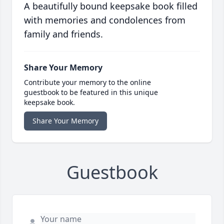
A beautifully bound keepsake book filled
with memories and condolences from
family and friends.
Share Your Memory
Contribute your memory to the online
guestbook to be featured in this unique
keepsake book.
Share Your Memory
Guestbook