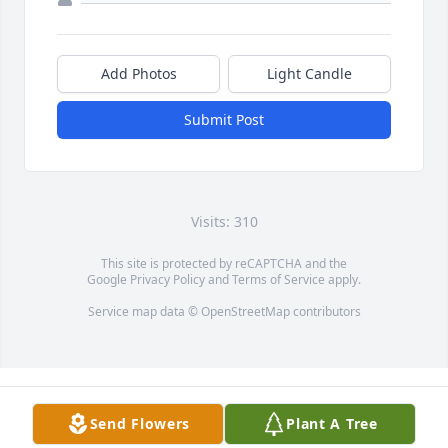
Add Photos
Light Candle
Submit Post
Visits: 310
This site is protected by reCAPTCHA and the
Google
Privacy Policy
and
Terms of Service
apply.
Service map data ©
OpenStreetMap
contributors
Send Flowers
Plant A Tree