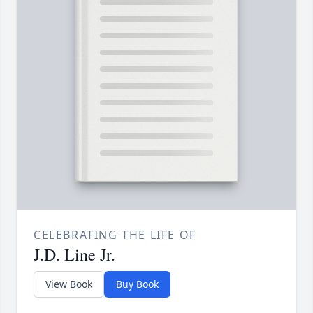
CELEBRATING THE LIFE OF
J.D. Line Jr.
View Book
Buy Book