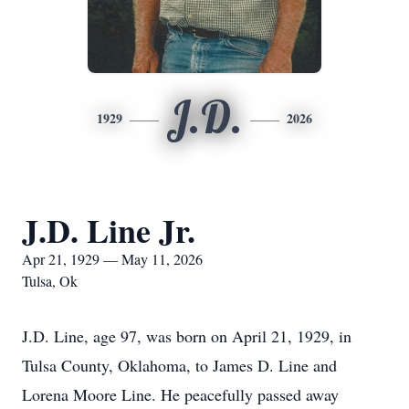
J.D.
1929
2026
J.D. Line Jr.
Apr 21, 1929 — May 11, 2026
Tulsa, Ok
J.D. Line, age 97, was born on April 21, 1929, in
Tulsa County, Oklahoma, to James D. Line and
Lorena Moore Line. He peacefully passed away