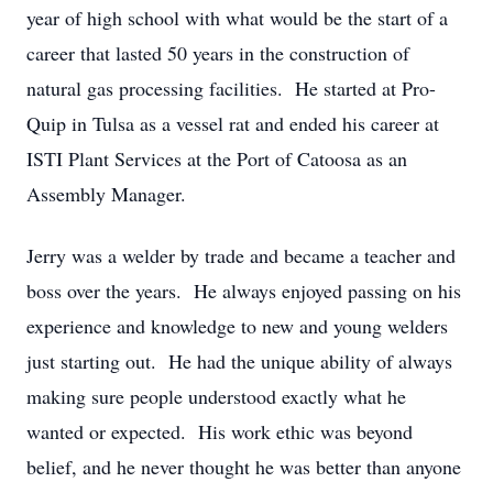
year of high school with what would be the start of a
career that lasted 50 years in the construction of
natural gas processing facilities. He started at Pro-
Quip in Tulsa as a vessel rat and ended his career at
ISTI Plant Services at the Port of Catoosa as an
Assembly Manager.
Jerry was a welder by trade and became a teacher and
boss over the years. He always enjoyed passing on his
experience and knowledge to new and young welders
just starting out. He had the unique ability of always
making sure people understood exactly what he
wanted or expected. His work ethic was beyond
belief, and he never thought he was better than anyone