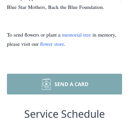
Blue Star Mothers, Back the Blue Foundation.
To send flowers or plant a
memorial tree
in memory,
please visit our
flower store
.
SEND A CARD
Service Schedule