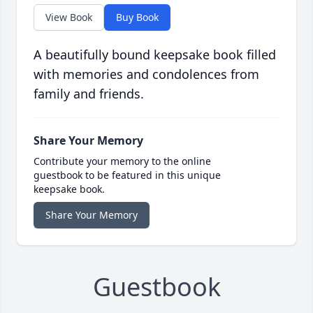
View Book
Buy Book
A beautifully bound keepsake book filled
with memories and condolences from
family and friends.
Share Your Memory
Contribute your memory to the online
guestbook to be featured in this unique
keepsake book.
Share Your Memory
Guestbook