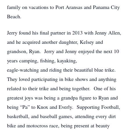
family on vacations to Port Aransas and Panama City
Beach.
Jerry found his final partner in 2013 with Jenny Allen,
and he acquired another daughter, Kelsey and
grandson, Ryan. Jerry and Jenny enjoyed the next 10
years camping, fishing, kayaking,
eagle-watching and riding their beautiful blue trike.
They loved participating in bike shows and anything
related to their trike and being together. One of his
greatest joys was being a grandpa figure to Ryan and
being “Pa” to Knox and Everly. Supporting Football,
basketball, and baseball games, attending every dirt
bike and motocross race, being present at beauty