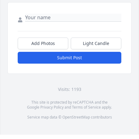
Add Photos
Light Candle
Submit Post
Visits: 1193
This site is protected by reCAPTCHA and the
Google
Privacy Policy
and
Terms of Service
apply.
Service map data ©
OpenStreetMap
contributors