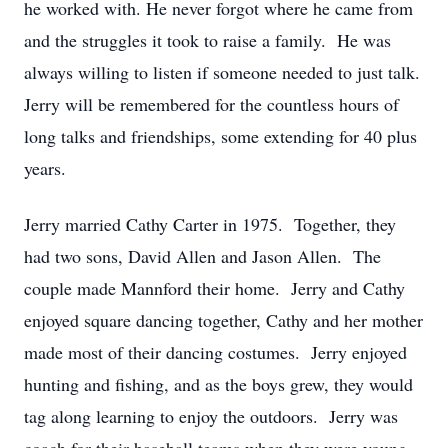
he worked with. He never forgot where he came from
and the struggles it took to raise a family. He was
always willing to listen if someone needed to just talk.
Jerry will be remembered for the countless hours of
long talks and friendships, some extending for 40 plus
years.
Jerry married Cathy Carter in 1975. Together, they
had two sons, David Allen and Jason Allen. The
couple made Mannford their home. Jerry and Cathy
enjoyed square dancing together, Cathy and her mother
made most of their dancing costumes. Jerry enjoyed
hunting and fishing, and as the boys grew, they would
tag along learning to enjoy the outdoors. Jerry was