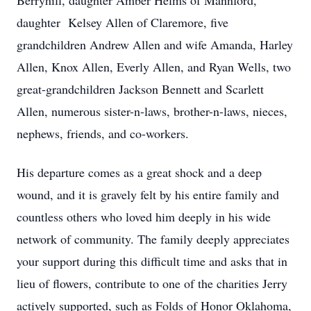
Berryhill, daughter Amber Helms of Mannford,
daughter Kelsey Allen of Claremore, five
grandchildren Andrew Allen and wife Amanda, Harley
Allen, Knox Allen, Everly Allen, and Ryan Wells, two
great-grandchildren Jackson Bennett and Scarlett
Allen, numerous sister-n-laws, brother-n-laws, nieces,
nephews, friends, and co-workers.
His departure comes as a great shock and a deep
wound, and it is gravely felt by his entire family and
countless others who loved him deeply in his wide
network of community. The family deeply appreciates
your support during this difficult time and asks that in
lieu of flowers, contribute to one of the charities Jerry
actively supported, such as Folds of Honor Oklahoma,