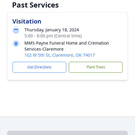
Past Services
Visitation
Thursday, January 18, 2024
5:00 - 8:00 pm (Central time)
MMS-Payne Funeral Home and Cremation
Services-Claremore
102 W 5th St, Claremore, OK 74017
Get Directions
Plant Trees