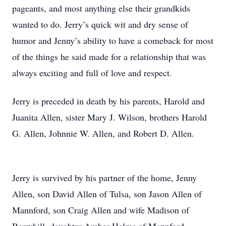
pageants, and most anything else their grandkids
wanted to do. Jerry’s quick wit and dry sense of
humor and Jenny’s ability to have a comeback for most
of the things he said made for a relationship that was
always exciting and full of love and respect.
Jerry is preceded in death by his parents, Harold and
Juanita Allen, sister Mary J. Wilson, brothers Harold
G. Allen, Johnnie W. Allen, and Robert D. Allen.
Jerry is survived by his partner of the home, Jenny
Allen, son David Allen of Tulsa, son Jason Allen of
Mannford, son Craig Allen and wife Madison of