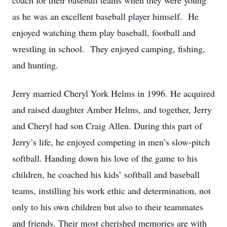
coach for their baseball teams when they were young
as he was an excellent baseball player himself. He
enjoyed watching them play baseball, football and
wrestling in school. They enjoyed camping, fishing,
and hunting.
Jerry married Cheryl York Helms in 1996. He acquired
and raised daughter Amber Helms, and together, Jerry
and Cheryl had son Craig Allen. During this part of
Jerry’s life, he enjoyed competing in men’s slow-pitch
softball. Handing down his love of the game to his
children, he coached his kids’ softball and baseball
teams, instilling his work ethic and determination, not
only to his own children but also to their teammates
and friends. Their most cherished memories are with