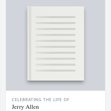
CELEBRATING THE LIFE OF
Jerry Allen