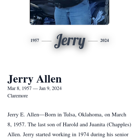
Jerry
1957
2024
Jerry Allen
Mar 8, 1957 — Jan 9, 2024
Claremore
Jerry E. Allen—Born in Tulsa, Oklahoma, on March
8, 1957. The last son of Harold and Juanita (Chapples)
Allen. Jerry started working in 1974 during his senior