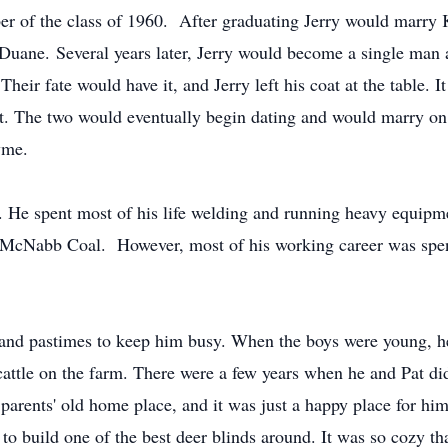
r of the class of 1960. After graduating Jerry would marry 
ane. Several years later, Jerry would become a single man aga
heir fate would have it, and Jerry left his coat at the table. I
isit. The two would eventually begin dating and would marry o
yme.
y. He spent most of his life welding and running heavy equip
n, McNabb Coal. However, most of his working career was sp
and pastimes to keep him busy. When the boys were young, he
attle on the farm. There were a few years when he and Pat did
 parents' old home place, and it was just a happy place for him
to build one of the best deer blinds around. It was so cozy tha