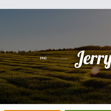
Jerr
1942