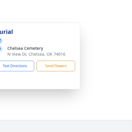
urial
Chelsea Cemetery
N View Dr, Chelsea, OK 74016
Text Directions
Send Flowers