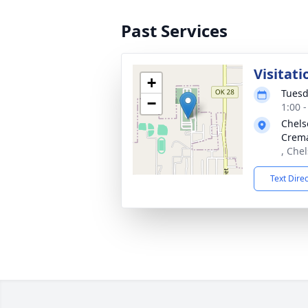
Past Services
Visitati
+
Tuesd
−
1:00 
Chels
Crema
, Che
Text Dire