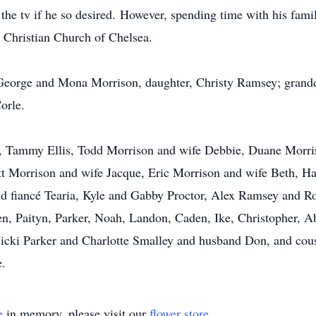
he tv if he so desired. However, spending time with his famil
 Christian Church of Chelsea.
 George and Mona Morrison, daughter, Christy Ramsey; grandd
orle.
ren, Tammy Ellis, Todd Morrison and wife Debbie, Duane Morr
ett Morrison and wife Jacque, Eric Morrison and wife Beth, 
 fiancé Tearia, Kyle and Gabby Proctor, Alex Ramsey and R
ren, Paityn, Parker, Noah, Landon, Caden, Ike, Christopher, A
, Vicki Parker and Charlotte Smalley and husband Don, and co
.
e
in memory, please visit our
flower store
.