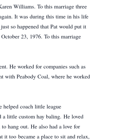
Karen Williams. To this marriage three
in. It was during this time in his life
t just so happened that Pat would put it
n October 23, 1976. To this marriage
ment. He worked for companies such as
ent with Peabody Coal, where he worked
 helped coach little league
 a little custom hay baling. He loved
 to hang out. He also had a love for
t it too became a place to sit and relax,