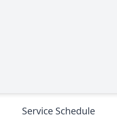
Service Schedule