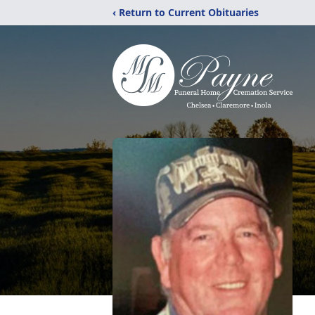
‹ Return to Current Obituaries