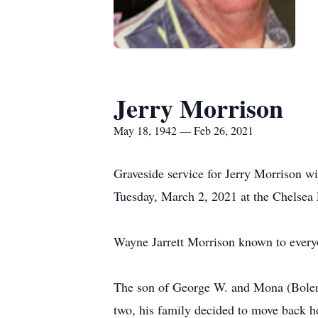
Jerry Morrison
May 18, 1942 — Feb 26, 2021
Graveside service for Jerry Morrison w
Tuesday, March 2, 2021 at the Chelsea
Wayne Jarrett Morrison known to everyo
The son of George W. and Mona (Bolen
two, his family decided to move back h