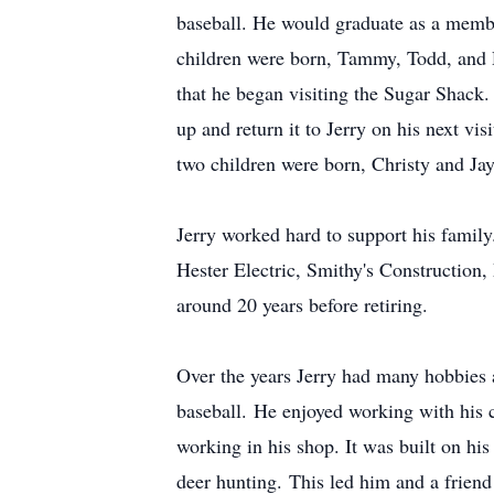
baseball. He would graduate as a membe
children were born, Tammy, Todd, and Du
that he began visiting the Sugar Shack. T
up and return it to Jerry on his next v
two children were born, Christy and Ja
Jerry worked hard to support his famil
Hester Electric, Smithy's Constructio
around 20 years before retiring.
Over the years Jerry had many hobbies 
baseball. He enjoyed working with his c
working in his shop. It was built on his
deer hunting. This led him and a friend 