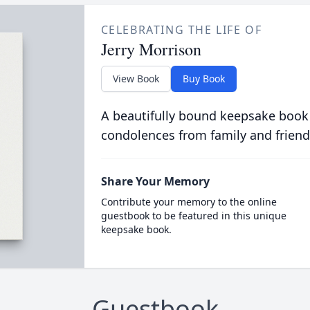
CELEBRATING THE LIFE OF
Jerry Morrison
View Book
Buy Book
A beautifully bound keepsake book
condolences from family and friend
Share Your Memory
Contribute your memory to the online
guestbook to be featured in this unique
keepsake book.
Guestbook