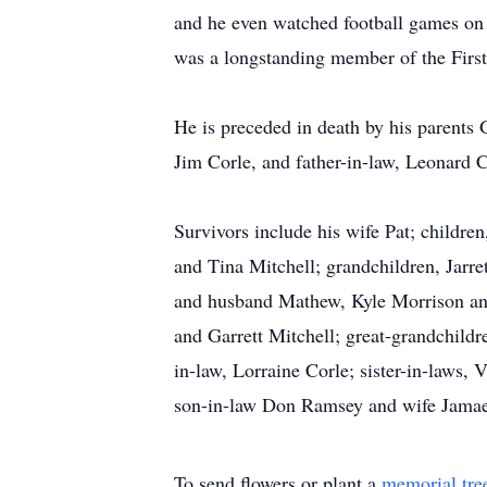
and he even watched football games on t
was a longstanding member of the First
He is preceded in death by his parents
Jim Corle, and father-in-law, Leonard C
Survivors include his wife Pat; child
and Tina Mitchell; grandchildren, Jarr
and husband Mathew, Kyle Morrison and
and Garrett Mitchell; great-grandchild
in-law, Lorraine Corle; sister-in-laws
son-in-law Don Ramsey and wife Jamae
To send flowers or plant a
memorial tre