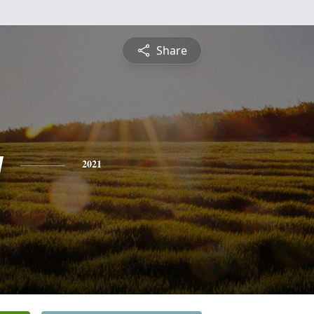
Share
y
2021