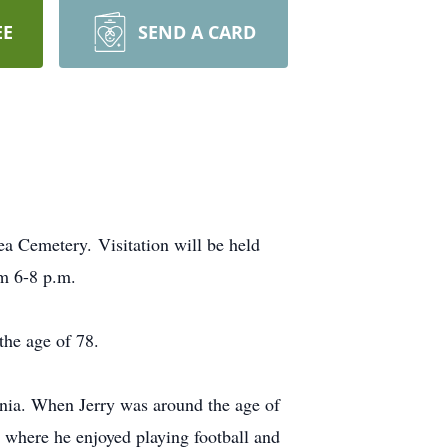
EE
SEND A CARD
a Cemetery. Visitation will be held
om 6-8 p.m.
the age of 78.
ia. When Jerry was around the age of
 where he enjoyed playing football and