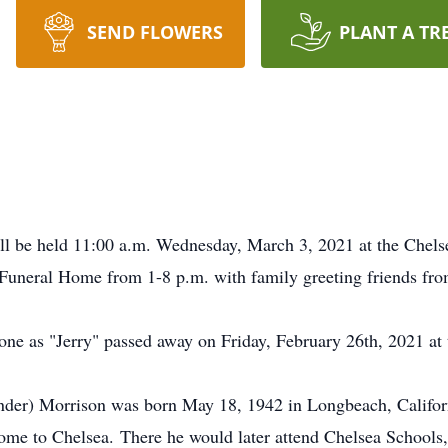
SEND FLOWERS
PLANT A TR
ill be held 11:00 a.m. Wednesday, March 3, 2021 at the Chelse
 Funeral Home from 1-8 p.m. with family greeting friends fr
ne as "Jerry" passed away on Friday, February 26th, 2021 at 
der) Morrison was born May 18, 1942 in Longbeach, Californ
ome to Chelsea. There he would later attend Chelsea Schools,