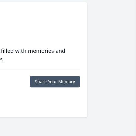
 filled with memories and
s.
Share Your Memory