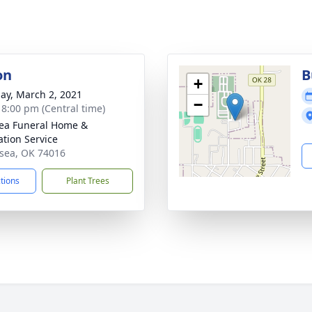
on
B
+
ay, March 2, 2021
−
- 8:00 pm (Central time)
ea Funeral Home &
tion Service
lsea, OK 74016
ctions
Plant Trees