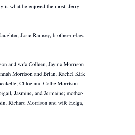
y is what he enjoyed the most. Jerry
aughter, Josie Ramsey, brother-in-law,
ison and wife Colleen, Jayme Morrison
Hannah Morrison and Brian, Rachel Kirk
occkelle, Chloe and Colbe Morrison
bigail, Jasmine, and Jermaine; mother-
usin, Richard Morrison and wife Helga,