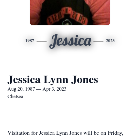
Jessica
1987
2023
Jessica Lynn Jones
Aug 20, 1987 — Apr 3, 2023
Chelsea
Visitation for Jessica Lynn Jones will be on Friday,