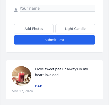
Add Photos
Light Candle
Submit Post
I love sweet pea ur always in my 
heart love dad
DAD
Mar 17, 2024