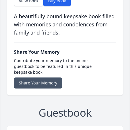
View Book
Buy Book
A beautifully bound keepsake book filled
with memories and condolences from
family and friends.
Share Your Memory
Contribute your memory to the online
guestbook to be featured in this unique
keepsake book.
Share Your Memory
Guestbook