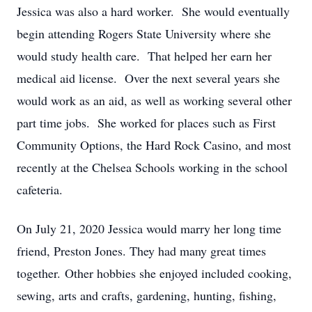
Jessica was also a hard worker. She would eventually
begin attending Rogers State University where she
would study health care. That helped her earn her
medical aid license. Over the next several years she
would work as an aid, as well as working several other
part time jobs. She worked for places such as First
Community Options, the Hard Rock Casino, and most
recently at the Chelsea Schools working in the school
cafeteria.
On July 21, 2020 Jessica would marry her long time
friend, Preston Jones. They had many great times
together. Other hobbies she enjoyed included cooking,
sewing, arts and crafts, gardening, hunting, fishing,