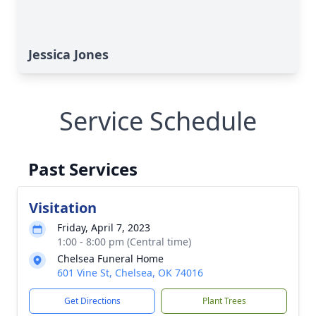
Jessica Jones
Service Schedule
Past Services
Visitation
Friday, April 7, 2023
1:00 - 8:00 pm (Central time)
Chelsea Funeral Home
601 Vine St, Chelsea, OK 74016
Get Directions
Plant Trees