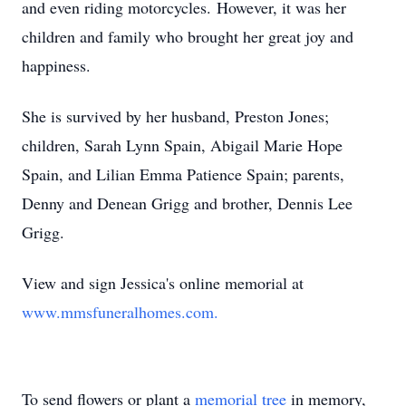
and even riding motorcycles. However, it was her
children and family who brought her great joy and
happiness.
She is survived by her husband, Preston Jones;
children, Sarah Lynn Spain, Abigail Marie Hope
Spain, and Lilian Emma Patience Spain; parents,
Denny and Denean Grigg and brother, Dennis Lee
Grigg.
View and sign Jessica's online memorial at
www.mmsfuneralhomes.com.
To send flowers or plant a
memorial tree
in memory,