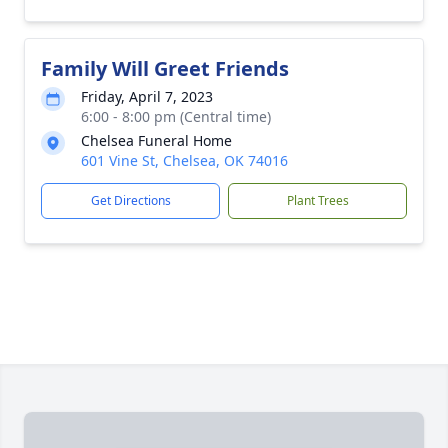
Family Will Greet Friends
Friday, April 7, 2023
6:00 - 8:00 pm (Central time)
Chelsea Funeral Home
601 Vine St, Chelsea, OK 74016
Get Directions
Plant Trees