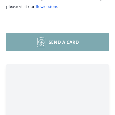
please visit our
flower store
.
SEND A CARD