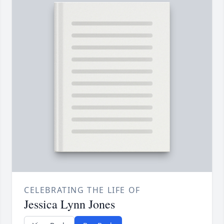
CELEBRATING THE LIFE OF
Jessica Lynn Jones