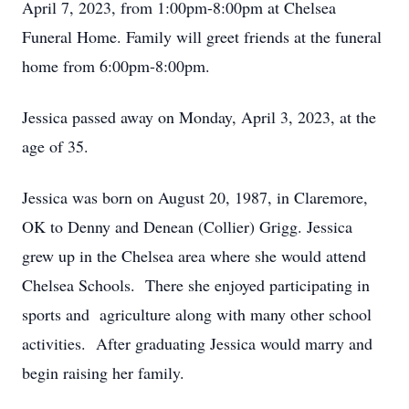
April 7, 2023, from 1:00pm-8:00pm at Chelsea
Funeral Home. Family will greet friends at the funeral
home from 6:00pm-8:00pm.
Jessica passed away on Monday, April 3, 2023, at the
age of 35.
Jessica was born on August 20, 1987, in Claremore,
OK to Denny and Denean (Collier) Grigg. Jessica
grew up in the Chelsea area where she would attend
Chelsea Schools. There she enjoyed participating in
sports and agriculture along with many other school
activities. After graduating Jessica would marry and
begin raising her family.