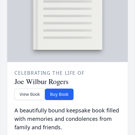
CELEBRATING THE LIFE OF
Joe Wilbur Rogers
View Book
Buy Book
A beautifully bound keepsake book filled
with memories and condolences from
family and friends.