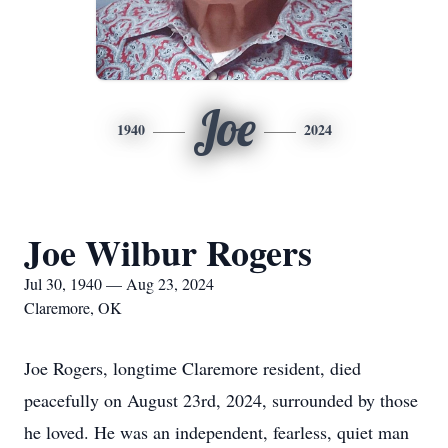
Joe
1940
2024
Joe Wilbur Rogers
Jul 30, 1940 — Aug 23, 2024
Claremore, OK
Joe Rogers, longtime Claremore resident, died
peacefully on August 23rd, 2024, surrounded by those
he loved. He was an independent, fearless, quiet man