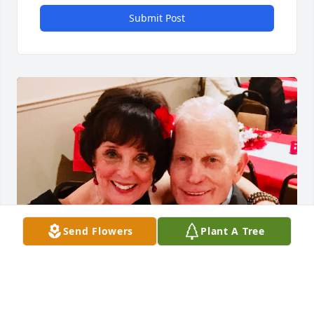
Submit Post
Send Flowers
Plant A Tree