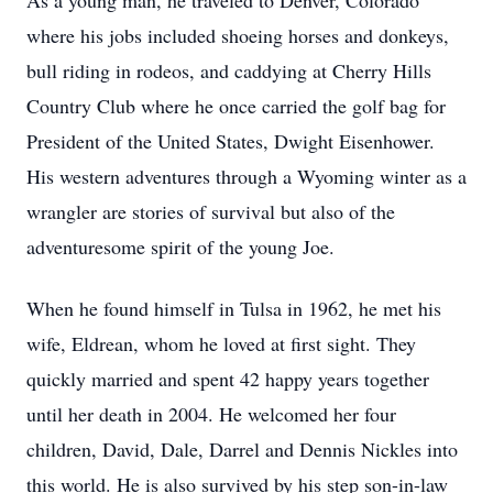
As a young man, he traveled to Denver, Colorado
where his jobs included shoeing horses and donkeys,
bull riding in rodeos, and caddying at Cherry Hills
Country Club where he once carried the golf bag for
President of the United States, Dwight Eisenhower.
His western adventures through a Wyoming winter as a
wrangler are stories of survival but also of the
adventuresome spirit of the young Joe.
When he found himself in Tulsa in 1962, he met his
wife, Eldrean, whom he loved at first sight. They
quickly married and spent 42 happy years together
until her death in 2004. He welcomed her four
children, David, Dale, Darrel and Dennis Nickles into
this world. He is also survived by his step son-in-law