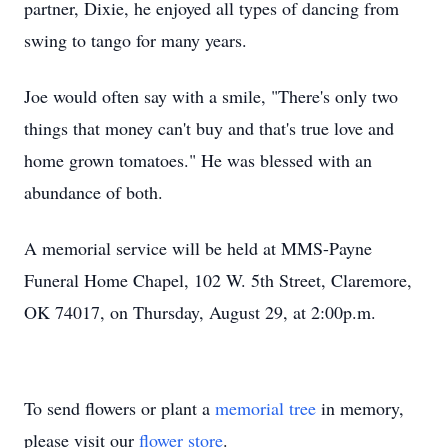
partner, Dixie, he enjoyed all types of dancing from
swing to tango for many years.
Joe would often say with a smile, "There's only two
things that money can't buy and that's true love and
home grown tomatoes." He was blessed with an
abundance of both.
A memorial service will be held at MMS-Payne
Funeral Home Chapel, 102 W. 5th Street, Claremore,
OK 74017, on Thursday, August 29, at 2:00p.m.
To send flowers or plant a
memorial tree
in memory,
please visit our
flower store
.