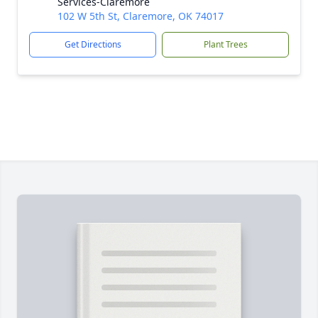
Services-Claremore
102 W 5th St, Claremore, OK 74017
Get Directions
Plant Trees