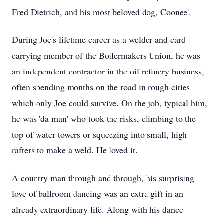
Fred Dietrich, and his most beloved dog, Coonee'.
During Joe's lifetime career as a welder and card
carrying member of the Boilermakers Union, he was
an independent contractor in the oil refinery business,
often spending months on the road in rough cities
which only Joe could survive. On the job, typical him,
he was 'da man' who took the risks, climbing to the
top of water towers or squeezing into small, high
rafters to make a weld. He loved it.
A country man through and through, his surprising
love of ballroom dancing was an extra gift in an
already extraordinary life. Along with his dance