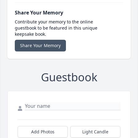
Share Your Memory
Contribute your memory to the online
guestbook to be featured in this unique
keepsake book.
Share Your Memory
Guestbook
Add Photos
Light Candle