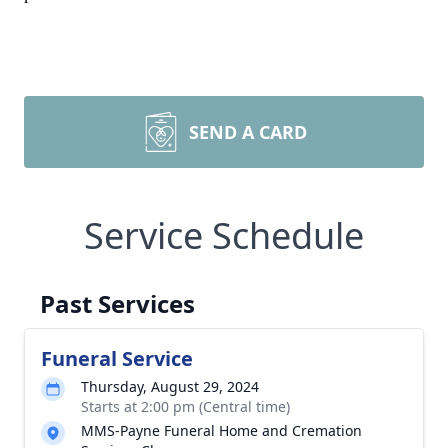
SEND A CARD
Service Schedule
Past Services
Funeral Service
Thursday, August 29, 2024
Starts at 2:00 pm (Central time)
MMS-Payne Funeral Home and Cremation