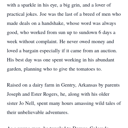
with a sparkle in his eye, a big grin, and a lover of
practical jokes. Joe was the last of a breed of men who
made deals on a handshake, whose word was always
good, who worked from sun up to sundown 6 days a
week without complaint. He never owed money and
loved a bargain especially if it came from an auction.
His best day was one spent working in his abundant
garden, planning who to give the tomatoes to.
Raised on a dairy farm in Gentry, Arkansas by parents
Joseph and Ester Rogers, he, along with his older
sister Jo Nell, spent many hours amassing wild tales of
their unbelievable adventures.