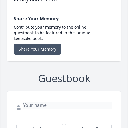
Share Your Memory
Contribute your memory to the online
guestbook to be featured in this unique
keepsake book.
Share Your Memory
Guestbook