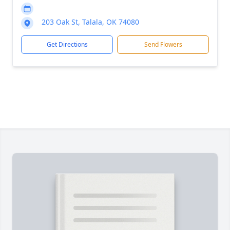
203 Oak St, Talala, OK 74080
Get Directions
Send Flowers