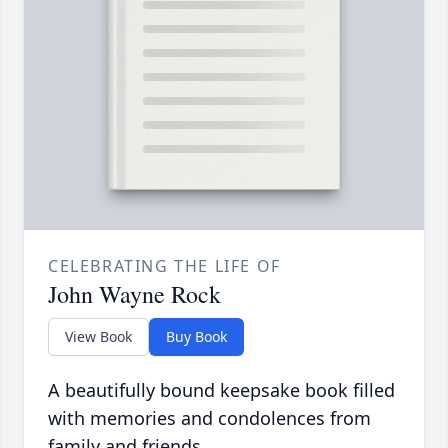
CELEBRATING THE LIFE OF
John Wayne Rock
View Book
Buy Book
A beautifully bound keepsake book filled
with memories and condolences from
family and friends.