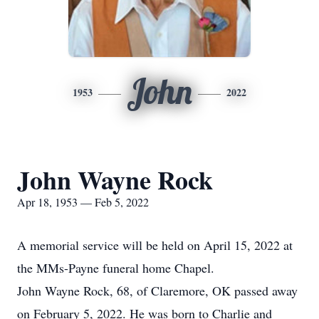
John
1953
2022
John Wayne Rock
Apr 18, 1953 — Feb 5, 2022
A memorial service will be held on April 15, 2022 at
the MMs-Payne funeral home Chapel.
John Wayne Rock, 68, of Claremore, OK passed away
on February 5, 2022. He was born to Charlie and