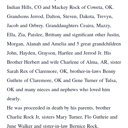
Indian Hills, CO and Mackey Rock of Coweta, OK.
Grandsons Jerrod, Dalton, Steven, Dakota, Trevyn,
Jacob and Orbrey. Granddaughters Ceaira, Mazzy,
Ella, Zia, Paislee, Brittany and significant other Justin,
Morgan, Alanah and Amelia and 5 great grandchildren
John, Hayden, Grayson, Hartlee and Jerrod Jr. His
Brother Herbert and wife Charlene of Alma, AR, sister
Sarah Rex of Claremore, OK, brother-in-laws Benny
Guthrie of Claremore, OK and Gene Turner of Tulsa,
OK and many nieces and nephews who loved him
dearly.
He was proceeded in death by his parents, brother
Charlie Rock Jr, sisters Mary Turner, Flo Guthrie and
June Walker and sister-in-law Bernice Rock.