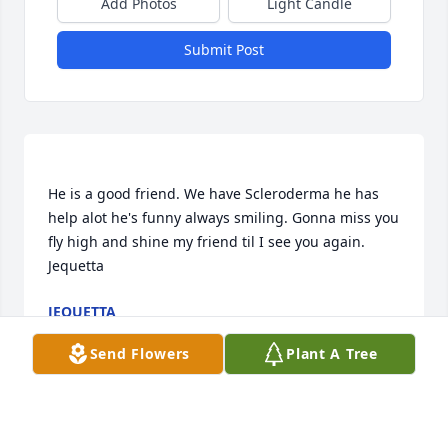
Add Photos
Light Candle
Submit Post
He is a good friend. We have Scleroderma he has 
help alot he's funny always smiling. Gonna miss you 
fly high and shine my friend til I see you again. 
JEQUETTA
Feb 10, 2022
Send Flowers
Plant A Tree