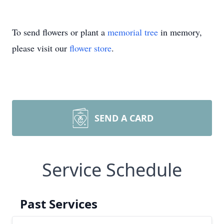
To send flowers or plant a
memorial tree
in memory,
please visit our
flower store
.
SEND A CARD
Service Schedule
Past Services