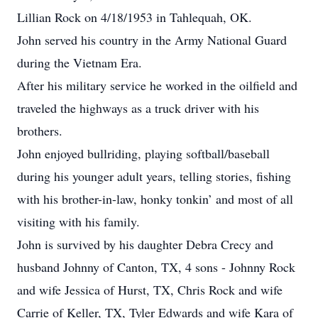
Lillian Rock on 4/18/1953 in Tahlequah, OK.
John served his country in the Army National Guard
during the Vietnam Era.
After his military service he worked in the oilfield and
traveled the highways as a truck driver with his
brothers.
John enjoyed bullriding, playing softball/baseball
during his younger adult years, telling stories, fishing
with his brother-in-law, honky tonkin’ and most of all
visiting with his family.
John is survived by his daughter Debra Crecy and
husband Johnny of Canton, TX, 4 sons - Johnny Rock
and wife Jessica of Hurst, TX, Chris Rock and wife
Carrie of Keller, TX, Tyler Edwards and wife Kara of