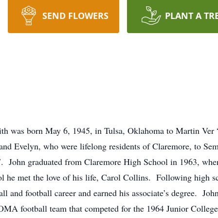
SEND FLOWERS
PLANT A TR
aith was born May 6, 1945, in Tulsa, Oklahoma to Martin Ver
nd Evelyn, who were lifelong residents of Claremore, to Sem
. John graduated from Claremore High School in 1963, where
 he met the love of his life, Carol Collins. Following high 
l and football career and earned his associate’s degree. John
OMA football team that competed for the 1964 Junior Colleg