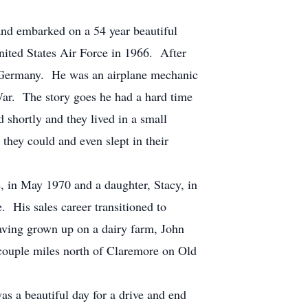
and embarked on a 54 year beautiful
nited States Air Force in 1966. After
, Germany. He was an airplane mechanic
War. The story goes he had a hard time
 shortly and they lived in a small
they could and even slept in their
e, in May 1970 and a daughter, Stacy, in
. His sales career transitioned to
having grown up on a dairy farm, John
 couple miles north of Claremore on Old
as a beautiful day for a drive and end