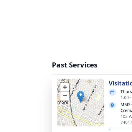
Past Services
Visitati
+
Thurs
−
1:00 
MMS-
Crema
102 W
7401