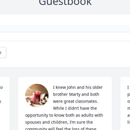
Guestbook
e
o 
I knew John and his older 
I
brother Marty and both 
p
 
were great classmates. 
o
While I didn’t have the 
m
opportunity to know both as adults with 
a
spouses and children, I’m sure the 
l
community will feel the loss of these  