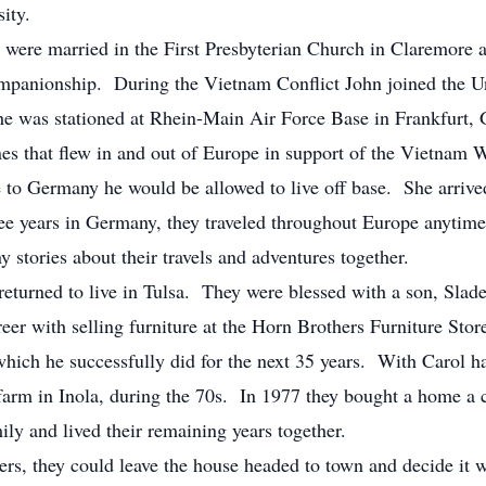
rsity.
were married in the First Presbyterian Church in Claremore 
companionship. During the Vietnam Conflict John joined the U
 he was stationed at Rhein-Main Air Force Base in Frankfurt
nes that flew in and out of Europe in support of the Vietnam 
e to Germany he would be allowed to live off base. She arrived
e years in Germany, they traveled throughout Europe anytime 
stories about their travels and adventures together.
 returned to live in Tulsa. They were blessed with a son, Slad
er with selling furniture at the Horn Brothers Furniture Store
which he successfully did for the next 35 years. With Carol 
farm in Inola, during the 70s. In 1977 they bought a home a
ily and lived their remaining years together.
rs, they could leave the house headed to town and decide it w