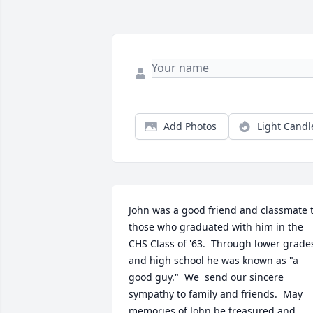
Add Photos
Light Candl
John was a good friend and classmate t
those who graduated with him in the 
CHS Class of '63.  Through lower grades
and high school he was known as "a 
good guy."  We  send our sincere 
sympathy to family and friends.  May 
memories of John be treasured and 