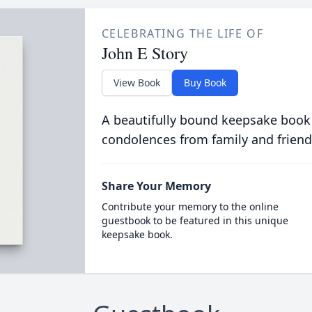
CELEBRATING THE LIFE OF
John E Story
View Book
Buy Book
A beautifully bound keepsake book
condolences from family and friend
Share Your Memory
Contribute your memory to the online
guestbook to be featured in this unique
keepsake book.