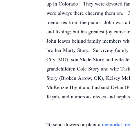
up in Colorado! They were devoted fans
were always there cheering them on. Jo
memories from the piano. John was a ta
and fishing; but his greatest joy came 
John leaves behind family members who
brother Marty Story. Surviving family 
City, MO), son Slade Story and wife J
grandchildren Cole Story and wife Tasi
Story (Broken Arrow, OK), Kelsey McK
McKenzie Hight and husband Dylan (Pil
Kiyah, and numerous nieces and nephe
To send flowers or plant a
memorial tre