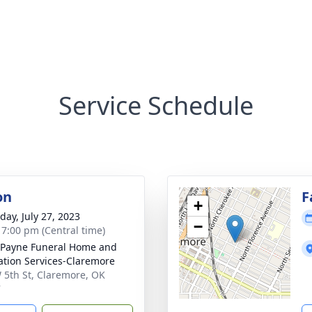
Service Schedule
on
F
+
day, July 27, 2023
−
- 7:00 pm (Central time)
Payne Funeral Home and
tion Services-Claremore
 5th St, Claremore, OK
7