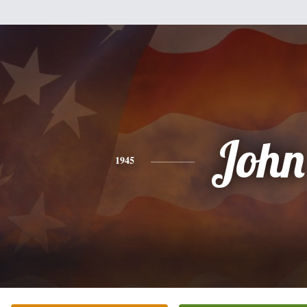
John
1945