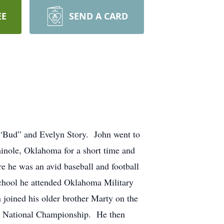
EE
SEND A CARD
 “Bud” and Evelyn Story. John went to
inole, Oklahoma for a short time and
 he was an avid baseball and football
school he attended Oklahoma Military
 joined his older brother Marty on the
e National Championship. He then