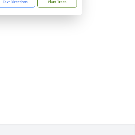
Text Directions
Plant Trees