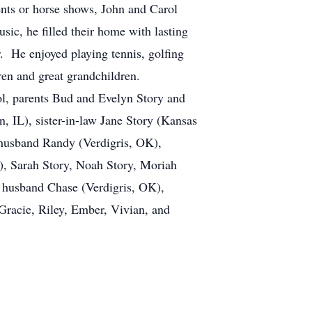
nts or horse shows, John and Carol
ic, he filled their home with lasting
. He enjoyed playing tennis, golfing
ldren and great grandchildren.
ol, parents Bud and Evelyn Story and
 IL), sister-in-law Jane Story (Kansas
 husband Randy (Verdigris, OK),
), Sarah Story, Noah Story, Moriah
 husband Chase (Verdigris, OK),
racie, Riley, Ember, Vivian, and