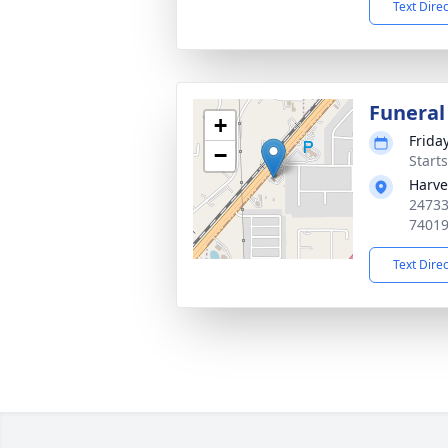
Text Dire
Funeral
+
Friday
−
Start
Harve
24733
7401
Text Dire