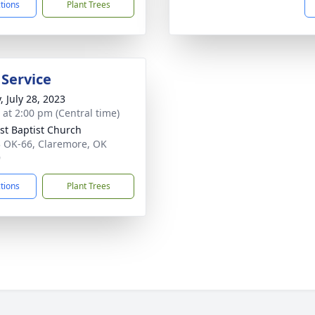
ctions
Plant Trees
 Service
, July 28, 2023
s at 2:00 pm (Central time)
st Baptist Church
 OK-66, Claremore, OK
9
ctions
Plant Trees