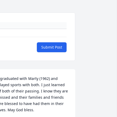
Submit Post
 graduated with Marty (1962) and 
layed sports with both. I just learned 
f both of their passing. I know they are 
issed and their families and friends 
re blessed to have had them in their 
ives. May God bless.