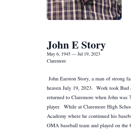
John E Story
May 6, 1945 — Jul 19, 2023
Claremore
John Earston Story, a man of strong f
heaven July 19, 2023. Work took Bud a
returned to Claremore when John was 7
player. While at Claremore High School
Academy where he continued his basebal
OMA baseball team and played on the 