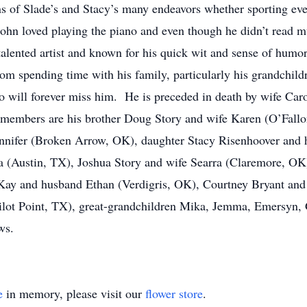
 of Slade’s and Stacy’s many endeavors whether sporting eve
hn loved playing the piano and even though he didn’t read mus
lented artist and known for his quick wit and sense of humor
from spending time with his family, particularly his grandchi
 will forever miss him. He is preceded in death by wife Car
members are his brother Doug Story and wife Karen (O’Fallon,
ennifer (Broken Arrow, OK), daughter Stacy Risenhoover and
a (Austin, TX), Joshua Story and wife Searra (Claremore, OK
ay and husband Ethan (Verdigris, OK), Courtney Bryant and
ot Point, TX), great-grandchildren Mika, Jemma, Emersyn, G
ws.
e
in memory, please visit our
flower store
.