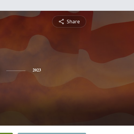
Share
2023