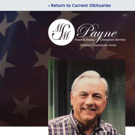
‹ Return to Current Obituaries