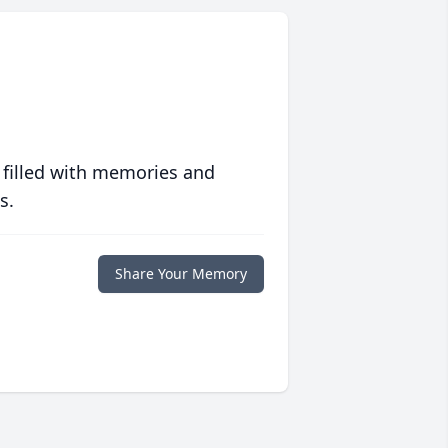
 filled with memories and
s.
Share Your Memory