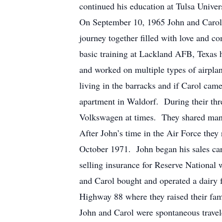
continued his education at Tulsa Unive
On September 10, 1965 John and Carol 
journey together filled with love and 
basic training at Lackland AFB, Texas
and worked on multiple types of airpla
living in the barracks and if Carol cam
apartment in Waldorf. During their thre
Volkswagen at times. They shared many 
After John’s time in the Air Force they
October 1971. John began his sales care
selling insurance for Reserve National 
and Carol bought and operated a dairy 
Highway 88 where they raised their fam
John and Carol were spontaneous travele