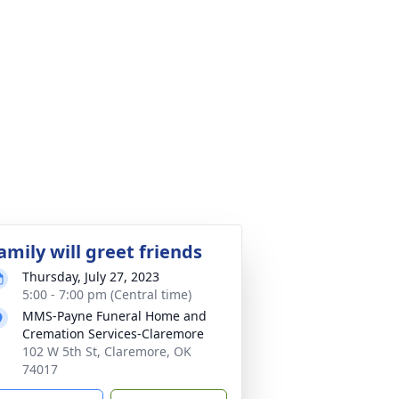
amily will greet friends
Thursday, July 27, 2023
5:00 - 7:00 pm (Central time)
MMS-Payne Funeral Home and
Cremation Services-Claremore
102 W 5th St, Claremore, OK
74017