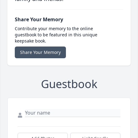
Share Your Memory
Contribute your memory to the online
guestbook to be featured in this unique
keepsake book.
Share Your Memory
Guestbook