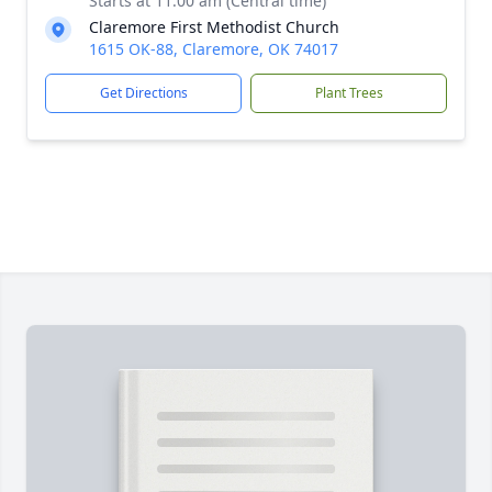
Starts at 11:00 am (Central time)
Claremore First Methodist Church
1615 OK-88, Claremore, OK 74017
Get Directions
Plant Trees