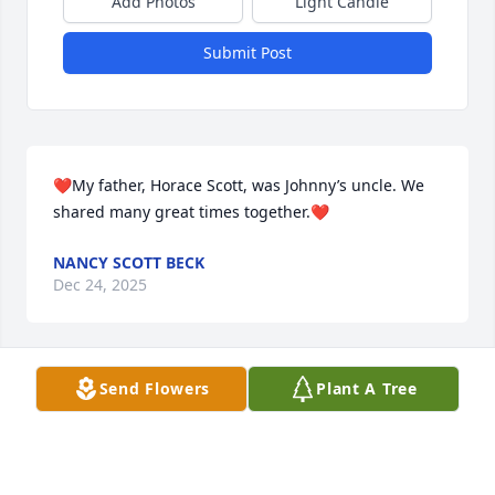
Add Photos
Light Candle
Submit Post
❤️My father, Horace Scott, was Johnny’s uncle. We 
shared many great times together.❤️
NANCY SCOTT BECK
Dec 24, 2025
Send Flowers
Plant A Tree
I had the good fortune to have John as a friend and 
a business partner in several properties in 
downtown Tulsa.  John was always upbeat and a 
positive influence on any conversation.  In our 