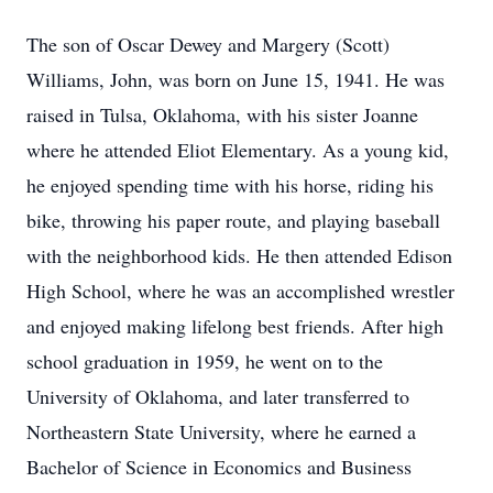
The son of Oscar Dewey and Margery (Scott)
Williams, John, was born on June 15, 1941. He was
raised in Tulsa, Oklahoma, with his sister Joanne
where he attended Eliot Elementary. As a young kid,
he enjoyed spending time with his horse, riding his
bike, throwing his paper route, and playing baseball
with the neighborhood kids. He then attended Edison
High School, where he was an accomplished wrestler
and enjoyed making lifelong best friends. After high
school graduation in 1959, he went on to the
University of Oklahoma, and later transferred to
Northeastern State University, where he earned a
Bachelor of Science in Economics and Business