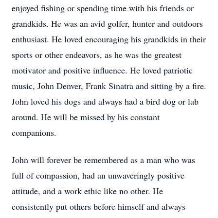
enjoyed fishing or spending time with his friends or
grandkids. He was an avid golfer, hunter and outdoors
enthusiast. He loved encouraging his grandkids in their
sports or other endeavors, as he was the greatest
motivator and positive influence. He loved patriotic
music, John Denver, Frank Sinatra and sitting by a fire.
John loved his dogs and always had a bird dog or lab
around. He will be missed by his constant
companions.
John will forever be remembered as a man who was
full of compassion, had an unwaveringly positive
attitude, and a work ethic like no other. He
consistently put others before himself and always