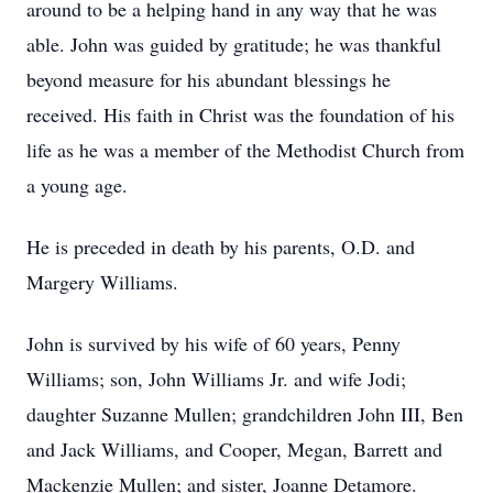
around to be a helping hand in any way that he was
able. John was guided by gratitude; he was thankful
beyond measure for his abundant blessings he
received. His faith in Christ was the foundation of his
life as he was a member of the Methodist Church from
a young age.
He is preceded in death by his parents, O.D. and
Margery Williams.
John is survived by his wife of 60 years, Penny
Williams; son, John Williams Jr. and wife Jodi;
daughter Suzanne Mullen; grandchildren John III, Ben
and Jack Williams, and Cooper, Megan, Barrett and
Mackenzie Mullen; and sister, Joanne Detamore.