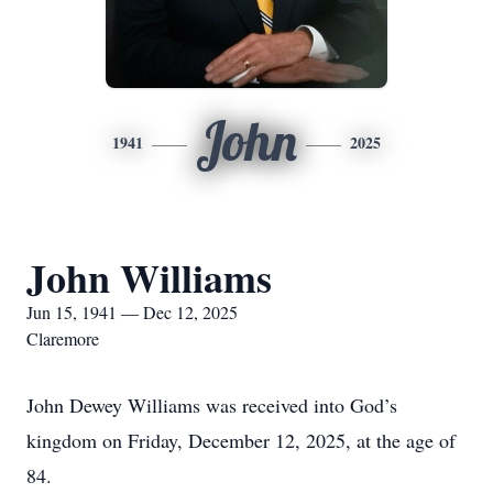
John
1941
2025
John Williams
Jun 15, 1941 — Dec 12, 2025
Claremore
John Dewey Williams was received into God’s
kingdom on Friday, December 12, 2025, at the age of
84.