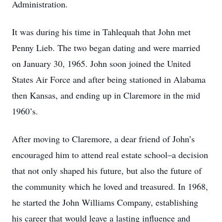
Administration.
It was during his time in Tahlequah that John met
Penny Lieb. The two began dating and were married
on January 30, 1965. John soon joined the United
States Air Force and after being stationed in Alabama
then Kansas, and ending up in Claremore in the mid
1960’s.
After moving to Claremore, a dear friend of John’s
encouraged him to attend real estate school–a decision
that not only shaped his future, but also the future of
the community which he loved and treasured. In 1968,
he started the John Williams Company, establishing
his career that would leave a lasting influence and