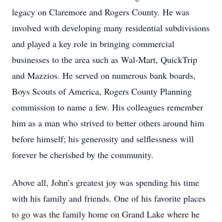
legacy on Claremore and Rogers County. He was
involved with developing many residential subdivisions
and played a key role in bringing commercial
businesses to the area such as Wal-Mart, QuickTrip
and Mazzios. He served on numerous bank boards,
Boys Scouts of America, Rogers County Planning
commission to name a few. His colleagues remember
him as a man who strived to better others around him
before himself; his generosity and selflessness will
forever be cherished by the community.
Above all, John’s greatest joy was spending his time
with his family and friends. One of his favorite places
to go was the family home on Grand Lake where he