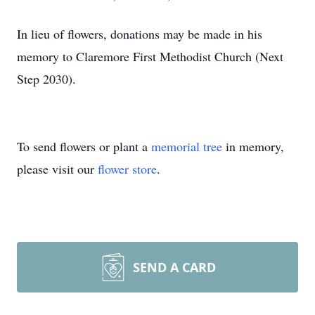
In lieu of flowers, donations may be made in his
memory to Claremore First Methodist Church (Next
Step 2030).
To send flowers or plant a
memorial tree
in memory,
please visit our
flower store
.
SEND A CARD