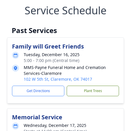
Service Schedule
Past Services
Family will Greet Friends
Tuesday, December 16, 2025
5:00 - 7:00 pm (Central time)
MMS-Payne Funeral Home and Cremation
Services-Claremore
102 W 5th St, Claremore, OK 74017
Get Directions
Plant Trees
Memorial Service
Wednesday, December 17, 2025