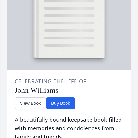
CELEBRATING THE LIFE OF
John Williams
View Book
Buy Book
A beautifully bound keepsake book filled
with memories and condolences from
family and friends.