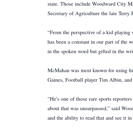
state. Those include Woodward City M
Secretary of Agriculture the late Ter
“From the perspective of a kid playing
has been a constant in our part of the 
in the spoken word but gifted in the wr
McMahan was most known for using his t
Gaines, Football player Tim Albin, and
“He’s one of those rare sports reporter
about that was unsurpassed,” said Wo
and the ability to read that and see it in