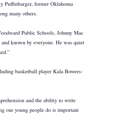
y Puffinbarger, former Oklahoma
mong many others.
f Woodward Public Schools, Johnny Mac
ind and known by everyone. He was quiet
sed.”
luding basketball player Kala Bowers-
prehension and the ability to write
g our young people do is important