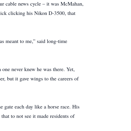
hour cable news cycle – it was McMahan,
click clicking his Nikon D-3500, that
as meant to me,” said long-time
 one never knew he was there. Yet,
 but it gave wings to the careers of
 gate each day like a horse race. His
that to not see it made residents of