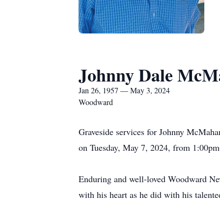
Johnny Dale McM
Jan 26, 1957 — May 3, 2024
Woodward
Graveside services for Johnny McMahan
on Tuesday, May 7, 2024, from 1:00pm-
Enduring and well-loved Woodward New
with his heart as he did with his talen