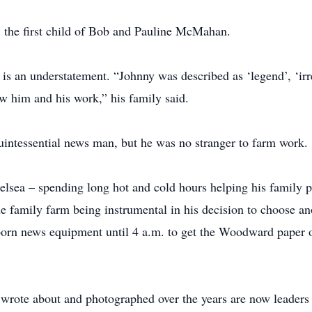
the first child of Bob and Pauline McMahan.
s an understatement. “Johnny was described as ‘legend’, ‘irre
 him and his work,” his family said.
intessential news man, but he was no stranger to farm work.
elsea – spending long hot and cold hours helping his family 
 family farm being instrumental in his decision to choose an
born news equipment until 4 a.m. to get the Woodward paper 
 wrote about and photographed over the years are now leaders 