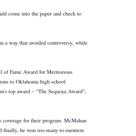
uld come into the paper and check to
in a way that avoided controversy, while
ll of Fame Award for Meritorious
ions to Oklahoma high school
ion's top award – “The Sequoya Award”,
ts coverage for their program. McMahan
 finally, he won too-many-to-mention