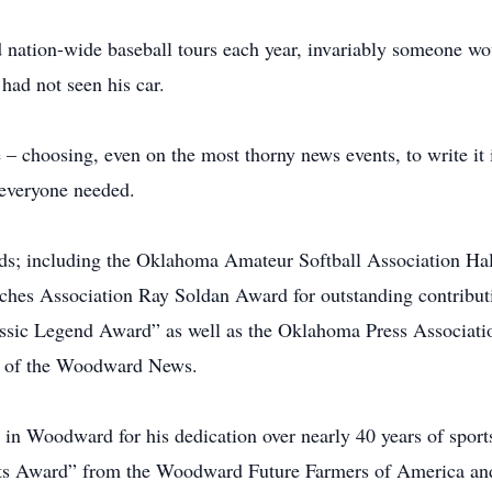
 nation-wide baseball tours each year, invariably someone wo
had not seen his car.
 choosing, even on the most thorny news events, to write it 
n everyone needed.
ds; including the Oklahoma Amateur Softball Association Ha
hes Association Ray Soldan Award for outstanding contribut
assic Legend Award” as well as the Oklahoma Press Associat
t of the Woodward News.
in Woodward for his dedication over nearly 40 years of spor
nts Award” from the Woodward Future Farmers of America and