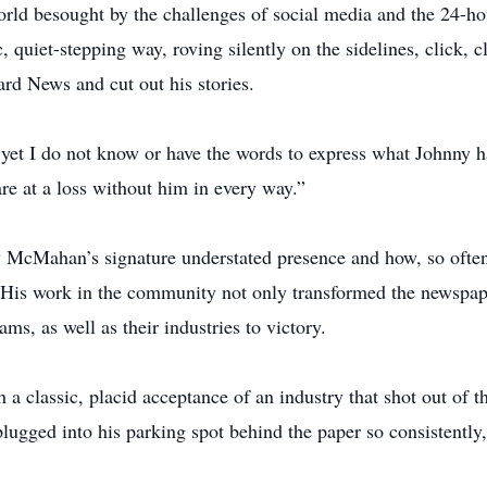
world besought by the challenges of social media and the 24-
c, quiet-stepping way, roving silently on the sidelines, click, 
d News and cut out his stories.
yet I do not know or have the words to express what Johnny h
e at a loss without him in every way.”
cMahan’s signature understated presence and how, so often
s work in the community not only transformed the newspaper,
s, as well as their industries to victory.
lassic, placid acceptance of an industry that shot out of the
ugged into his parking spot behind the paper so consistently, 