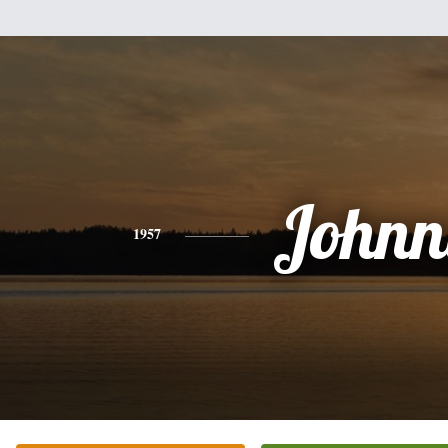
Johnn
1957