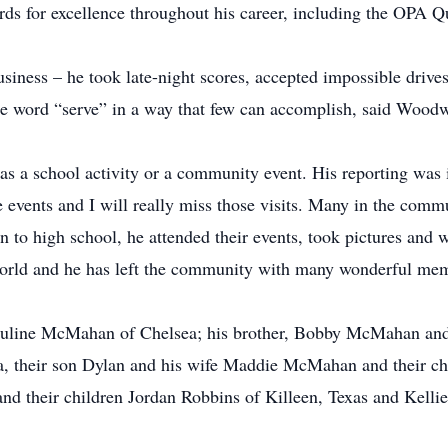
s for excellence throughout his career, including the OPA 
iness – he took late-night scores, accepted impossible drives
the word “serve” in a way that few can accomplish, said Woo
s a school activity or a community event. His reporting was i
se events and I will really miss those visits. Many in the comm
to high school, he attended their events, took pictures and w
world and he has left the community with many wonderful mem
uline McMahan of Chelsea; his brother, Bobby McMahan and 
, their son Dylan and his wife Maddie McMahan and their chi
d their children Jordan Robbins of Killeen, Texas and Kellie