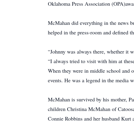
Oklahoma Press Association (OPA)award
McMahan did everything in the news bus
helped in the press-room and defined 
“Johnny was always there, whether it wa
“I always tried to visit with him at the
When they were in middle school and on 
events. He was a legend in the media 
McMahan is survived by his mother, Pa
children Christina McMahan of Catoosa
Connie Robbins and her husband Kurt an