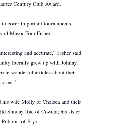
Quarter Century Club Award.
 to cover important tournaments,
dward Mayor Tom Fisher.
nteresting and accurate,” Fisher said.
unity literally grew up with Johnny.
rote wonderful articles about their
ories.”
his wife Molly of Chelsea and their
ld Sunday Rae of Coweta; his sister
 Robbins of Pryor;