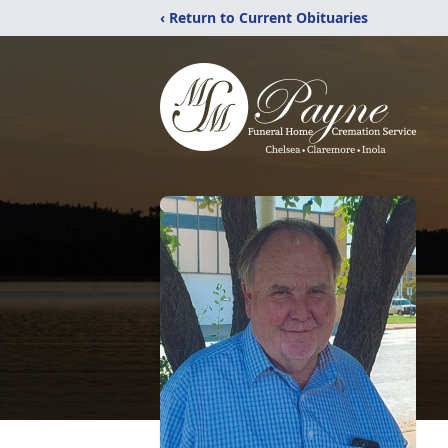
‹ Return to Current Obituaries