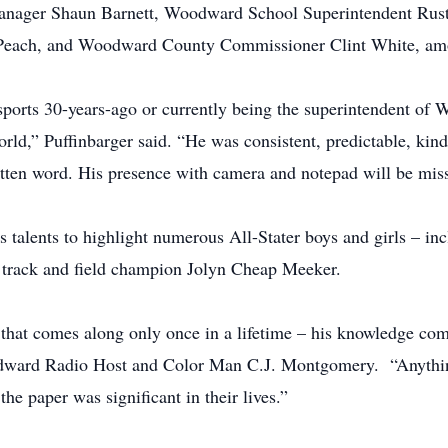
anager Shaun Barnett, Woodward School Superintendent Rust
ry Peach, and Woodward County Commissioner Clint White, a
 sports 30-years-ago or currently being the superintendent o
world,” Puffinbarger said. “He was consistent, predictable, k
itten word. His presence with camera and notepad will be mis
alents to highlight numerous All-Stater boys and girls – inc
 track and field champion Jolyn Cheap Meeker.
s that comes along only once in a lifetime – his knowledge com
odward Radio Host and Color Man C.J. Montgomery. “Anythin
 the paper was significant in their lives.”