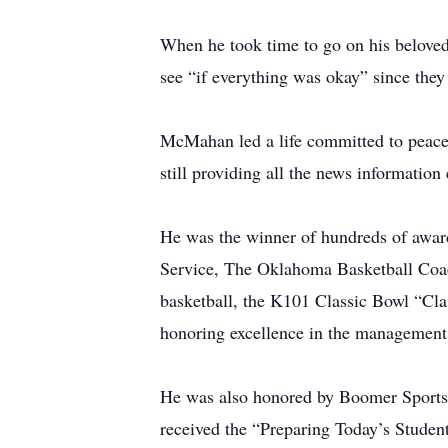
When he took time to go on his beloved
see “if everything was okay” since they 
McMahan led a life committed to peace –
still providing all the news informatio
He was the winner of hundreds of awar
Service, The Oklahoma Basketball Coac
basketball, the K101 Classic Bowl “Cl
honoring excellence in the managemen
He was also honored by Boomer Sports 
received the “Preparing Today’s Stude