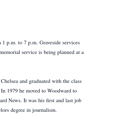
1 p.m. to 7 p.m. Graveside services
morial service is being planned at a
Chelsea and graduated with the class
 In 1979 he moved to Woodward to
d News. It was his first and last job
lors degree in journalism.
0.