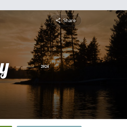
Share
y
2024