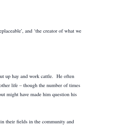
placeable’, and ‘the creator of what we
put up hay and work cattle. He often
other life – though the number of times
out might have made him question his
in their fields in the community and