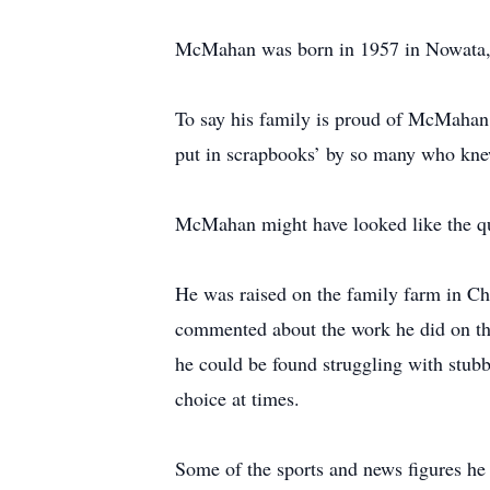
McMahan was born in 1957 in Nowata, 
To say his family is proud of McMahan i
put in scrapbooks’ by so many who knew
McMahan might have looked like the qu
He was raised on the family farm in Ch
commented about the work he did on the
he could be found struggling with stub
choice at times.
Some of the sports and news figures he