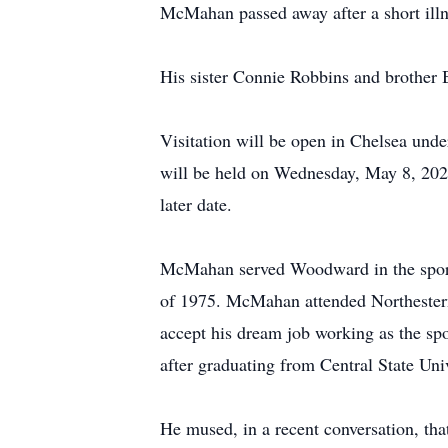
McMahan passed away after a short illn
His sister Connie Robbins and brother 
Visitation will be open in Chelsea un
will be held on Wednesday, May 8, 202
later date.
McMahan served Woodward in the sports 
of 1975. McMahan attended Northeste
accept his dream job working as the spo
after graduating from Central State Uni
He mused, in a recent conversation, tha