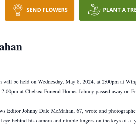
SEND FLOWERS
PLANT A TR
ahan
 will be held on Wednesday, May 8, 2024, at 2:00pm at Wing
7:00pm at Chelsea Funeral Home. Johnny passed away on Fri
s Editor Johnny Dale McMahan, 67, wrote and photographed
ted eye behind his camera and nimble fingers on the keys of a 