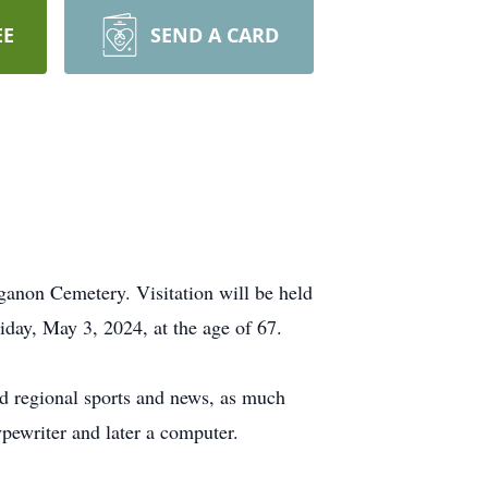
EE
SEND A CARD
anon Cemetery. Visitation will be held
day, May 3, 2024, at the age of 67.
 regional sports and news, as much
typewriter and later a computer.