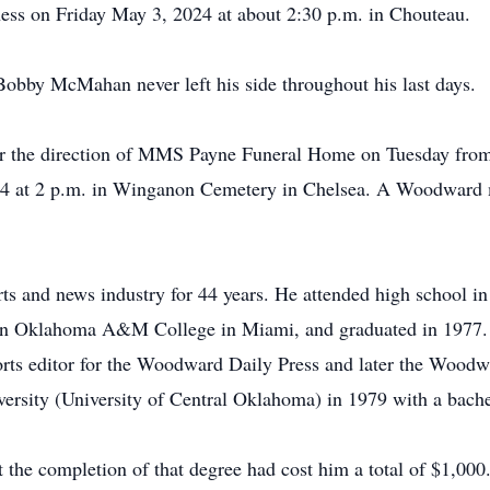
ess on Friday May 3, 2024 at about 2:30 p.m. in Chouteau.
Bobby McMahan never left his side throughout his last days.
der the direction of MMS Payne Funeral Home on Tuesday from 
4 at 2 p.m. in Winganon Cemetery in Chelsea. A Woodward me
and news industry for 44 years. He attended high school in 
rn Oklahoma A&M College in Miami, and graduated in 1977.
rts editor for the Woodward Daily Press and later the Woodwar
versity (University of Central Oklahoma) in 1979 with a bache
t the completion of that degree had cost him a total of $1,00