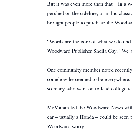
But it was even more than that – in a 
perched on the sideline, or in his classi
brought people to purchase the Woodwar
“Words are the core of what we do and 
Woodward Publisher Sheila Gay. “We ar
One community member noted recently M
somehow he seemed to be everywhere. Hi
so many who went on to lead college team
McMahan led the Woodward News with a c
car – usually a Honda – could be seen pl
Woodward worry.