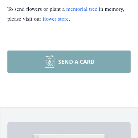
To send flowers or plant a
memorial tree
in memory,
please visit our
flower store
.
SEND A CARD