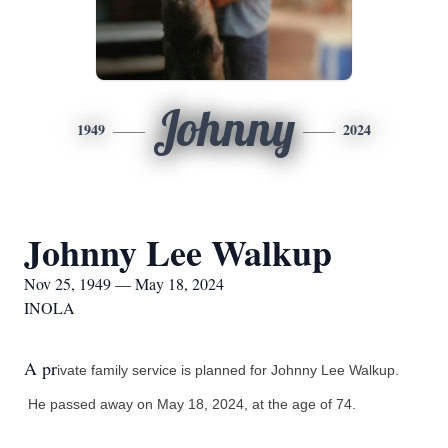
Johnny
1949
2024
Johnny Lee Walkup
Nov 25, 1949 — May 18, 2024
INOLA
A pr
ivate family service is planned for Johnny Lee Walkup.
He passed away on May 18, 2024, at the age of 74.