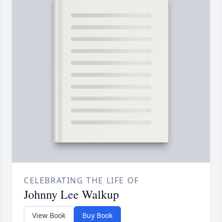
CELEBRATING THE LIFE OF
Johnny Lee Walkup
View Book
Buy Book