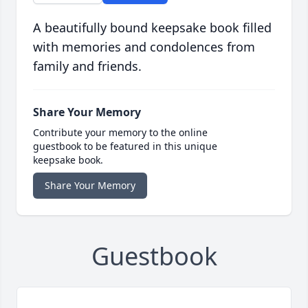
A beautifully bound keepsake book filled
with memories and condolences from
family and friends.
Share Your Memory
Contribute your memory to the online
guestbook to be featured in this unique
keepsake book.
Share Your Memory
Guestbook