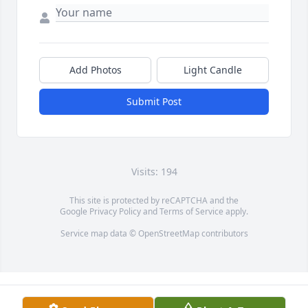
Add Photos
Light Candle
Submit Post
Visits: 194
This site is protected by reCAPTCHA and the
Google
Privacy Policy
and
Terms of Service
apply.
Service map data ©
OpenStreetMap
contributors