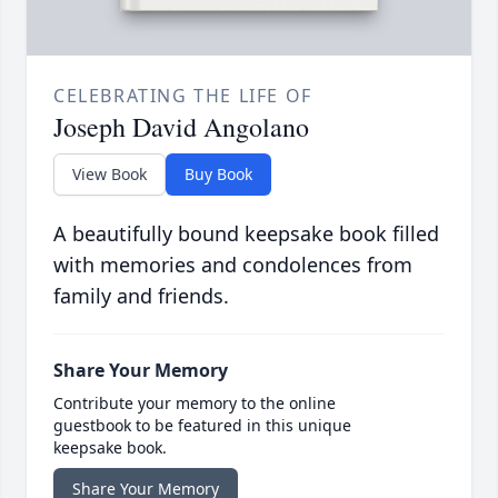
CELEBRATING THE LIFE OF
Joseph David Angolano
View Book
Buy Book
A beautifully bound keepsake book filled
with memories and condolences from
family and friends.
Share Your Memory
Contribute your memory to the online
guestbook to be featured in this unique
keepsake book.
Share Your Memory