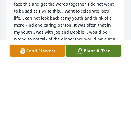
face this and get the words together. I do not want 
to be sad as I write this. I want to celebrate Joe's 
life. I can not look back at my youth and think of a 
more kind and caring person. It was often that in 
my youth I was with Joe and Debbie. I would be 
wrong to not talk of the dinners we would have at a 
local restaurant. One time I found some change on 
Send Flowers
Plant A Tree
the floor and Joe made sure everytime after I found 
some money on the floor. To me Joe was a person I 
looked up to and I am not sure I ever told him that. 
He was beyond easy and caring. A good human 
always with a wide smile. I deeply enjoyed the time 
Joe and Debbie would take me away. The weekends 
together were always special to me. I often think of 
them and smile. I was blessed to know Joe and and 
I am honored to be a small part of his journey. If my 
God will have me, I look forward to communicating 
again with him.

Fair winds and following seas Sir. You will be missed 