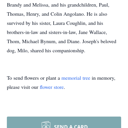
Brandy and Melissa, and his grandchildren, Paul,
Thomas, Henry, and Colin Angolano. He is also
survived by his sister, Laura Coughlin, and his
brothers-in-law and sisters-in-law, Jane Wallace,
Thom, Michael Bynum, and Diane. Joseph's beloved
dog, Milo, shared his companionship.
To send flowers or plant a
memorial tree
in memory,
please visit our
flower store
.
SEND A CARD