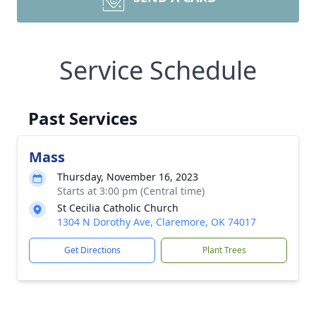
Service Schedule
Past Services
Mass
Thursday, November 16, 2023
Starts at 3:00 pm (Central time)
St Cecilia Catholic Church
1304 N Dorothy Ave, Claremore, OK 74017
Get Directions
Plant Trees