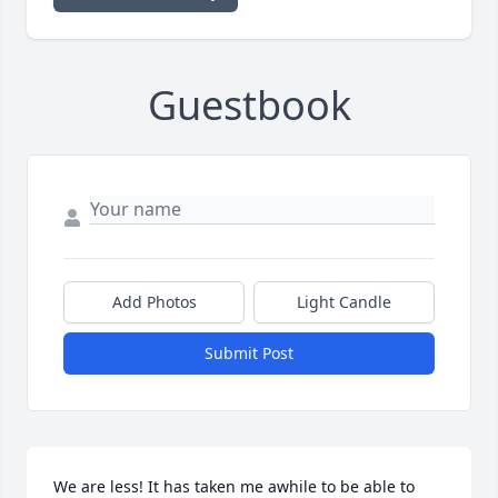
Guestbook
Add Photos
Light Candle
Submit Post
We are less! It has taken me awhile to be able to 