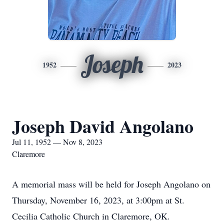
Joseph
1952
2023
Joseph David Angolano
Jul 11, 1952 — Nov 8, 2023
Claremore
A memorial mass will be held for Joseph Angolano on
Thursday, November 16, 2023, at 3:00pm at St.
Cecilia Catholic Church in Claremore, OK.