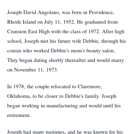
Joseph David Angolano, was born in Providence,
Rhode Island on July 11, 1952. He graduated from
Cranston East High with the class of 1972. After high
school, Joseph met his future wife Debbie, through his
cousin who worked Debbie's mom's beauty salon.
They began dating shortly thereafter and would marry
on November 11, 1973.
In 1978, the couple relocated to Claremore,
Oklahoma, to be closer to Debbie's family. Joseph
began working in manufacturing and would until his
retirement.
Joseph had many pastimes, and he was known for his