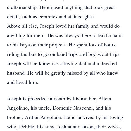
craftsmanship. He enjoyed anything that took great
detail, such as ceramics and stained glass.
Above all else, Joseph loved his family and would do
anything for them. He was always there to lend a hand
to his boys on their projects. He spent lots of hours
riding the bus to go on band trips and boy scout trips.
Joseph will be known as a loving dad and a devoted
husband. He will be greatly missed by all who knew
and loved him.
Joseph is preceded in death by his mother, Alicia
Angolano, his uncle, Domenic Nascenzi, and his
brother, Arthur Angolano. He is survived by his loving
wife, Debbie, his sons, Joshua and Jason, their wives,