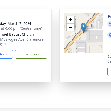
F
+
day, March 7, 2024
−
s at 6:00 pm (Central time)
uel Baptist Church
 Muskogee Ave, Claremore,
4017
ctions
Plant Trees
Bu
Ce