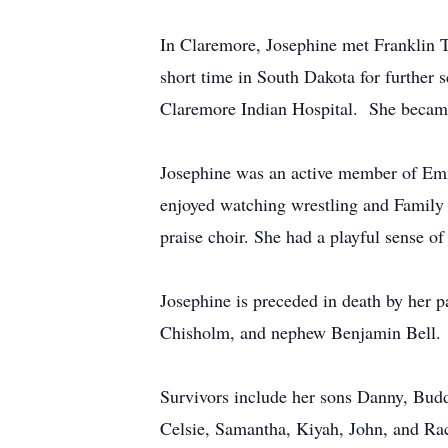
In Claremore, Josephine met Franklin T
short time in South Dakota for further 
Claremore Indian Hospital. She became 
Josephine was an active member of Emma
enjoyed watching wrestling and Family 
praise choir. She had a playful sense o
Josephine is preceded in death by her 
Chisholm, and nephew Benjamin Bell.
Survivors include her sons Danny, Budd
Celsie, Samantha, Kiyah, John, and Ra