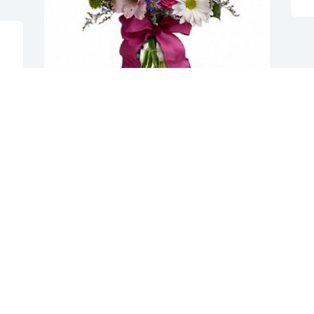
Your Friends at OG&E has purchased 
Pretty Please for Josephine Teehee
YOUR FRIENDS AT OG&E
Mar 07, 2024
Prayers for God’s comfort and peace 
during this difficult time!