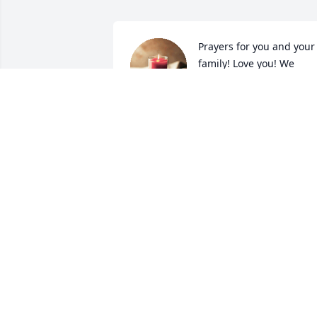
Prayers for you and your 
family! Love you! We
SHERRY
Mar 06, 2024