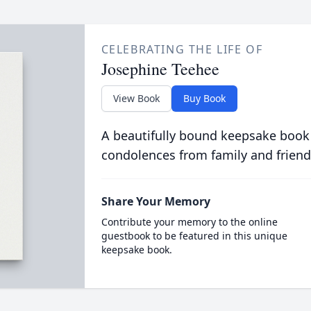
CELEBRATING THE LIFE OF
Josephine Teehee
View Book
Buy Book
A beautifully bound keepsake book
condolences from family and friend
Share Your Memory
Contribute your memory to the online
guestbook to be featured in this unique
keepsake book.