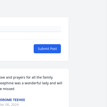
Submit Post
ove and prayers for all the family. 
osephine was a wonderful lady and will 
e missed
EROME TEEHEE
ar 06, 2024