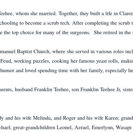
eehee, whom she married. Together, they built a life in Clar
schooling to become a scrub tech. After completing the scrub t
the top choice for many of the surgeons. She retired in the m
nuel Baptist Church, where she served in various roles inclu
Feud, working puzzles, cooking her famous yeast rolls, making
f humor and loved spending time with her family, especially h
parents, husband Franklin Teehee, son Franklin Teehee Jr, sis
y and his wife Melinda, and Roger and his wife Karen; grandc
chael; great-grandchildren Leonel, Azrael, Emerlynn, Wasapi