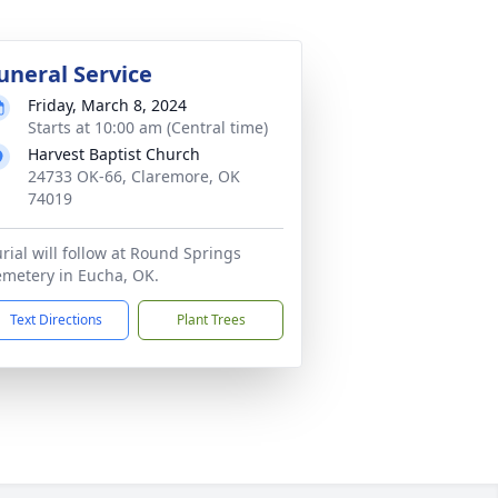
uneral Service
Friday, March 8, 2024
Starts at 10:00 am (Central time)
Harvest Baptist Church
24733 OK-66, Claremore, OK
74019
rial will follow at Round Springs
metery in Eucha, OK.
Text Directions
Plant Trees