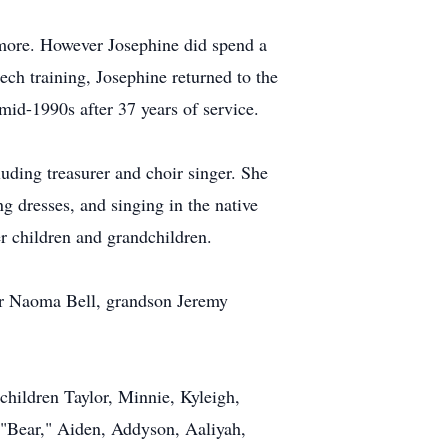
emore. However Josephine did spend a
ech training, Josephine returned to the
id-1990s after 37 years of service.
ding treasurer and choir singer. She
 dresses, and singing in the native
er children and grandchildren.
ter Naoma Bell, grandson Jeremy
hildren Taylor, Minnie, Kyleigh,
 "Bear," Aiden, Addyson, Aaliyah,