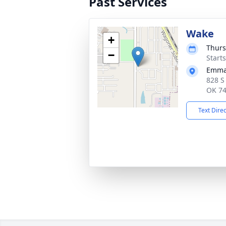
Past Services
Wake
+
Thurs
−
Start
Emman
828 S
OK 7
Text Dire