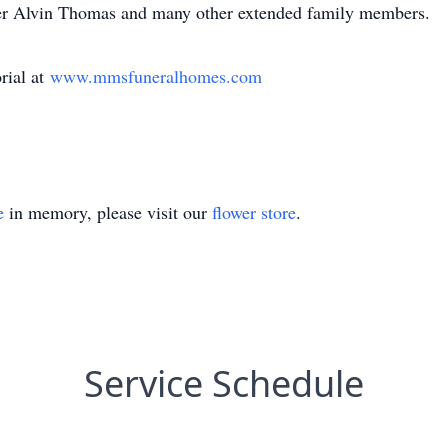
her Alvin Thomas and many other extended family members.
rial at
www.mmsfuneralhomes.com
e
in memory, please visit our
flower store
.
Service Schedule