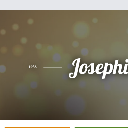
Joseph
1938