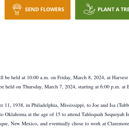
SEND FLOWERS
PLANT A TR
ll be held at 10:00 a.m. on Friday, March 8, 2024, at Harvest 
e held on Thursday, March 7, 2024, starting at 6:00 p.m. at
1, 1938, in Philadelphia, Mississippi, to Joe and Isa (Tubby)
o Oklahoma at the age of 15 to attend Tahlequah Sequoyah In
rque, New Mexico, and eventually chose to work at Claremore