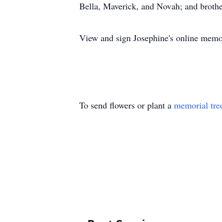
Bella, Maverick, and Novah; and brot
View and sign Josephine's online memo
To send flowers or plant a
memorial tre