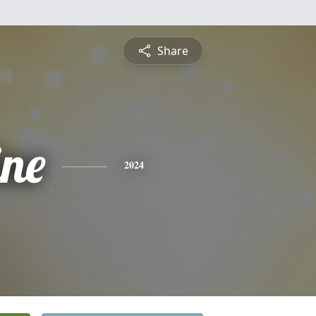
Share
ine
2024