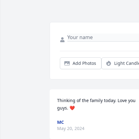
Add Photos
Light Candl
Thinking of the family today. Love you 
guys. ❤️
MC
May 20, 2024