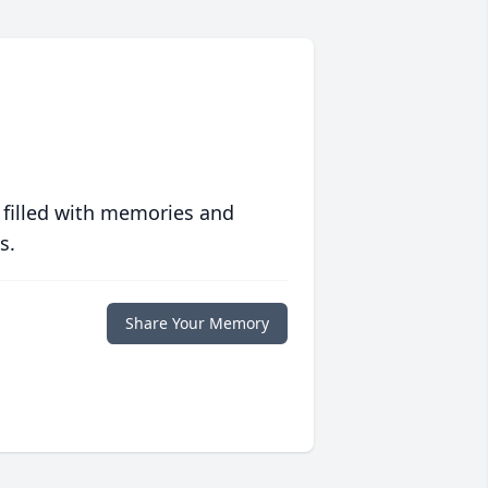
 filled with memories and
s.
Share Your Memory