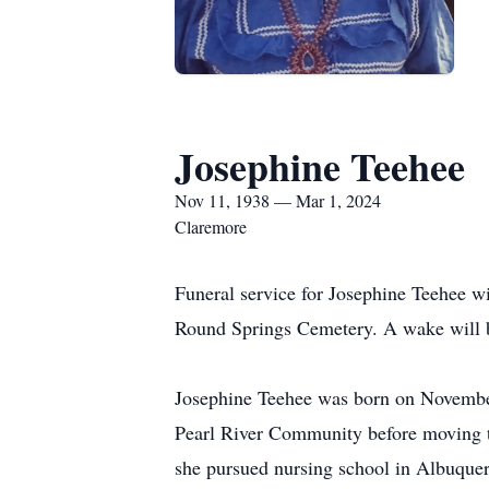
Josephine Teehee
Nov 11, 1938 — Mar 1, 2024
Claremore
Funeral service for Josephine Teehee wi
Round Springs Cemetery. A wake will b
Josephine Teehee was born on November 1
Pearl River Community before moving t
she pursued nursing school in Albuque