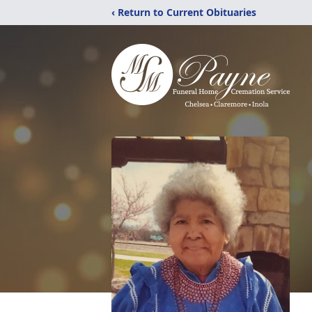
‹ Return to Current Obituaries