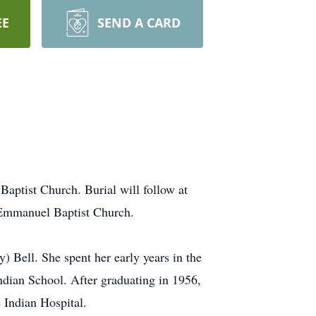
EE
SEND A CARD
Baptist Church. Burial will follow at
 Emmanuel Baptist Church.
 Bell. She spent her early years in the
dian School. After graduating in 1956,
 Indian Hospital.