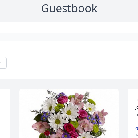
Guestbook
e
L
J
b
G
M