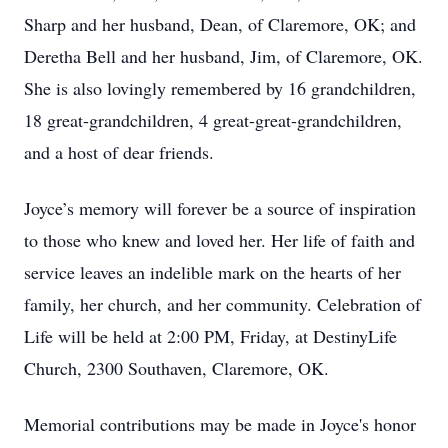
Sharp and her husband, Dean, of Claremore, OK; and
Deretha Bell and her husband, Jim, of Claremore, OK.
She is also lovingly remembered by 16 grandchildren,
18 great-grandchildren, 4 great-great-grandchildren,
and a host of dear friends.
Joyce’s memory will forever be a source of inspiration
to those who knew and loved her. Her life of faith and
service leaves an indelible mark on the hearts of her
family, her church, and her community. Celebration of
Life will be held at 2:00 PM, Friday, at DestinyLife
Church, 2300 Southaven, Claremore, OK.
Memorial contributions may be made in Joyce's honor