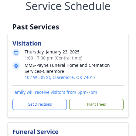
Service Schedule
Past Services
Visitation
Thursday, January 23, 2025
1:00 - 7:00 pm (Central time)
MMS-Payne Funeral Home and Cremation
Services-Claremore
102 W 5th St, Claremore, OK 74017
Family will receive visitors from 5pm-7pm
Get Directions
Plant Trees
Funeral Service