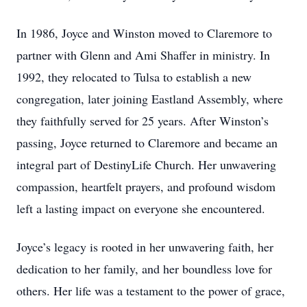
In 1986, Joyce and Winston moved to Claremore to
partner with Glenn and Ami Shaffer in ministry. In
1992, they relocated to Tulsa to establish a new
congregation, later joining Eastland Assembly, where
they faithfully served for 25 years. After Winston’s
passing, Joyce returned to Claremore and became an
integral part of DestinyLife Church. Her unwavering
compassion, heartfelt prayers, and profound wisdom
left a lasting impact on everyone she encountered.
Joyce’s legacy is rooted in her unwavering faith, her
dedication to her family, and her boundless love for
others. Her life was a testament to the power of grace,