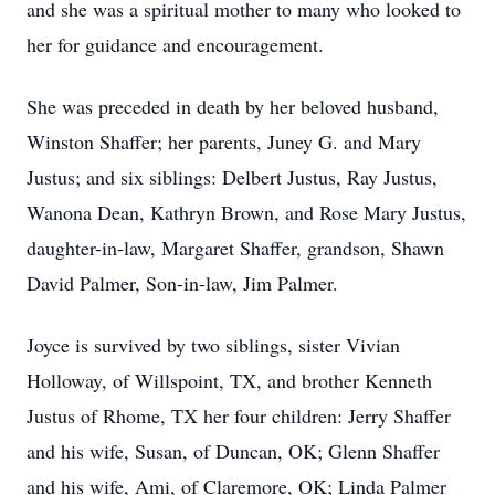
and she was a spiritual mother to many who looked to
her for guidance and encouragement.
She was preceded in death by her beloved husband,
Winston Shaffer; her parents, Juney G. and Mary
Justus; and six siblings: Delbert Justus, Ray Justus,
Wanona Dean, Kathryn Brown, and Rose Mary Justus,
daughter-in-law, Margaret Shaffer, grandson, Shawn
David Palmer, Son-in-law, Jim Palmer.
Joyce is survived by two siblings, sister Vivian
Holloway, of Willspoint, TX, and brother Kenneth
Justus of Rhome, TX her four children: Jerry Shaffer
and his wife, Susan, of Duncan, OK; Glenn Shaffer
and his wife, Ami, of Claremore, OK; Linda Palmer