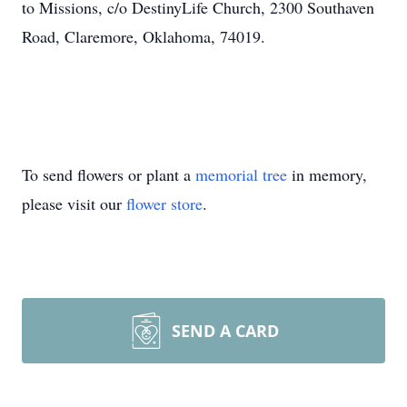
to Missions, c/o DestinyLife Church, 2300 Southaven
Road, Claremore, Oklahoma, 74019.
To send flowers or plant a
memorial tree
in memory,
please visit our
flower store
.
SEND A CARD