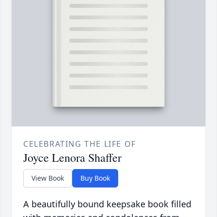
CELEBRATING THE LIFE OF
Joyce Lenora Shaffer
View Book
Buy Book
A beautifully bound keepsake book filled