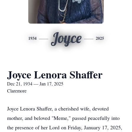
Joyce
1934
2025
Joyce Lenora Shaffer
Dec 21, 1934 — Jan 17, 2025
Claremore
Joyce Lenora Shaffer, a cherished wife, devoted
mother, and beloved "Meme," passed peacefully into
the presence of her Lord on Friday, January 17, 2025,