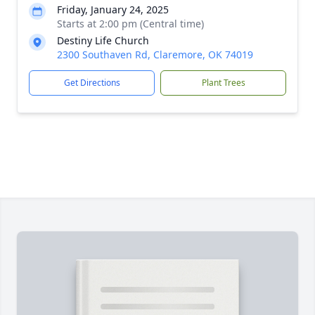
Friday, January 24, 2025
Starts at 2:00 pm (Central time)
Destiny Life Church
2300 Southaven Rd, Claremore, OK 74019
Get Directions
Plant Trees