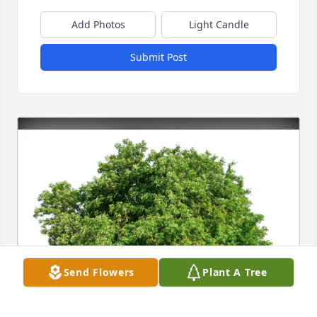
Add Photos
Light Candle
Submit Post
Send Flowers
Plant A Tree