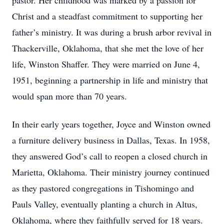
pastor. Her childhood was marked by a passion for
Christ and a steadfast commitment to supporting her
father’s ministry. It was during a brush arbor revival in
Thackerville, Oklahoma, that she met the love of her
life, Winston Shaffer. They were married on June 4,
1951, beginning a partnership in life and ministry that
would span more than 70 years.
In their early years together, Joyce and Winston owned
a furniture delivery business in Dallas, Texas. In 1958,
they answered God’s call to reopen a closed church in
Marietta, Oklahoma. Their ministry journey continued
as they pastored congregations in Tishomingo and
Pauls Valley, eventually planting a church in Altus,
Oklahoma, where they faithfully served for 18 years.