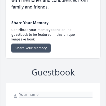
with memories and condolences from
family and friends.
Share Your Memory
Contribute your memory to the online
guestbook to be featured in this unique
keepsake book.
Share Your Memory
Guestbook