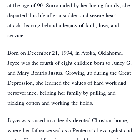
at the age of 90. Surrounded by her loving family, she
departed this life after a sudden and severe heart
attack, leaving behind a legacy of faith, love, and
service.
Born on December 21, 1934, in Atoka, Oklahoma,
Joyce was the fourth of eight children born to Juney G.
and Mary Beatris Justus. Growing up during the Great
Depression, she learned the values of hard work and
perseverance, helping her family by pulling and
picking cotton and working the ﬁelds.
Joyce was raised in a deeply devoted Christian home,
where her father served as a Pentecostal evangelist and