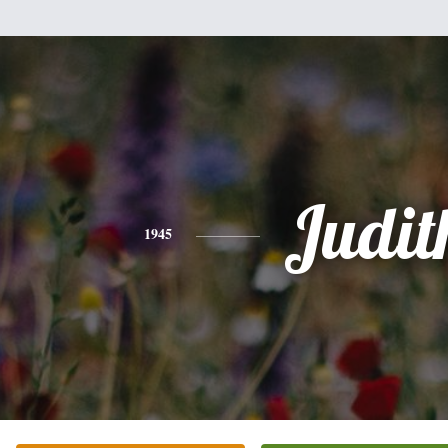
Judit
1945