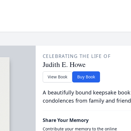
CELEBRATING THE LIFE OF
Judith E. Howe
View Book
Buy Book
A beautifully bound keepsake book
condolences from family and friend
Share Your Memory
Contribute your memory to the online