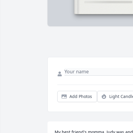
Add Photos
Light Candl
My best friend's momma. Judy was and 