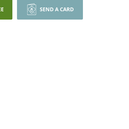
EE
SEND A CARD