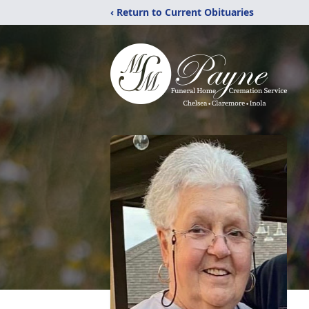
‹ Return to Current Obituaries