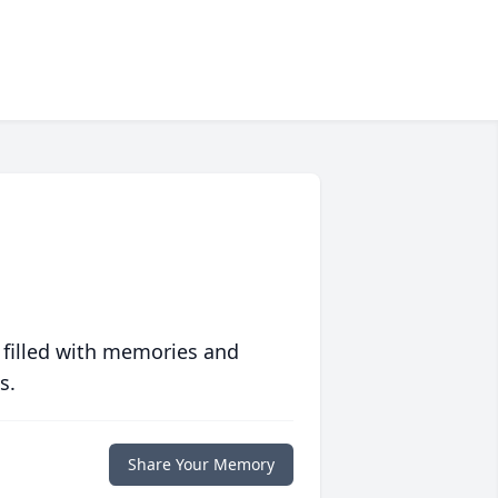
 filled with memories and
s.
Share Your Memory