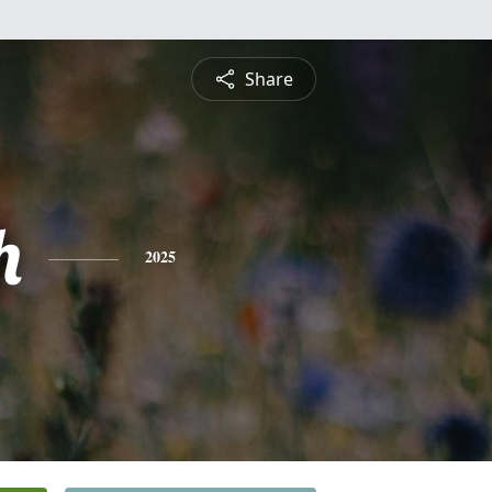
Share
h
2025