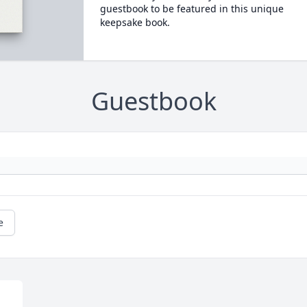
guestbook to be featured in this unique
keepsake book.
Guestbook
e