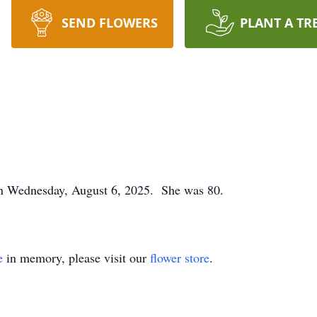
SEND FLOWERS
PLANT A TR
on Wednesday, August 6, 2025. She was 80.
e
in memory, please visit our
flower store
.