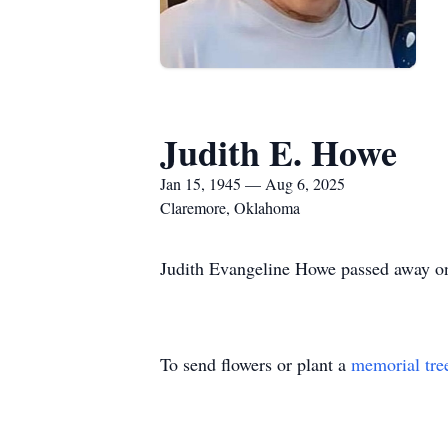
Judith E. Howe
Jan 15, 1945 — Aug 6, 2025
Claremore, Oklahoma
Judith Evangeline Howe passed away 
To send flowers or plant a
memorial tre