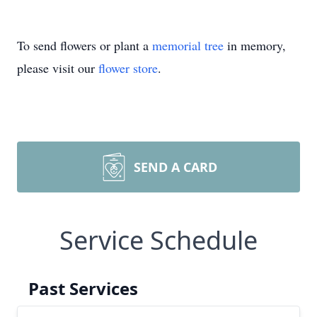
To send flowers or plant a
memorial tree
in memory,
please visit our
flower store
.
SEND A CARD
Service Schedule
Past Services