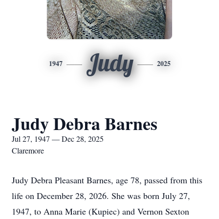
Judy
1947
2025
Judy Debra Barnes
Jul 27, 1947 — Dec 28, 2025
Claremore
Judy Debra Pleasant Barnes, age 78, passed from this
life on December 28, 2026. She was born July 27,
1947, to Anna Marie (Kupiec) and Vernon Sexton