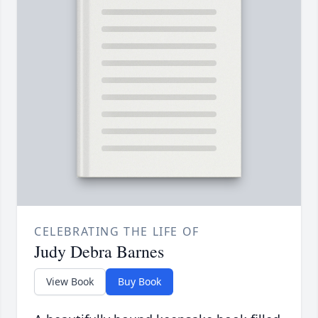
CELEBRATING THE LIFE OF
Judy Debra Barnes
View Book
Buy Book