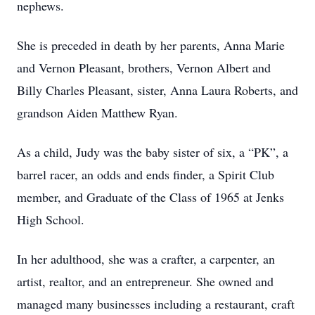
nephews.
She is preceded in death by her parents, Anna Marie
and Vernon Pleasant, brothers, Vernon Albert and
Billy Charles Pleasant, sister, Anna Laura Roberts, and
grandson Aiden Matthew Ryan.
As a child, Judy was the baby sister of six, a “PK”, a
barrel racer, an odds and ends finder, a Spirit Club
member, and Graduate of the Class of 1965 at Jenks
High School.
In her adulthood, she was a crafter, a carpenter, an
artist, realtor, and an entrepreneur. She owned and
managed many businesses including a restaurant, craft