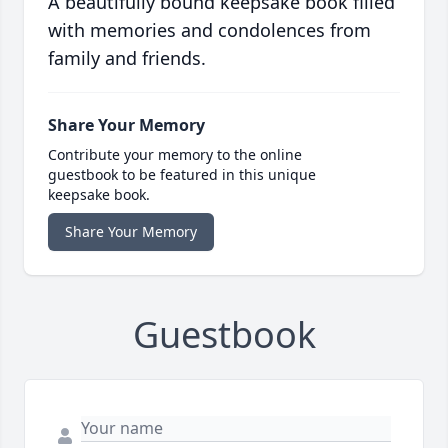
A beautifully bound keepsake book filled
with memories and condolences from
family and friends.
Share Your Memory
Contribute your memory to the online
guestbook to be featured in this unique
keepsake book.
Share Your Memory
Guestbook