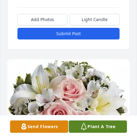
Add Photos
Light Candle
Submit Post
Send Flowers
Plant A Tree