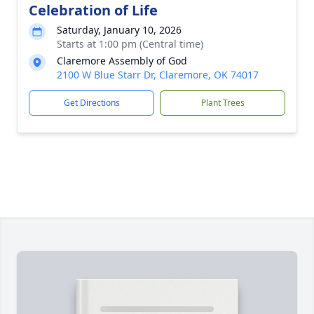
Celebration of Life
Saturday, January 10, 2026
Starts at 1:00 pm (Central time)
Claremore Assembly of God
2100 W Blue Starr Dr, Claremore, OK 74017
Get Directions
Plant Trees