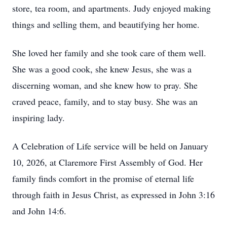
store, tea room, and apartments. Judy enjoyed making
things and selling them, and beautifying her home.
She loved her family and she took care of them well.
She was a good cook, she knew Jesus, she was a
discerning woman, and she knew how to pray. She
craved peace, family, and to stay busy. She was an
inspiring lady.
A Celebration of Life service will be held on January
10, 2026, at Claremore First Assembly of God. Her
family finds comfort in the promise of eternal life
through faith in Jesus Christ, as expressed in John 3:16
and John 14:6.