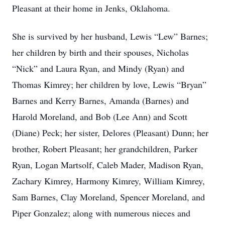
Pleasant at their home in Jenks, Oklahoma.
She is survived by her husband, Lewis “Lew” Barnes;
her children by birth and their spouses, Nicholas
“Nick” and Laura Ryan, and Mindy (Ryan) and
Thomas Kimrey; her children by love, Lewis “Bryan”
Barnes and Kerry Barnes, Amanda (Barnes) and
Harold Moreland, and Bob (Lee Ann) and Scott
(Diane) Peck; her sister, Delores (Pleasant) Dunn; her
brother, Robert Pleasant; her grandchildren, Parker
Ryan, Logan Martsolf, Caleb Mader, Madison Ryan,
Zachary Kimrey, Harmony Kimrey, William Kimrey,
Sam Barnes, Clay Moreland, Spencer Moreland, and
Piper Gonzalez; along with numerous nieces and