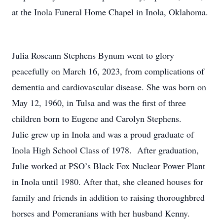
at the Inola Funeral Home Chapel in Inola, Oklahoma.
Julia Roseann Stephens Bynum went to glory
peacefully on March 16, 2023, from complications of
dementia and cardiovascular disease. She was born on
May 12, 1960, in Tulsa and was the first of three
children born to Eugene and Carolyn Stephens.
Julie grew up in Inola and was a proud graduate of
Inola High School Class of 1978. After graduation,
Julie worked at PSO’s Black Fox Nuclear Power Plant
in Inola until 1980. After that, she cleaned houses for
family and friends in addition to raising thoroughbred
horses and Pomeranians with her husband Kenny.