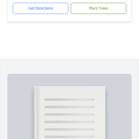
Get Directions
Plant Trees