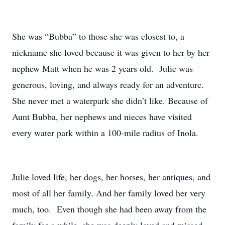
She was “Bubba” to those she was closest to, a
nickname she loved because it was given to her by her
nephew Matt when he was 2 years old. Julie was
generous, loving, and always ready for an adventure.
She never met a waterpark she didn’t like. Because of
Aunt Bubba, her nephews and nieces have visited
every water park within a 100-mile radius of Inola.
Julie loved life, her dogs, her horses, her antiques, and
most of all her family. And her family loved her very
much, too. Even though she had been away from the