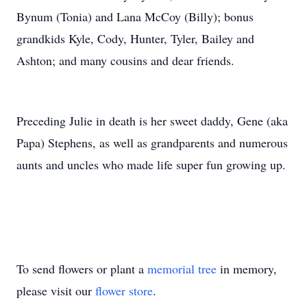
Bynum (Tonia) and Lana McCoy (Billy); bonus
grandkids Kyle, Cody, Hunter, Tyler, Bailey and
Ashton; and many cousins and dear friends.
Preceding Julie in death is her sweet daddy, Gene (aka
Papa) Stephens, as well as grandparents and numerous
aunts and uncles who made life super fun growing up.
To send flowers or plant a
memorial tree
in memory,
please visit our
flower store
.