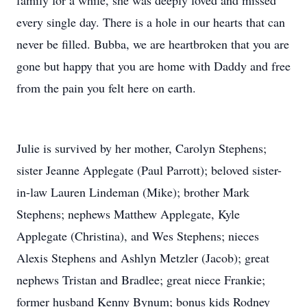
family for a while, she was deeply loved and missed
every single day. There is a hole in our hearts that can
never be filled. Bubba, we are heartbroken that you are
gone but happy that you are home with Daddy and free
from the pain you felt here on earth.
Julie is survived by her mother, Carolyn Stephens;
sister Jeanne Applegate (Paul Parrott); beloved sister-
in-law Lauren Lindeman (Mike); brother Mark
Stephens; nephews Matthew Applegate, Kyle
Applegate (Christina), and Wes Stephens; nieces
Alexis Stephens and Ashlyn Metzler (Jacob); great
nephews Tristan and Bradlee; great niece Frankie;
former husband Kenny Bynum; bonus kids Rodney