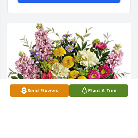
Send Flowers
Plant A Tree
Your GSBLSU Family has purchased Goodness and 