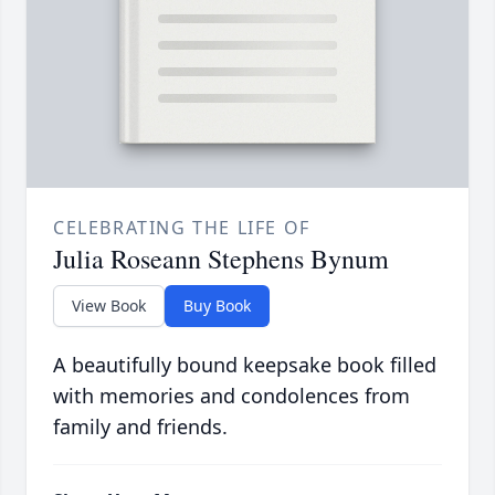
CELEBRATING THE LIFE OF
Julia Roseann Stephens Bynum
View Book
Buy Book
A beautifully bound keepsake book filled
with memories and condolences from
family and friends.