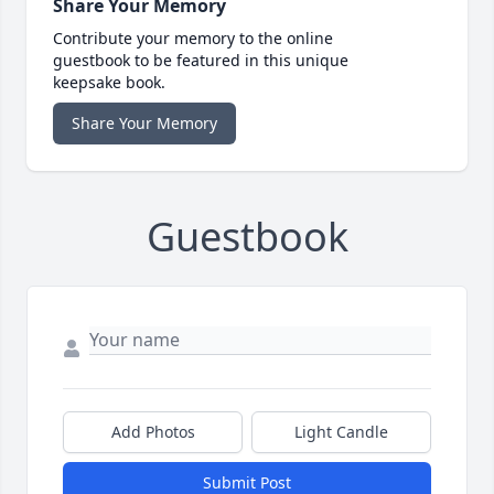
Share Your Memory
Contribute your memory to the online
guestbook to be featured in this unique
keepsake book.
Share Your Memory
Guestbook
Add Photos
Light Candle
Submit Post