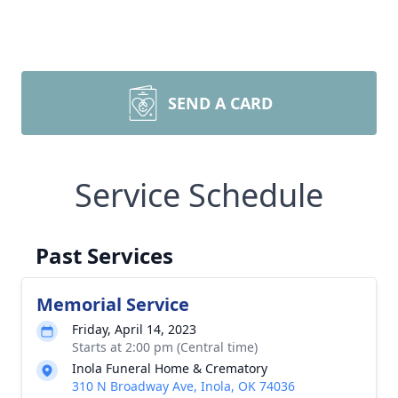
SEND A CARD
Service Schedule
Past Services
Memorial Service
Friday, April 14, 2023
Starts at 2:00 pm (Central time)
Inola Funeral Home & Crematory
310 N Broadway Ave, Inola, OK 74036