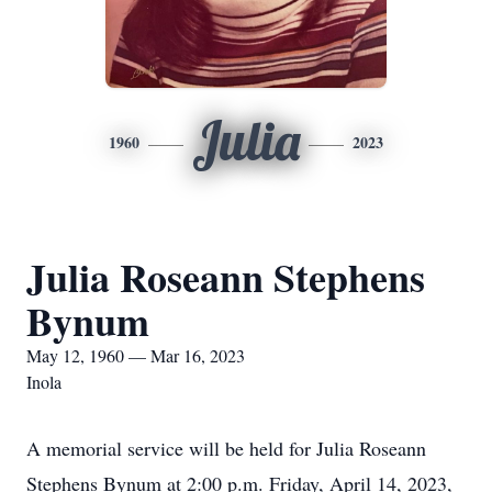
Julia
1960
2023
Julia Roseann Stephens
Bynum
May 12, 1960 — Mar 16, 2023
Inola
A memorial service will be held for Julia Roseann
Stephens Bynum at 2:00 p.m. Friday, April 14, 2023,