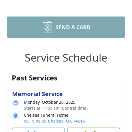
SEND A CARD
Service Schedule
Past Services
Memorial Service
Monday, October 20, 2025
Starts at 11:00 am (Central time)
Chelsea Funeral Home
601 Vine St, Chelsea, OK 74016