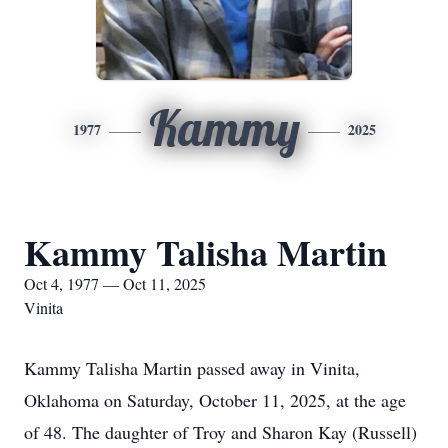
Kammy
1977
2025
Kammy Talisha Martin
Oct 4, 1977 — Oct 11, 2025
Vinita
Kammy Talisha Martin passed away in Vinita,
Oklahoma on Saturday, October 11, 2025, at the age
of 48. The daughter of Troy and Sharon Kay (Russell)