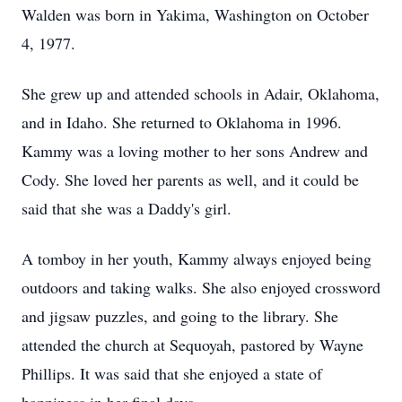
Walden was born in Yakima, Washington on October
4, 1977.
She grew up and attended schools in Adair, Oklahoma,
and in Idaho. She returned to Oklahoma in 1996.
Kammy was a loving mother to her sons Andrew and
Cody. She loved her parents as well, and it could be
said that she was a Daddy's girl.
A tomboy in her youth, Kammy always enjoyed being
outdoors and taking walks. She also enjoyed crossword
and jigsaw puzzles, and going to the library. She
attended the church at Sequoyah, pastored by Wayne
Phillips. It was said that she enjoyed a state of