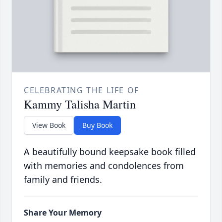
CELEBRATING THE LIFE OF
Kammy Talisha Martin
View Book
Buy Book
A beautifully bound keepsake book filled
with memories and condolences from
family and friends.
Share Your Memory