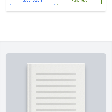
Get Directions
Plant Trees