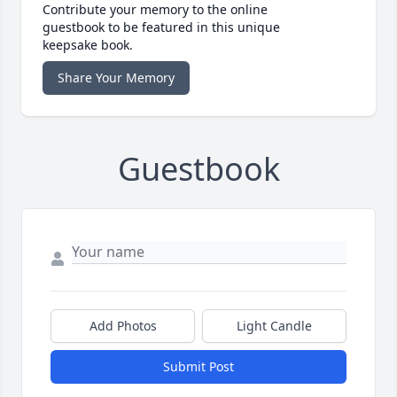
Contribute your memory to the online
guestbook to be featured in this unique
keepsake book.
Share Your Memory
Guestbook
Add Photos
Light Candle
Submit Post