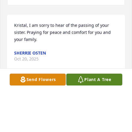
Kristal, I am sorry to hear of the passing of your 
sister. Praying for peace and comfort for you and 
your family.
SHERRIE OSTEN
Oct 20, 2025
Send Flowers
Plant A Tree
DEANNE THOMPSON & RHONDA RAMSEY
Oct 20, 2025
I'm very sorry for the family's loss. 
Lots of prayers and love being sent to 