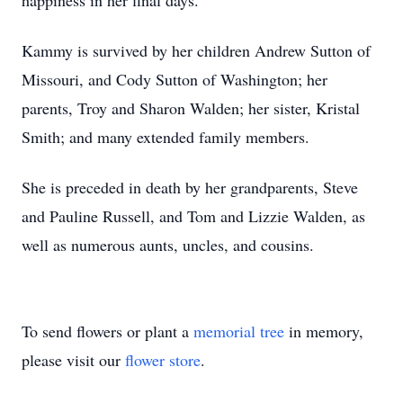
happiness in her final days.
Kammy is survived by her children Andrew Sutton of
Missouri, and Cody Sutton of Washington; her
parents, Troy and Sharon Walden; her sister, Kristal
Smith; and many extended family members.
She is preceded in death by her grandparents, Steve
and Pauline Russell, and Tom and Lizzie Walden, as
well as numerous aunts, uncles, and cousins.
To send flowers or plant a
memorial tree
in memory,
please visit our
flower store
.