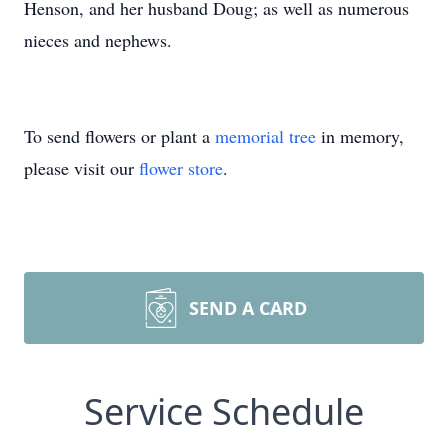
Henson, and her husband Doug; as well as numerous
nieces and nephews.
To send flowers or plant a
memorial tree
in memory,
please visit our
flower store
.
SEND A CARD
Service Schedule