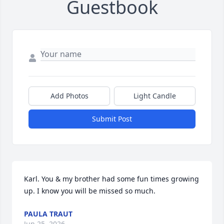
Guestbook
Add Photos
Light Candle
Submit Post
Karl. You & my brother had some fun times growing 
up. I know you will be missed so much.
PAULA TRAUT
Jun 25, 2026