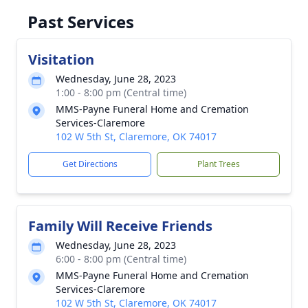
Past Services
Visitation
Wednesday, June 28, 2023
1:00 - 8:00 pm (Central time)
MMS-Payne Funeral Home and Cremation
Services-Claremore
102 W 5th St, Claremore, OK 74017
Get Directions
Plant Trees
Family Will Receive Friends
Wednesday, June 28, 2023
6:00 - 8:00 pm (Central time)
MMS-Payne Funeral Home and Cremation
Services-Claremore
102 W 5th St, Claremore, OK 74017