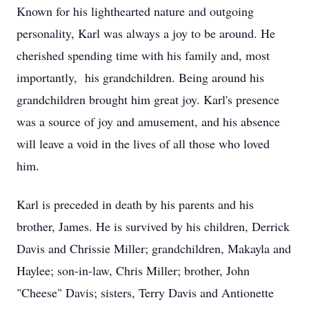
Known for his lighthearted nature and outgoing
personality, Karl was always a joy to be around. He
cherished spending time with his family and, most
importantly, his grandchildren. Being around his
grandchildren brought him great joy. Karl's presence
was a source of joy and amusement, and his absence
will leave a void in the lives of all those who loved
him.
Karl is preceded in death by his parents and his
brother, James. He is survived by his children, Derrick
Davis and Chrissie Miller; grandchildren, Makayla and
Haylee; son-in-law, Chris Miller; brother, John
"Cheese" Davis; sisters, Terry Davis and Antionette