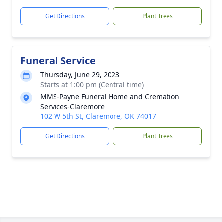
Get Directions
Plant Trees
Funeral Service
Thursday, June 29, 2023
Starts at 1:00 pm (Central time)
MMS-Payne Funeral Home and Cremation
Services-Claremore
102 W 5th St, Claremore, OK 74017
Get Directions
Plant Trees