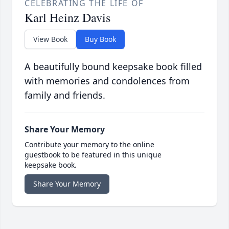
CELEBRATING THE LIFE OF
Karl Heinz Davis
View Book
Buy Book
A beautifully bound keepsake book filled
with memories and condolences from
family and friends.
Share Your Memory
Contribute your memory to the online
guestbook to be featured in this unique
keepsake book.
Share Your Memory