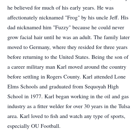
he believed for much of his early years. He was
affectionately nicknamed "Frog" by his uncle Jeff. His
dad nicknamed him "Fuzzy" because he could never
grow facial hair until he was an adult. The family later
moved to Germany, where they resided for three years
before returning to the United States. Being the son of
a career military man Karl moved around the country
before settling in Rogers County. Karl attended Lone
Elms Schools and graduated from Sequoyah High
School in 1977. Karl began working in the oil and gas
industry as a fitter welder for over 30 years in the Tulsa
area. Karl loved to fish and watch any type of sports,
especially OU Football.