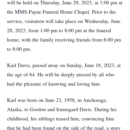
will be held on Thursday, June 29, 2023, at 1:00 pm at
the MMS-Payne Funeral Home Chapel. Prior to the
service, visitation will take place on Wednesday, June
28, 2023, from 1:00 pm to 8:00 pm at the funeral
home, with the family receiving friends from 6:00 pm
to 8:00 pm.
Karl Davis, passed away on Sunday, June 18, 2023, at
the age of 64. He will be deeply missed by all who
had the pleasure of knowing and loving him.
Karl was born on June 23, 1958, in Anchorage,
Alaska, to Gordon and Irmengard Davis. During his
childhood, his siblings teased him, convincing him
that he had been found on the side of the road, a story