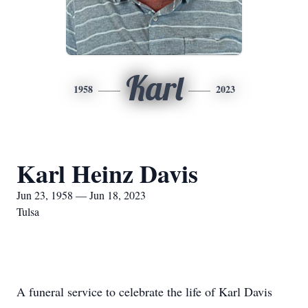
Karl
1958
2023
Karl Heinz Davis
Jun 23, 1958 — Jun 18, 2023
Tulsa
A funeral service to celebrate the life of Karl Davis