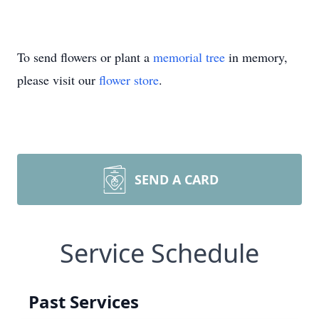
To send flowers or plant a
memorial tree
in memory,
please visit our
flower store
.
SEND A CARD
Service Schedule
Past Services