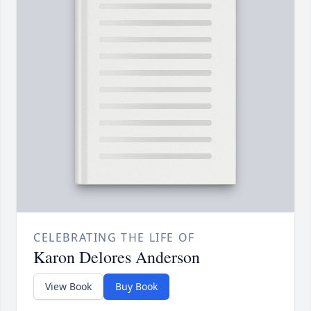
CELEBRATING THE LIFE OF
Karon Delores Anderson
View Book
Buy Book