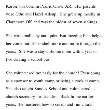
Karon was born in Prairie Grove AR. Her parents
were Odie and Hazel Allsup. She grew up mostly in
Claremore OK and was the oldest of seven siblings.
She was small, shy and quiet. But meeting Pete helped
her come out of her shell more and more through the
years. She was a stay-at-home mom with a year or
two driving a school bus.
She volunteered tirelessly for the church! Even going
as a sponsor to youth camp or being a cook at camp.
She also taught Sunday School and volunteered as
church secretary for decades. Back in the earlier
years, she mastered how to set up and run church