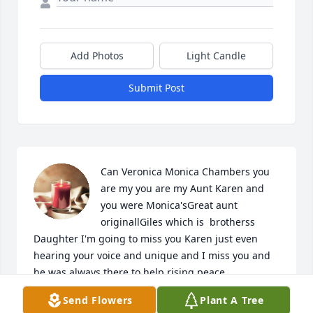
Add Photos
Light Candle
Submit Post
Can Veronica Monica Chambers you 
are my you are my Aunt Karen and 
you were Monica'sGreat aunt 
originallGiles which is  brotherss 
Daughter I'm going to miss you Karen just even 
hearing your voice and unique and I miss you and 
he was always there to help rising peace
Send Flowers
Plant A Tree
VERONICA CHAMBERS