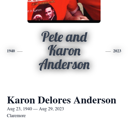
Pete and
Karon
1940
2023
Anderson
Karon Delores Anderson
Aug 23, 1940 — Aug 29, 2023
Claremore