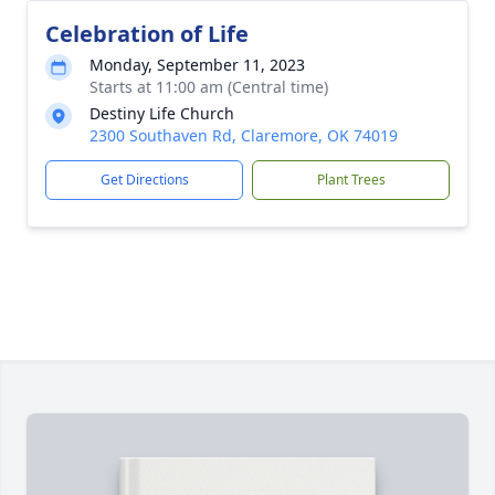
Celebration of Life
Monday, September 11, 2023
Starts at 11:00 am (Central time)
Destiny Life Church
2300 Southaven Rd, Claremore, OK 74019
Get Directions
Plant Trees