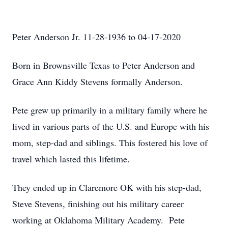
Peter Anderson Jr. 11-28-1936 to 04-17-2020
Born in Brownsville Texas to Peter Anderson and
Grace Ann Kiddy Stevens formally Anderson.
Pete grew up primarily in a military family where he
lived in various parts of the U.S. and Europe with his
mom, step-dad and siblings. This fostered his love of
travel which lasted this lifetime.
They ended up in Claremore OK with his step-dad,
Steve Stevens, finishing out his military career
working at Oklahoma Military Academy. Pete