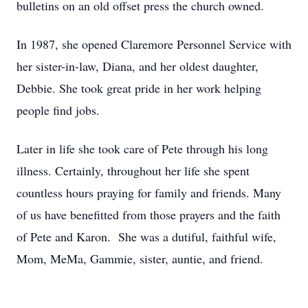
bulletins on an old offset press the church owned.
In 1987, she opened Claremore Personnel Service with
her sister-in-law, Diana, and her oldest daughter,
Debbie. She took great pride in her work helping
people find jobs.
Later in life she took care of Pete through his long
illness. Certainly, throughout her life she spent
countless hours praying for family and friends. Many
of us have benefitted from those prayers and the faith
of Pete and Karon. She was a dutiful, faithful wife,
Mom, MeMa, Gammie, sister, auntie, and friend.