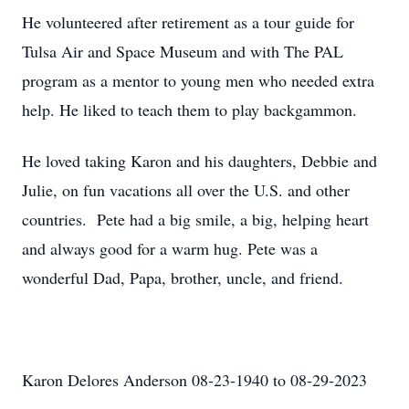
He volunteered after retirement as a tour guide for
Tulsa Air and Space Museum and with The PAL
program as a mentor to young men who needed extra
help. He liked to teach them to play backgammon.
He loved taking Karon and his daughters, Debbie and
Julie, on fun vacations all over the U.S. and other
countries. Pete had a big smile, a big, helping heart
and always good for a warm hug. Pete was a
wonderful Dad, Papa, brother, uncle, and friend.
Karon Delores Anderson 08-23-1940 to 08-29-2023