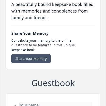
A beautifully bound keepsake book filled
with memories and condolences from
family and friends.
Share Your Memory
Contribute your memory to the online
guestbook to be featured in this unique
keepsake book.
Share Your Memory
Guestbook