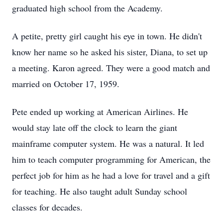
graduated high school from the Academy.
A petite, pretty girl caught his eye in town. He didn't
know her name so he asked his sister, Diana, to set up
a meeting. Karon agreed. They were a good match and
married on October 17, 1959.
Pete ended up working at American Airlines. He
would stay late off the clock to learn the giant
mainframe computer system. He was a natural. It led
him to teach computer programming for American, the
perfect job for him as he had a love for travel and a gift
for teaching. He also taught adult Sunday school
classes for decades.