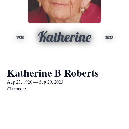
Katherine
1920
2023
Katherine B Roberts
Aug 23, 1920 — Sep 29, 2023
Claremore