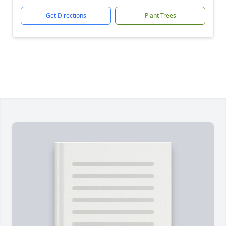
Get Directions
Plant Trees