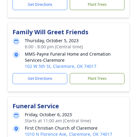
Get Directions
Plant Trees
Family Will Greet Friends
Thursday, October 5, 2023
6:00 - 8:00 pm (Central time)
MMS-Payne Funeral Home and Cremation
Services-Claremore
102 W 5th St, Claremore, OK 74017
Get Directions
Plant Trees
Funeral Service
Friday, October 6, 2023
Starts at 11:00 am (Central time)
First Christian Church of Claremore
1010 N Florence Ave, Claremore, OK 74017