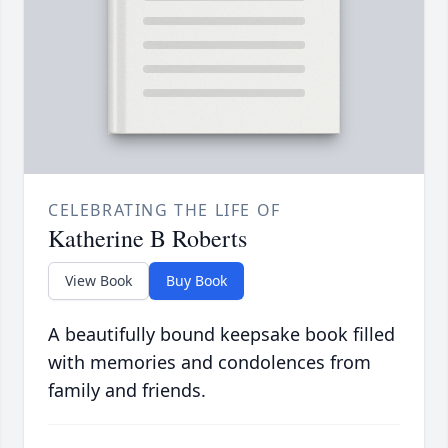
CELEBRATING THE LIFE OF
Katherine B Roberts
View Book
Buy Book
A beautifully bound keepsake book filled
with memories and condolences from
family and friends.