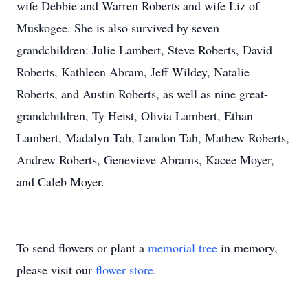
wife Debbie and Warren Roberts and wife Liz of
Muskogee. She is also survived by seven
grandchildren: Julie Lambert, Steve Roberts, David
Roberts, Kathleen Abram, Jeff Wildey, Natalie
Roberts, and Austin Roberts, as well as nine great-
grandchildren, Ty Heist, Olivia Lambert, Ethan
Lambert, Madalyn Tah, Landon Tah, Mathew Roberts,
Andrew Roberts, Genevieve Abrams, Kacee Moyer,
and Caleb Moyer.
To send flowers or plant a
memorial tree
in memory,
please visit our
flower store
.