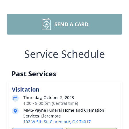
SEND A CARD
Service Schedule
Past Services
Visitation
Thursday, October 5, 2023
1:00 - 8:00 pm (Central time)
MMS-Payne Funeral Home and Cremation
Services-Claremore
102 W 5th St, Claremore, OK 74017