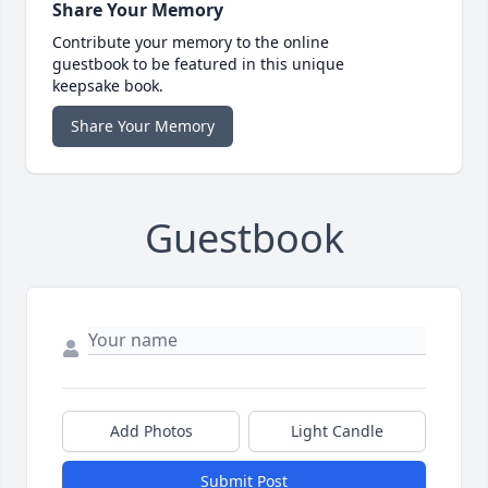
Share Your Memory
Contribute your memory to the online
guestbook to be featured in this unique
keepsake book.
Share Your Memory
Guestbook
Add Photos
Light Candle
Submit Post