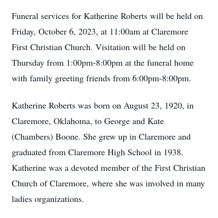
Funeral services for Katherine Roberts will be held on
Friday, October 6, 2023, at 11:00am at Claremore
First Christian Church. Visitation will be held on
Thursday from 1:00pm-8:00pm at the funeral home
with family greeting friends from 6:00pm-8:00pm.
Katherine Roberts was born on August 23, 1920, in
Claremore, Oklahoma, to George and Kate
(Chambers) Boone. She grew up in Claremore and
graduated from Claremore High School in 1938.
Katherine was a devoted member of the First Christian
Church of Claremore, where she was involved in many
ladies organizations.