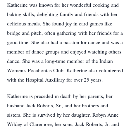
Katherine was known for her wonderful cooking and
baking skills, delighting family and friends with her
delicious meals. She found joy in card games like
bridge and pitch, often gathering with her friends for a
good time. She also had a passion for dance and was a
member of dance groups and enjoyed watching others
dance. She was a long-time member of the Indian
Women's Pocahontas Club. Katherine also volunteered
with the Hospital Auxiliary for over 25 years.
Katherine is preceded in death by her parents, her
husband Jack Roberts, Sr., and her brothers and
sisters. She is survived by her daughter, Robyn Anne
Wildey of Claremore, her sons, Jack Roberts, Jr. and