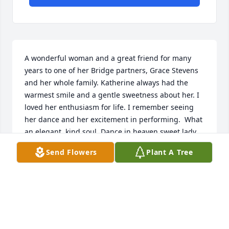
A wonderful woman and a great friend for many 
years to one of her Bridge partners, Grace Stevens 
and her whole family. Katherine always had the 
warmest smile and a gentle sweetness about her. I 
loved her enthusiasm for life. I remember seeing 
her dance and her excitement in performing.  What 
an elegant, kind soul. Dance in heaven sweet lady, 
under the light of Jesus Christ!
Send Flowers
Plant A Tree
DARLA BUGG
Oct 14, 2023
Such a nice lady. I was at their house a lot when I 