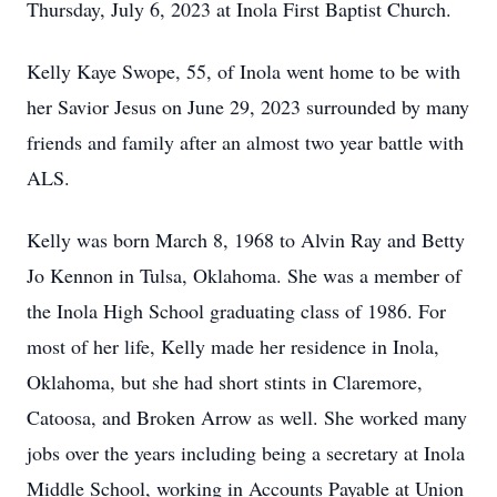
Thursday, July 6, 2023 at Inola First Baptist Church.
Kelly Kaye Swope, 55, of Inola went home to be with
her Savior Jesus on June 29, 2023 surrounded by many
friends and family after an almost two year battle with
ALS.
Kelly was born March 8, 1968 to Alvin Ray and Betty
Jo Kennon in Tulsa, Oklahoma. She was a member of
the Inola High School graduating class of 1986. For
most of her life, Kelly made her residence in Inola,
Oklahoma, but she had short stints in Claremore,
Catoosa, and Broken Arrow as well. She worked many
jobs over the years including being a secretary at Inola
Middle School, working in Accounts Payable at Union