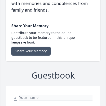
with memories and condolences from
family and friends.
Share Your Memory
Contribute your memory to the online
guestbook to be featured in this unique
keepsake book.
Share Your Memory
Guestbook