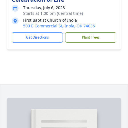
Thursday, July 6, 2023
Starts at 1:00 pm (Central time)
First Baptist Church of Inola
500 E Commercial St, Inola, OK 74036
Get Directions
Plant Trees