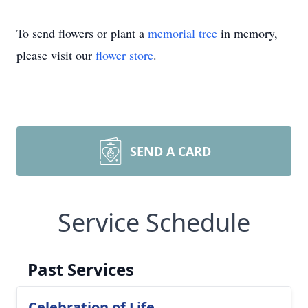
To send flowers or plant a
memorial tree
in memory,
please visit our
flower store
.
SEND A CARD
Service Schedule
Past Services
Celebration of Life