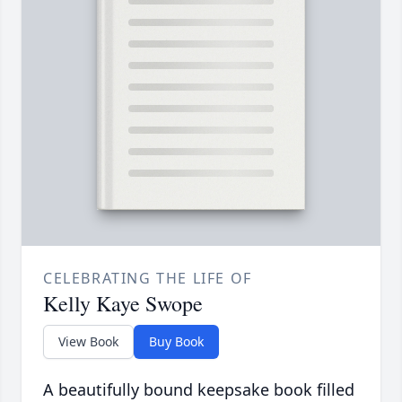
CELEBRATING THE LIFE OF
Kelly Kaye Swope
View Book
Buy Book
A beautifully bound keepsake book filled