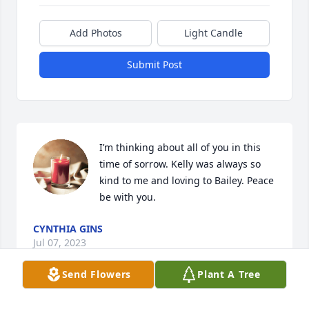
Add Photos
Light Candle
Submit Post
I’m thinking about all of you in this 
time of sorrow. Kelly was always so 
kind to me and loving to Bailey. Peace 
be with you.
CYNTHIA GINS
Jul 07, 2023
Send Flowers
Plant A Tree