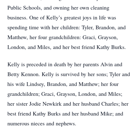
Public Schools, and owning her own cleaning
business. One of Kelly’s greatest joys in life was
spending time with her children: Tyler, Brandon, and
Matthew, her four grandchildren: Graci, Grayson,
London, and Miles, and her best friend Kathy Burks.
Kelly is preceded in death by her parents Alvin and
Betty Kennon. Kelly is survived by her sons; Tyler and
his wife Lindsey, Brandon, and Matthew; her four
grandchildren; Graci, Grayson, London, and Miles;
her sister Jodie Newkirk and her husband Charles; her
best friend Kathy Burks and her husband Mike; and
numerous nieces and nephews.