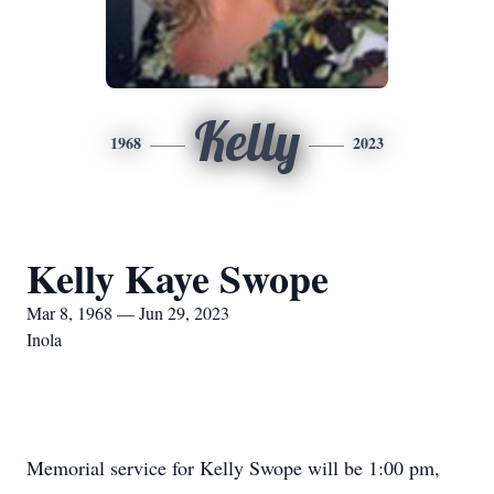
Kelly
1968
2023
Kelly Kaye Swope
Mar 8, 1968 — Jun 29, 2023
Inola
Memorial service for Kelly Swope will be 1:00 pm,