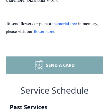
Claremore, Oklahoma 74017.
To send flowers or plant a
memorial tree
in memory,
please visit our
flower store
.
SEND A CARD
Service Schedule
Past Services