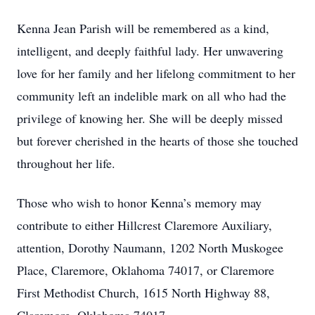
Kenna Jean Parish will be remembered as a kind,
intelligent, and deeply faithful lady. Her unwavering
love for her family and her lifelong commitment to her
community left an indelible mark on all who had the
privilege of knowing her. She will be deeply missed
but forever cherished in the hearts of those she touched
throughout her life.
Those who wish to honor Kenna’s memory may
contribute to either Hillcrest Claremore Auxiliary,
attention, Dorothy Naumann, 1202 North Muskogee
Place, Claremore, Oklahoma 74017, or Claremore
First Methodist Church, 1615 North Highway 88,