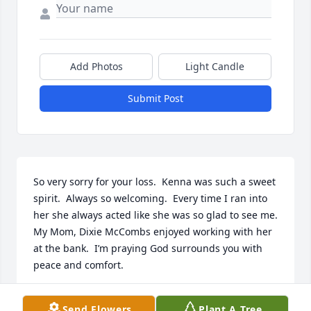
Add Photos
Light Candle
Submit Post
So very sorry for your loss.  Kenna was such a sweet 
spirit.  Always so welcoming.  Every time I ran into 
her she always acted like she was so glad to see me.  
My Mom, Dixie McCombs enjoyed working with her 
at the bank.  I’m praying God surrounds you with 
peace and comfort.
CATHY KNIGHT
Send Flowers
Plant A Tree
Nov 03, 2025