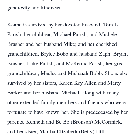
generosity and kindness.
Kenna is survived by her devoted husband, Tom L.
Parish; her children, Michael Parish, and Michele
Brasher and her husband Mike; and her cherished
grandchildren, Brylee Bobb and husband Zaph, Bryant
Brasher, Luke Parish, and McKenna Parish, her great
grandchildren, Maelee and Michaiah Bobb. She is also
survived by her sisters, Karen Kay Allen and Marty
Barker and her husband Michael, along with many
other extended family members and friends who were
fortunate to have known her. She is predeceased by her
parents, Kenneth and Be Be (Bronson) McCormick,
and her sister, Martha Elizabeth (Betty) Hill.