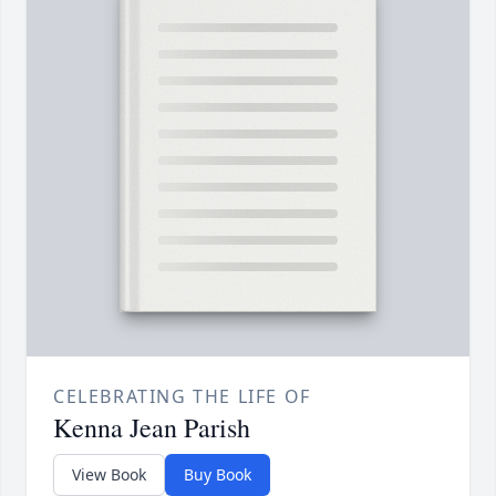
CELEBRATING THE LIFE OF
Kenna Jean Parish
View Book
Buy Book