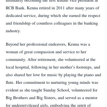
ultimately becoming the first female vice president at
RCB Bank. Kenna retired in 2011 after many years of
dedicated service, during which she earned the respect
and friendship of countless colleagues in the banking
industry.
Beyond her professional endeavors, Kenna was a
woman of great compassion and service to her
community. After retirement, she volunteered at the
local hospital, following in her mother’s footsteps, and
also shared her love for music by playing the piano and
flute. Her commitment to nurturing young minds was
evident as she taught Sunday School, volunteered for
Big Brothers and Big Sisters, and served as a mentor
for underprivileged girls, embodying the spirit of