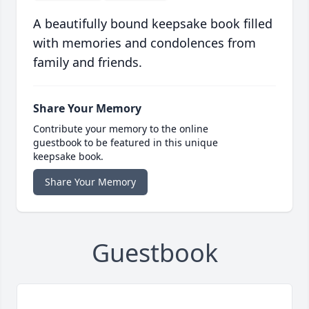
A beautifully bound keepsake book filled
with memories and condolences from
family and friends.
Share Your Memory
Contribute your memory to the online
guestbook to be featured in this unique
keepsake book.
Share Your Memory
Guestbook