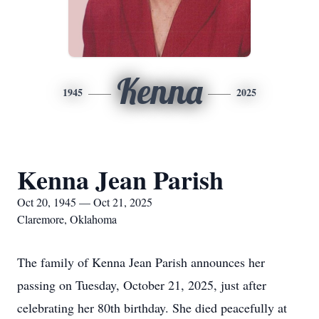
Kenna
1945
2025
Kenna Jean Parish
Oct 20, 1945 — Oct 21, 2025
Claremore, Oklahoma
The family of Kenna Jean Parish announces her
passing on Tuesday, October 21, 2025, just after
celebrating her 80th birthday. She died peacefully at