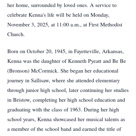
her home, surrounded by loved ones. A service to
celebrate Kenna's life will be held on Monday,
November 3, 2025, at 11:00 a.m., at First Methodist
Church.
Born on October 20, 1945, in Fayetteville, Arkansas,
Kenna was the daughter of Kenneth Pyeatt and Be Be
(Bronson) McCormick. She began her educational
journey in Sallisaw, where she attended elementary
through junior high school, later continuing her studies
in Bristow, completing her high school education and
graduating with the class of 1963. During her high
school years, Kenna showcased her musical talents as
a member of the school band and earned the title of