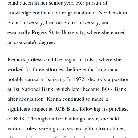
band queen in her senior year. Her pursuit of
knowledge continued after graduation at Northeastern
State University, Central State University, and
eventually Rogers State University, where she earned
an associate's degree.
Kenna's professional life began in Tulsa, where she
worked for three attorneys before embarking on a
notable career in banking. In 1972, she took a position
at 1st National Bank, which later became BOK Bank
after acquisition. Kenna continued to make a
significant impact at RCB Bank following its purchase
of BOK. Throughout her banking career, she held
various roles, serving as a secretary to a loan officer,