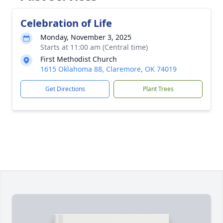
Celebration of Life
Monday, November 3, 2025
Starts at 11:00 am (Central time)
First Methodist Church
1615 Oklahoma 88, Claremore, OK 74019
Get Directions
Plant Trees