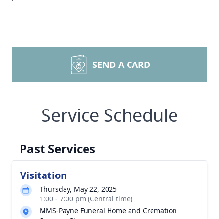
SEND A CARD
Service Schedule
Past Services
Visitation
Thursday, May 22, 2025
1:00 - 7:00 pm (Central time)
MMS-Payne Funeral Home and Cremation