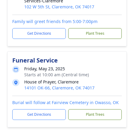
Services-Claremore
102 W 5th St, Claremore, OK 74017
Family will greet friends from 5:00-7:00pm
Get Directions
Plant Trees
Funeral Service
Friday, May 23, 2025
Starts at 10:00 am (Central time)
House of Prayer, Claremore
14101 OK-66, Claremore, OK 74017
Burial will follow at Fairview Cemetery in Owasso, OK
Get Directions
Plant Trees