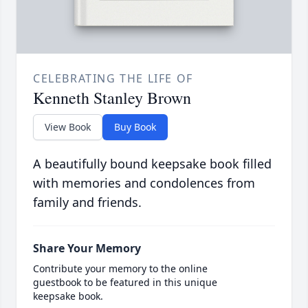
CELEBRATING THE LIFE OF
Kenneth Stanley Brown
View Book
Buy Book
A beautifully bound keepsake book filled
with memories and condolences from
family and friends.
Share Your Memory
Contribute your memory to the online
guestbook to be featured in this unique
keepsake book.