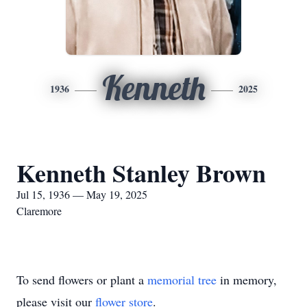
Kenneth
1936
2025
Kenneth Stanley Brown
Jul 15, 1936 — May 19, 2025
Claremore
To send flowers or plant a
memorial tree
in memory,
please visit our
flower store
.