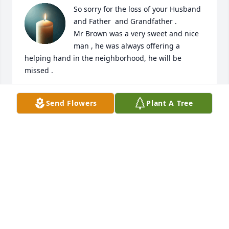
So sorry for the loss of your Husband 
and Father  and Grandfather . 

Mr Brown was a very sweet and nice 
man , he was always offering a 
helping hand in the neighborhood, he will be 
missed .
JOHN AND JUDY MAHONEY
Send Flowers
Plant A Tree
Jun 01, 2025