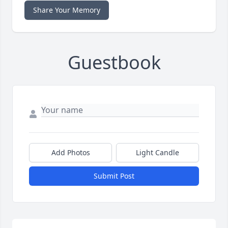
Share Your Memory
Guestbook
Add Photos
Light Candle
Submit Post