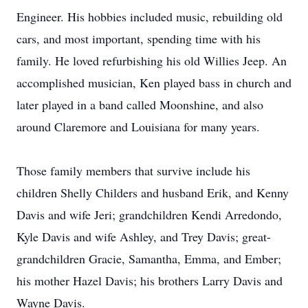
Engineer. His hobbies included music, rebuilding old
cars, and most important, spending time with his
family. He loved refurbishing his old Willies Jeep. An
accomplished musician, Ken played bass in church and
later played in a band called Moonshine, and also
around Claremore and Louisiana for many years.
Those family members that survive include his
children Shelly Childers and husband Erik, and Kenny
Davis and wife Jeri; grandchildren Kendi Arredondo,
Kyle Davis and wife Ashley, and Trey Davis; great-
grandchildren Gracie, Samantha, Emma, and Ember;
his mother Hazel Davis; his brothers Larry Davis and
Wayne Davis.