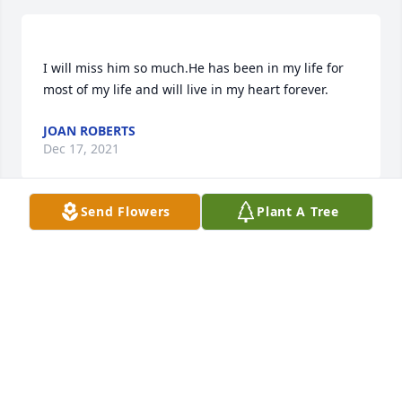
I will miss him so much.He has been in my life for 
JOAN ROBERTS
Dec 17, 2021
Send Flowers
Plant A Tree
Jeanne Sorenson Childers lit a candle 
for
JEANNE SORENSON CHILDERS
Dec 15, 2021