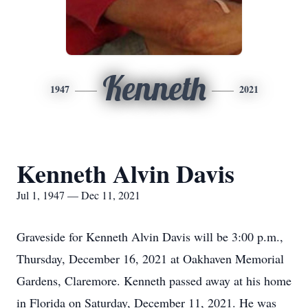
Kenneth
1947
2021
Kenneth Alvin Davis
Jul 1, 1947 — Dec 11, 2021
Graveside for Kenneth Alvin Davis will be 3:00 p.m.,
Thursday, December 16, 2021 at Oakhaven Memorial
Gardens, Claremore. Kenneth passed away at his home
in Florida on Saturday, December 11, 2021. He was