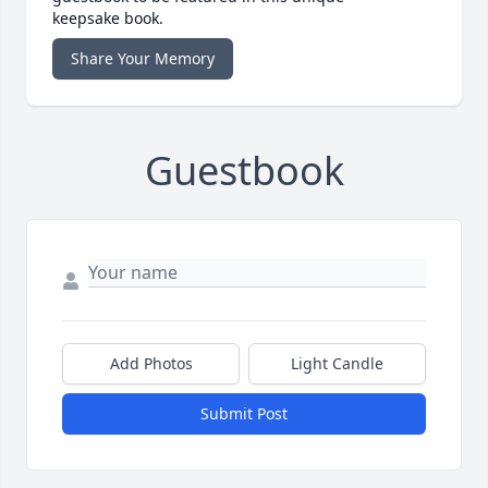
keepsake book.
Share Your Memory
Guestbook
Add Photos
Light Candle
Submit Post