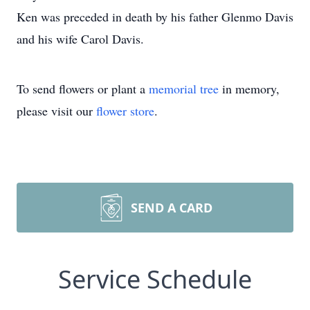
Ken was preceded in death by his father Glenmo Davis
and his wife Carol Davis.
To send flowers or plant a
memorial tree
in memory,
please visit our
flower store
.
SEND A CARD
Service Schedule