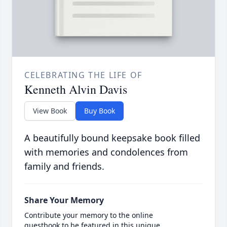
CELEBRATING THE LIFE OF
Kenneth Alvin Davis
View Book
Buy Book
A beautifully bound keepsake book filled
with memories and condolences from
family and friends.
Share Your Memory
Contribute your memory to the online
guestbook to be featured in this unique