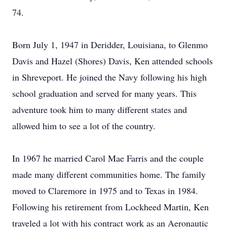
74.
Born July 1, 1947 in Deridder, Louisiana, to Glenmo
Davis and Hazel (Shores) Davis, Ken attended schools
in Shreveport. He joined the Navy following his high
school graduation and served for many years. This
adventure took him to many different states and
allowed him to see a lot of the country.
In 1967 he married Carol Mae Farris and the couple
made many different communities home. The family
moved to Claremore in 1975 and to Texas in 1984.
Following his retirement from Lockheed Martin, Ken
traveled a lot with his contract work as an Aeronautic