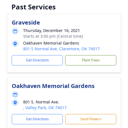
Past Services
Graveside
Thursday, December 16, 2021
Starts at 3:00 pm (Central time)
Oakhaven Memorial Gardens
801 S Normal Ave, Claremore, OK 74017
Get Directions
Plant Trees
Oakhaven Memorial Gardens
801 S. Normal Ave.
, Valley Park, OK 74017
Get Directions
Send Flowers